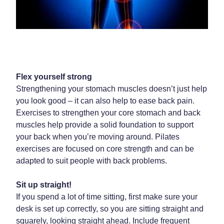
Home Healthcare
Medical Certificates
Immunity
Medicine Packs
Joints & Muscles
Medicinal Cannabis
Nose & Sinus
Methadone
Flex yourself strong
Strengthening your stomach muscles doesn’t just help
Pain Relief
Oral Contraceptive Pill
you look good – it can also help to ease back pain.
Skin Care
Exercises to strengthen your core stomach and back
Passport Photos
muscles help provide a solid foundation to support
Sleep & Stress
Quit Smoking
your back when you’re moving around. Pilates
exercises are focused on core strength and can be
Women's Health
Shingles Consultation
adapted to suit people with back problems.
Southern Cross Easy Claims Provider
Sit up straight!
If you spend a lot of time sitting, first make sure your
Thrush Treatment
desk is set up correctly, so you are sitting straight and
Vitamin B12 Injections
squarely, looking straight ahead. Include frequent