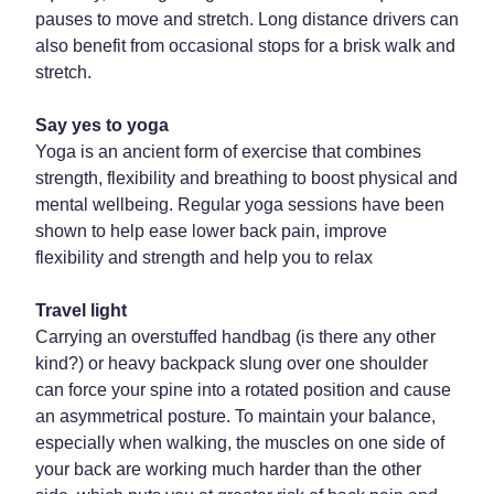
pauses to move and stretch. Long distance drivers can
Weight Management
also benefit from occasional stops for a brisk walk and
stretch.
Say yes to yoga
Yoga is an ancient form of exercise that combines
strength, flexibility and breathing to boost physical and
mental wellbeing. Regular yoga sessions have been
shown to help ease lower back pain, improve
flexibility and strength and help you to relax
Travel light
Carrying an overstuffed handbag (is there any other
kind?) or heavy backpack slung over one shoulder
can force your spine into a rotated position and cause
an asymmetrical posture. To maintain your balance,
especially when walking, the muscles on one side of
your back are working much harder than the other