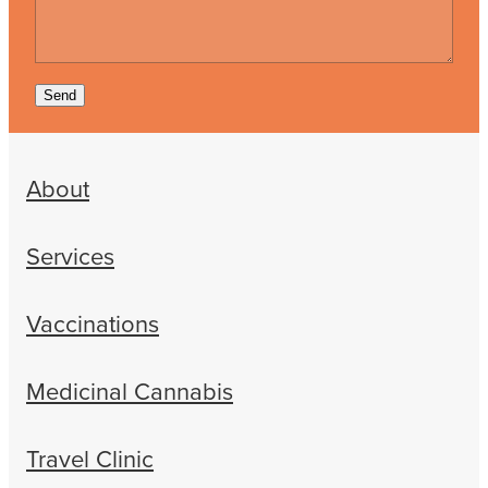
Send
About
Services
Vaccinations
Medicinal Cannabis
Travel Clinic