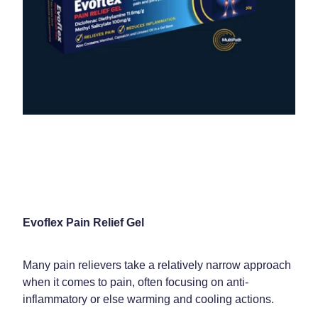
Evoflex Pain Relief Gel
Many pain relievers take a relatively narrow approach
when it comes to pain, often focusing on anti-
inflammatory or else warming and cooling actions.