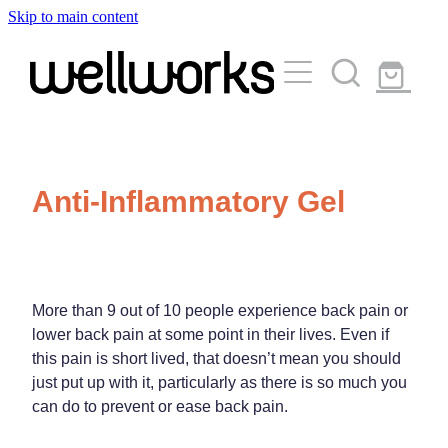
Skip to main content
About
Services
Blog
Rewards Club
Vaccinations
Funded Pharmacy Health Services
Anti-Inflammatory Gel
Funded Urinary Tract Infection (Uti) Treatment
Medicinal Cannabis
Flu Vaccinations
Funded Emergency Contraception
Covid-19 Vaccinations
Travel Clinic
Funded Scabies Treatment
More than 9 out of 10 people experience back pain or
Whooping Cough Vaccination
Funded Head Lice Treatment
lower back pain at some point in their lives. Even if
Repeats
Measles/Mumps/Rubella (Mmr) Vaccination
this pain is short lived, that doesn’t mean you should
Travel Clinic Services
Funded Children’s Pain And Fever Treatment
just put up with it, particularly as there is so much you
Meningococcal Vaccination
Travel Clinic Screening Questionnaire
can do to prevent or ease back pain.
Funded Children’s Conjunctivitis Treatment
Advice
Human Papillomavirus (Hpv) Vaccination
Travel Clinic Price List