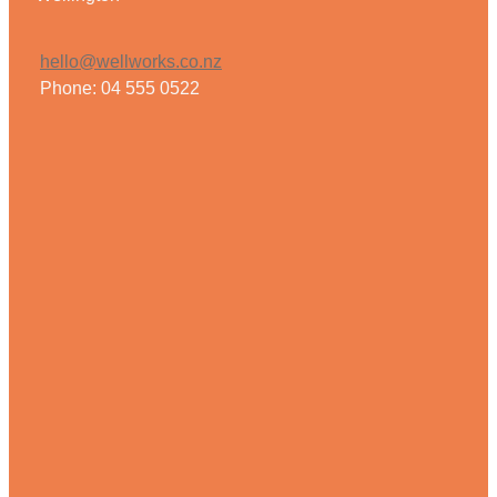
hello@wellworks.co.nz
Phone: 04 555 0522