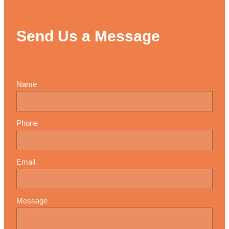
Send Us a Message
Name
Phone
Email
Message