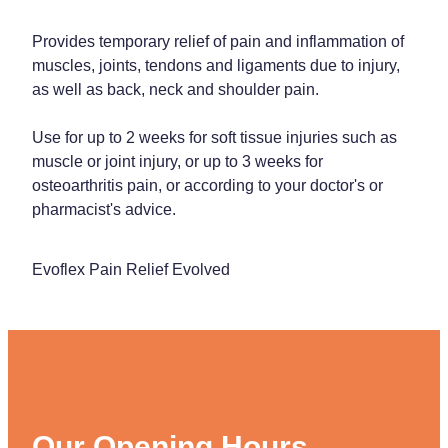
Provides temporary relief of pain and inflammation of
muscles, joints, tendons and ligaments due to injury,
as well as back, neck and shoulder pain.
Use for up to 2 weeks for soft tissue injuries such as
muscle or joint injury, or up to 3 weeks for
osteoarthritis pain, or according to your doctor's or
pharmacist's advice.
Evoflex Pain Relief Evolved
Our Opening Hours