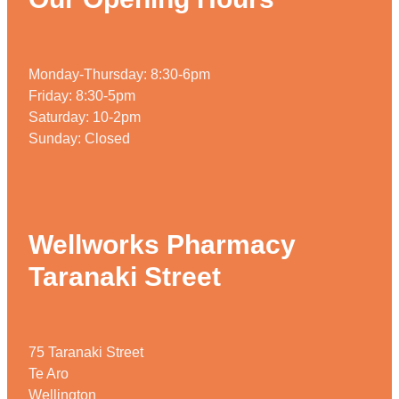
Monday-Thursday: 8:30-6pm
Friday: 8:30-5pm
Saturday: 10-2pm
Sunday: Closed
Wellworks Pharmacy
Taranaki Street
75 Taranaki Street
Te Aro
Wellington