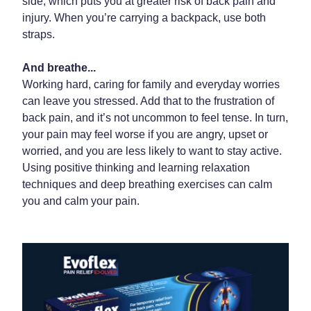
side, which puts you at greater risk of back pain and
injury. When you’re carrying a backpack, use both
straps.
And breathe...
Working hard, caring for family and everyday worries
can leave you stressed. Add that to the frustration of
back pain, and it’s not uncommon to feel tense. In turn,
your pain may feel worse if you are angry, upset or
worried, and you are less likely to want to stay active.
Using positive thinking and learning relaxation
techniques and deep breathing exercises can calm
you and calm your pain.