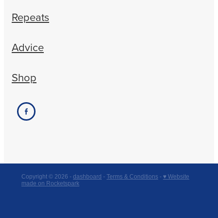
Repeats
Advice
Shop
Copyright © 2026 -
dashboard
-
Terms & Conditions
-
♥ Website
made on Rocketspark