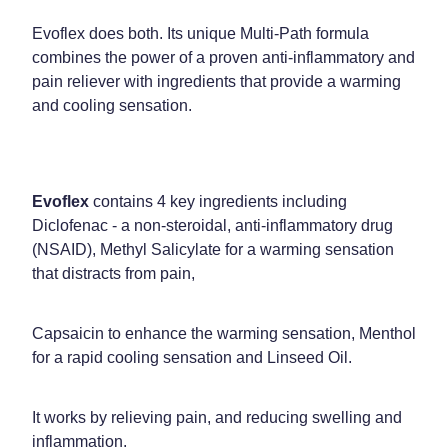
Evoflex does both. Its unique Multi-Path formula
combines the power of a proven anti-inflammatory and
pain reliever with ingredients that provide a warming
and cooling sensation.
Evoflex
contains 4 key ingredients including
Diclofenac - a non-steroidal, anti-inflammatory drug
(NSAID), Methyl Salicylate for a warming sensation
that distracts from pain,
Capsaicin to enhance the warming sensation, Menthol
for a rapid cooling sensation and Linseed Oil.
It works by relieving pain, and reducing swelling and
inflammation.