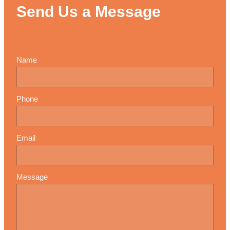
Send Us a Message
Name
Phone
Email
Message