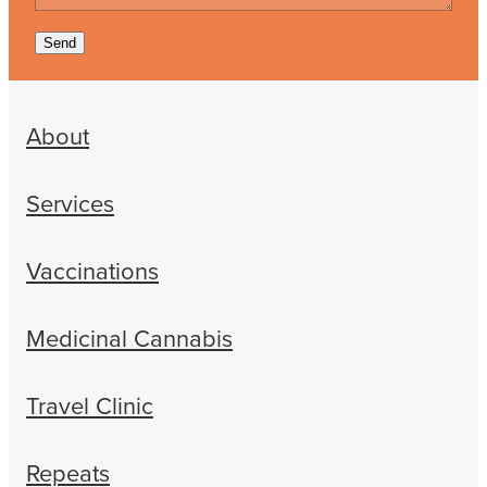
Send
About
Services
Vaccinations
Medicinal Cannabis
Travel Clinic
Repeats