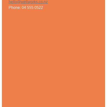
hello@wellworks.co.nz
Phone: 04 555 0522
Weight Management