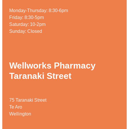
Home Healthcare
Medical Certificates
Monday-Thursday: 8:30-6pm
Immunity
Friday: 8:30-5pm
Medicine Packs
Saturday: 10-2pm
Joints & Muscles
Medicinal Cannabis
Sunday: Closed
Nose & Sinus
Methadone
Pain Relief
Oral Contraceptive Pill
Wellworks Pharmacy
Skin Care
Passport Photos
Taranaki Street
Sleep & Stress
Quit Smoking
Women's Health
Shingles Consultation
75 Taranaki Street
Southern Cross Easy Claims Provider
Te Aro
Wellington
Thrush Treatment
Vitamin B12 Injections