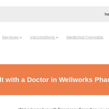
he
Services
Vaccinations
Medicinal Cannabis
 with a Doctor in Wellworks Ph