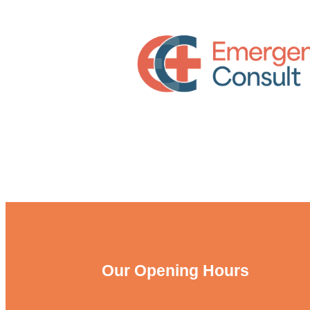
Our Opening Hours