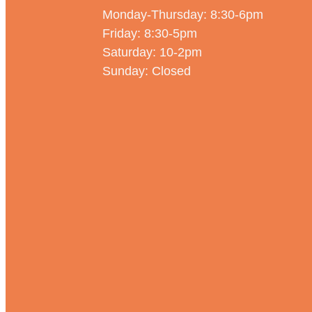
Monday-Thursday: 8:30-6pm
Friday: 8:30-5pm
Saturday: 10-2pm
Sunday: Closed