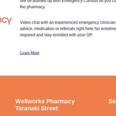
We’ve teamed up with Emergency Consult so you can t
the pharmacy.
Video chat with an experienced emergency clinician 
advice, medication or referrals right here No enrolme
required and stay enrolled with your GP.
Learn More
Wellworks Pharmacy
Se
Taranaki Street