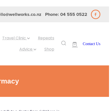
llo@wellworks.co.nz
Phone: 04 555 0522
Travel Clinic
Repeats
Contact Us
Advice
Shop
armacy