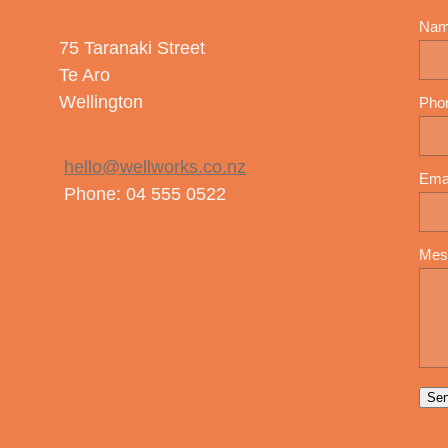
Na
75 Taranaki Street
Te Aro
Wellington
Pho
hello@wellworks.co.nz
Ema
Phone: 04 555 0522
Mes
Se