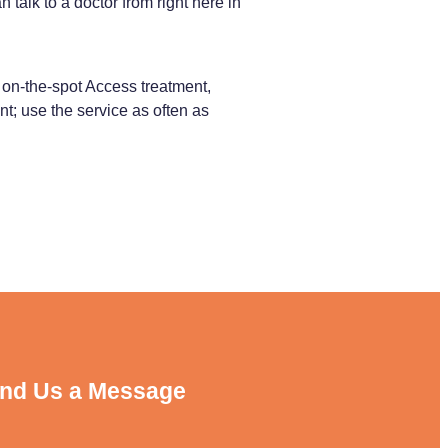
alk to a doctor from right here in
on-the-spot Access treatment,
nt; use the service as often as
nd Us a Message