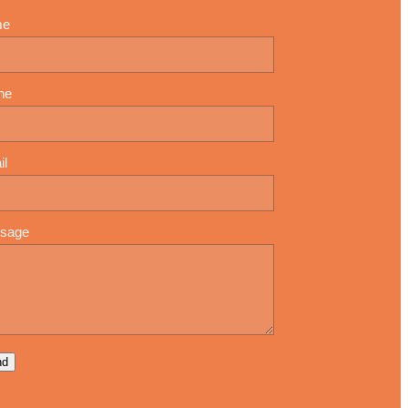
me
ne
il
sage
nd