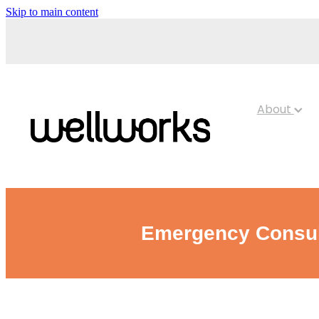
Skip to main content
About
Emergency Consult