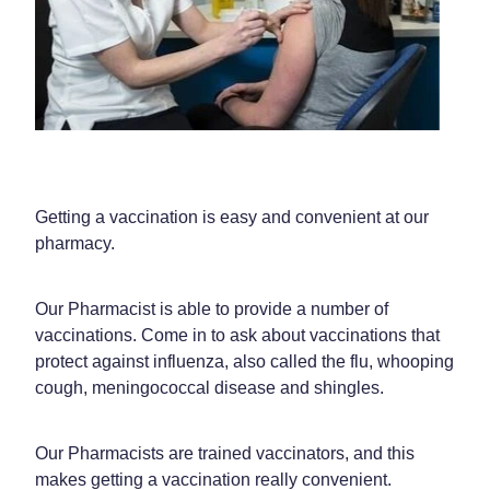
Funded Children’s Oral Rehydration Treatment
Shingles Vaccination
Shop
Baby & Child
Travel Clinic
Bathroom
Conjunctivitis Treatment
Blog
Cold & Flu
Covid-19 Antiviral Medicines
Coughs
Emergency Consultations With Gp
Getting a vaccination is easy and convenient at our
Digestive Care
Erectile Dysfunction Consultations
pharmacy.
Eye Care
First Aid Kits
Our Pharmacist is able to provide a number of
First Aid
Health Checks
vaccinations. Come in to ask about vaccinations that
protect against influenza, also called the flu, whooping
Foot Care
Health Consultations
cough, meningococcal disease and shingles.
Hayfever & Allergies
Incontinence Products
Our Pharmacists are trained vaccinators, and this
Heart Health
Joint Support Devices
makes getting a vaccination really convenient.