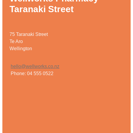
Taranaki Street
Weight Management
75 Taranaki Street
Te Aro
Wellington
hello@wellworks.co.nz
Phone: 04 555 0522