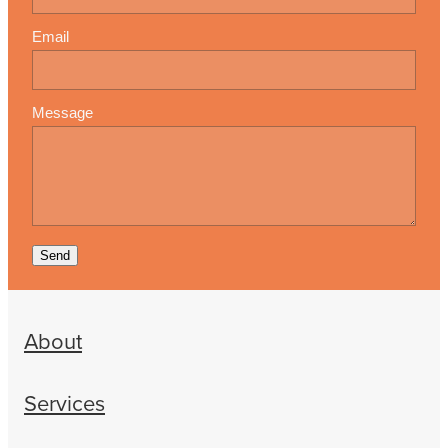
Email
Message
Send
About
Services