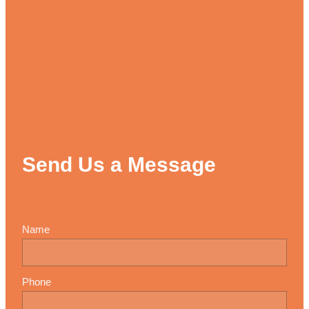
Send Us a Message
Name
Phone