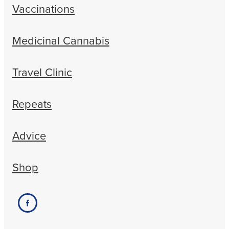
Vaccinations
Medicinal Cannabis
Travel Clinic
Repeats
Advice
Shop