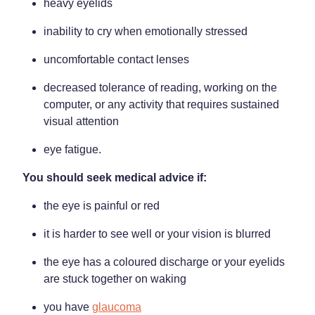
heavy eyelids
inability to cry when emotionally stressed
uncomfortable contact lenses
decreased tolerance of reading, working on the
computer, or any activity that requires sustained
visual attention
eye fatigue.
You should seek medical advice if:
the eye is painful or red
it is harder to see well or your vision is blurred
the eye has a coloured discharge or your eyelids
are stuck together on waking
you have
glaucoma