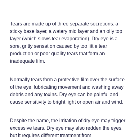
Home Healthcare
Medical Certificates
Immunity
Medicine Packs
Tears are made up of three separate secretions: a
Joints & Muscles
sticky base layer, a watery mid layer and an oily top
Medicinal Cannabis
layer (which slows tear evaporation). Dry eye is a
Nose & Sinus
Methadone
sore, gritty sensation caused by too little tear
production or poor quality tears that form an
Pain Relief
Oral Contraceptive Pill
inadequate film.
Skin Care
Passport Photos
Normally tears form a protective film over the surface
Sleep & Stress
Quit Smoking
of the eye, lubricating movement and washing away
debris and any toxins. Dry eye can be painful and
Women's Health
Shingles Consultation
cause sensitivity to bright light or open air and wind.
Southern Cross Easy Claims Provider
Despite the name, the irritation of dry eye may trigger
Thrush Treatment
excessive tears. Dry eye may also redden the eyes,
but it requires different treatment from
Vitamin B12 Injections