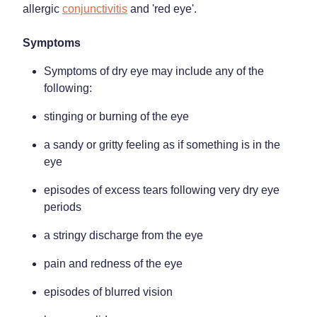
allergic
conjunctivitis
and 'red eye'.
Weight Management
Symptoms
Symptoms of dry eye may include any of the
following:
stinging or burning of the eye
a sandy or gritty feeling as if something is in the
eye
episodes of excess tears following very dry eye
periods
a stringy discharge from the eye
pain and redness of the eye
episodes of blurred vision