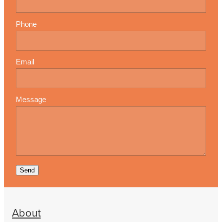
Phone
Email
Message
Send
About