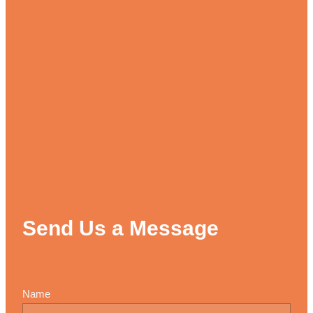
Send Us a Message
Name