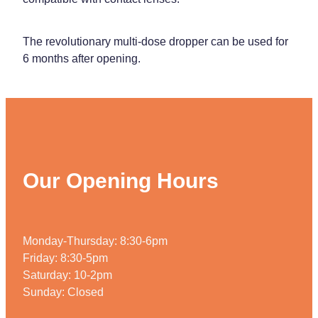
The revolutionary multi-dose dropper can be used for
6 months after opening.
Our Opening Hours
Monday-Thursday: 8:30-6pm
Friday: 8:30-5pm
Saturday: 10-2pm
Sunday: Closed