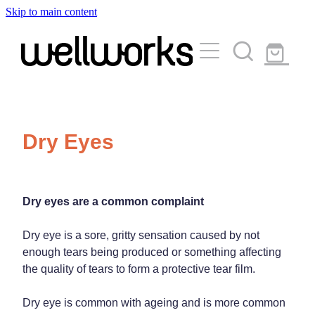
Skip to main content
About
Services
Blog
Rewards Club
Vaccinations
Funded Pharmacy Health Services
Dry Eyes
Funded Urinary Tract Infection (Uti) Treatment
Medicinal Cannabis
Flu Vaccinations
Funded Emergency Contraception
Covid-19 Vaccinations
Travel Clinic
Dry eyes are a common complaint
Funded Scabies Treatment
Whooping Cough Vaccination
Funded Head Lice Treatment
Dry eye is a sore, gritty sensation caused by not
Repeats
Measles/Mumps/Rubella (Mmr) Vaccination
enough tears being produced or something affecting
Travel Clinic Services
Funded Children’s Pain And Fever Treatment
the quality of tears to form a protective tear film.
Meningococcal Vaccination
Travel Clinic Screening Questionnaire
Funded Children’s Conjunctivitis Treatment
Advice
Dry eye is common with ageing and is more common
Human Papillomavirus (Hpv) Vaccination
Travel Clinic Price List