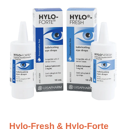
Hylo-Fresh & Hylo-Forte