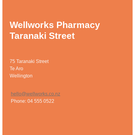
Wellworks Pharmacy
Taranaki Street
75 Taranaki Street
Te Aro
Wellington
hello@wellworks.co.nz
Phone: 04 555 0522