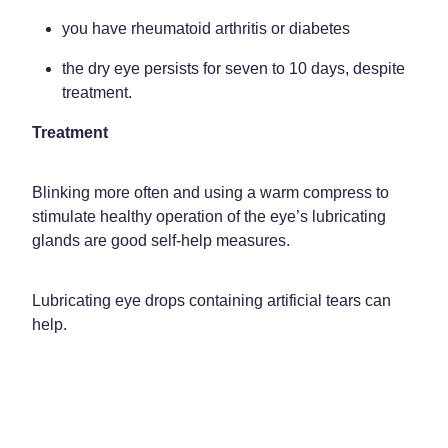
you have rheumatoid arthritis or diabetes
the dry eye persists for seven to 10 days, despite
treatment.
Treatment
Blinking more often and using a warm compress to
stimulate healthy operation of the eye’s lubricating
glands are good self-help measures.
Lubricating eye drops containing artificial tears can
help.
View item