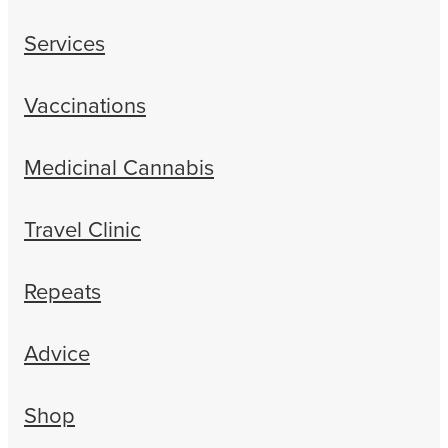
Services
Vaccinations
Medicinal Cannabis
Travel Clinic
Repeats
Advice
Shop