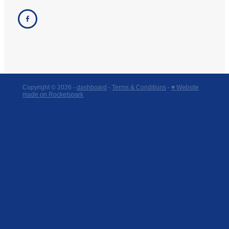
Copyright © 2026 -
dashboard
-
Terms & Conditions
-
♥ Website
made on Rocketspark