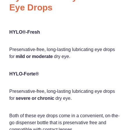
Eye Drops
HYLO®-Fresh
Preservative-free, long-lasting lubricating eye drops
for
mild or moderate
dry eye.
HYLO-Forte®
Preservative-free, long-lasting lubricating eye drops
for
severe or chronic
dry eye.
Both of these eye drops come in a convenient, on-the-
go dispenser bottle that is preservative free and
compatible with contact lenses.