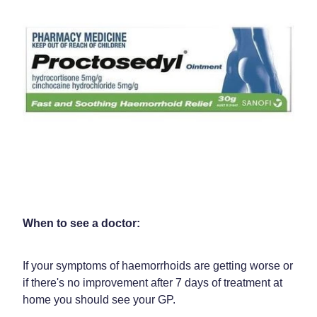
When to see a doctor:
If your symptoms of haemorrhoids are getting worse or
if there's no improvement after 7 days of treatment at
home you should see your GP.