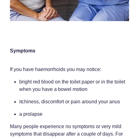
Home Healthcare
Medical Certificates
Immunity
Medicine Packs
Joints & Muscles
Medicinal Cannabis
Nose & Sinus
Methadone
Symptoms
Pain Relief
Oral Contraceptive Pill
If you have haemorrhoids you may notice:
Skin Care
Passport Photos
bright red blood on the toilet paper or in the toilet
Sleep & Stress
Quit Smoking
when you have a bowel motion
Women's Health
Shingles Consultation
itchiness, discomfort or pain around your anus
Southern Cross Easy Claims Provider
a prolapse
Thrush Treatment
Many people experience no symptoms or very mild
symptoms that disappear after a couple of days. For
Vitamin B12 Injections