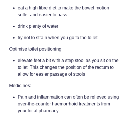
eat a high fibre diet to make the bowel motion
softer and easier to pass
drink plenty of water
try not to strain when you go to the toilet
Optimise toilet positioning:
elevate feet a bit with a step stool as you sit on the
toilet. This changes the position of the rectum to
allow for easier passage of stools
Medicines:
Pain and inflammation can often be relieved using
over-the-counter haemorrhoid treatments from
your local pharmacy.