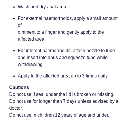
Wash and dry anal area
For external haemorrhoids, apply a small amount
of
ointment to a finger and gently apply to the
affected area
For internal haemorrhoids, attach nozzle to tube
and insert into anus and squeeze tube while
withdrawing
Apply to the affected area up to 3 times daily
Cautions
Do not use if seal under the lid is broken or missing.
Do not use for longer than 7 days unless advised by a
doctor.
Do not use in children 12 years of age and under.