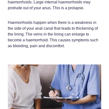
Funded Children’s Oral Rehydration Treatment
haemorrhoids. Large internal haemorrhoids may
Shingles Vaccination
protrude out of your anus. This is a prolapse.
Shop
Baby & Child
Travel Clinic
Bathroom
Conjunctivitis Treatment
Haemorrhoids happen when there is a weakness in
Blog
the side of your anal canal that leads to thickening of
Cold & Flu
Covid-19 Antiviral Medicines
the lining. The veins in the lining can enlarge to
become a haemorrhoid. This causes symptoms such
Coughs
Emergency Consultations With Gp
as bleeding, pain and discomfort.
Digestive Care
Erectile Dysfunction Consultations
Eye Care
First Aid Kits
First Aid
Health Checks
Foot Care
Health Consultations
Hayfever & Allergies
Incontinence Products
Heart Health
Joint Support Devices