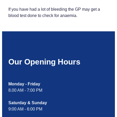
If you have had a lot of bleeding the GP may get a
blood test done to check for anaemia.
Our Opening Hours
Monday - Friday
8.00 AM - 7:00 PM
Saturday & Sunday
9:00 AM - 6:00 PM