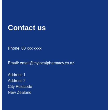
Contact us
Phone: 03 xxx xxxx
Email: email@mylocalpharmacy.co.nz
Address 1
Address 2
City Postcode
New Zealand