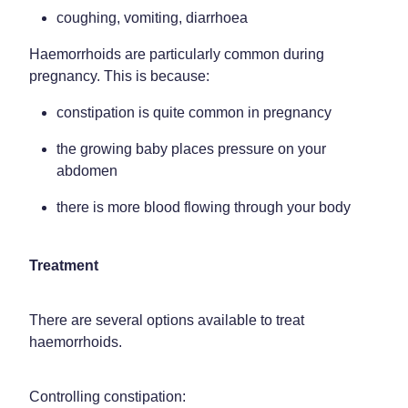
coughing, vomiting, diarrhoea
Haemorrhoids are particularly common during
pregnancy. This is because:
constipation is quite common in pregnancy
the growing baby places pressure on your
abdomen
there is more blood flowing through your body
Treatment
There are several options available to treat
haemorrhoids.
Controlling constipation: