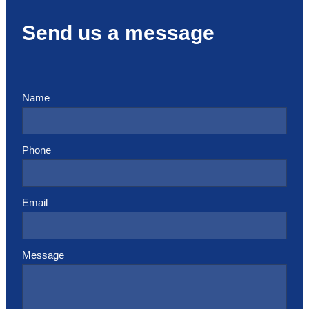
Send us a message
Name
Phone
Email
Message