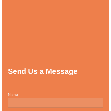
Send Us a Message
Name