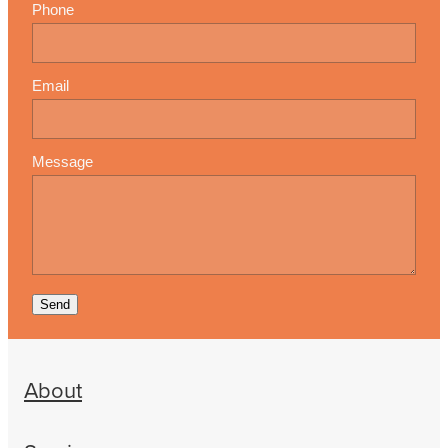
Phone
Email
Message
Send
About