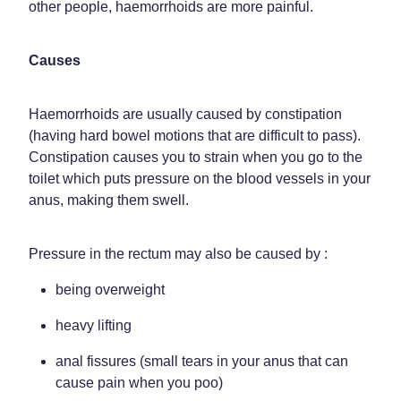
other people, haemorrhoids are more painful.
Weight Management
Causes
Haemorrhoids are usually caused by constipation
(having hard bowel motions that are difficult to pass).
Constipation causes you to strain when you go to the
toilet which puts pressure on the blood vessels in your
anus, making them swell.
Pressure in the rectum may also be caused by :
being overweight
heavy lifting
anal fissures (small tears in your anus that can
cause pain when you poo)