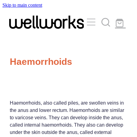
Skip to main content
About
Services
Blog
Rewards Club
Vaccinations
Funded Pharmacy Health Services
Haemorrhoids
Funded Urinary Tract Infection (Uti) Treatment
Medicinal Cannabis
Flu Vaccinations
Funded Emergency Contraception
Covid-19 Vaccinations
Travel Clinic
Funded Scabies Treatment
Whooping Cough Vaccination
Funded Head Lice Treatment
Haemorrhoids, also called piles, are swollen veins in
Repeats
Measles/Mumps/Rubella (Mmr) Vaccination
Travel Clinic Services
the anus and lower rectum. Haemorrhoids are similar
Funded Children’s Pain And Fever Treatment
to varicose veins. They can develop inside the anus,
Meningococcal Vaccination
Travel Clinic Screening Questionnaire
called internal haemorrhoids. They also can develop
Funded Children’s Conjunctivitis Treatment
Advice
under the skin outside the anus, called external
Human Papillomavirus (Hpv) Vaccination
Travel Clinic Price List