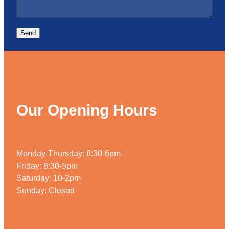
Send
Our Opening Hours
Monday-Thursday: 8:30-6pm
Friday: 8:30-5pm
Saturday: 10-2pm
Sunday: Closed