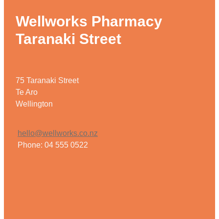
Wellworks Pharmacy
Taranaki Street
75 Taranaki Street
Te Aro
Wellington
hello@wellworks.co.nz
Phone: 04 555 0522