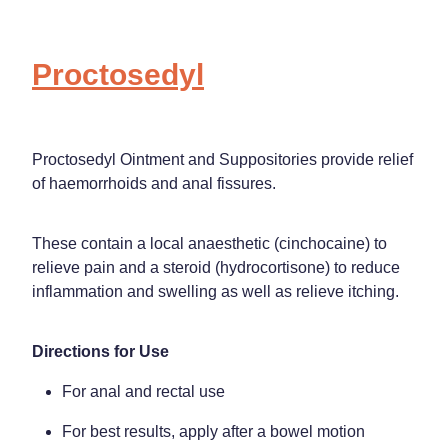
Proctosedyl
Proctosedyl Ointment and Suppositories provide relief
of haemorrhoids and anal fissures.
These contain a local anaesthetic (cinchocaine) to
relieve pain and a steroid (hydrocortisone) to reduce
inflammation and swelling as well as relieve itching.
Directions for Use
For anal and rectal use
For best results, apply after a bowel motion