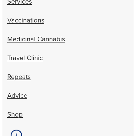
Services
Vaccinations
Medicinal Cannabis
Travel Clinic
Repeats
Advice
Shop