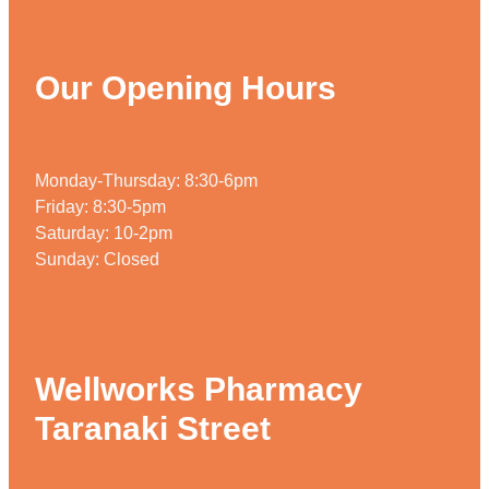
Our Opening Hours
Monday-Thursday: 8:30-6pm
Friday: 8:30-5pm
Saturday: 10-2pm
Sunday: Closed
Wellworks Pharmacy
Taranaki Street