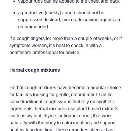
vapour rubs can be applied to the chest and back
a productive (chesty) cough should not be
suppressed. Instead, mucus-dissolving agents are
recommended.
If a cough lingers for more than a couple of weeks, or if
symptoms worsen, it’s best to check in with a
healthcare professional for advice.
Herbal cough mixtures
Herbal cough mixtures have become a popular choice
for families looking for gentle, natural relief. Unlike
some traditional cough syrups that rely on synthetic
ingredients, herbal mixtures use plant based extracts,
such as ivy leaf, thyme, or liquorice root, that work
naturally with the body to calm irritation and support
healthy lung function. These remedies often act as