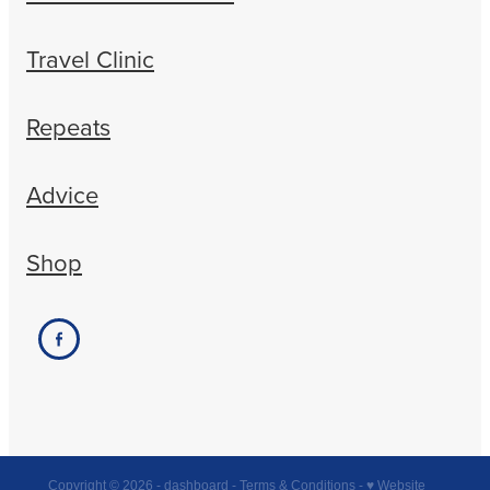
Travel Clinic
Repeats
Advice
Shop
Copyright © 2026 -
dashboard
-
Terms & Conditions
-
♥ Website