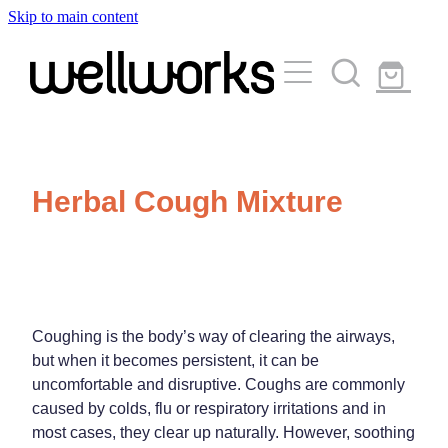
Skip to main content
About
Services
Blog
Rewards Club
Vaccinations
Funded Pharmacy Health Services
Herbal Cough Mixture
Funded Urinary Tract Infection (Uti) Treatment
Medicinal Cannabis
Flu Vaccinations
Funded Emergency Contraception
Covid-19 Vaccinations
Travel Clinic
Funded Scabies Treatment
Whooping Cough Vaccination
Funded Head Lice Treatment
Coughing is the body’s way of clearing the airways,
Repeats
Measles/Mumps/Rubella (Mmr) Vaccination
Travel Clinic Services
but when it becomes persistent, it can be
Funded Children’s Pain And Fever Treatment
uncomfortable and disruptive. Coughs are commonly
Meningococcal Vaccination
Travel Clinic Screening Questionnaire
caused by colds, flu or respiratory irritations and in
Funded Children’s Conjunctivitis Treatment
Advice
most cases, they clear up naturally. However, soothing
Human Papillomavirus (Hpv) Vaccination
Travel Clinic Price List