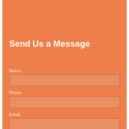
Send Us a Message
Name
Phone
Email