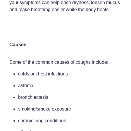
Funded Children’s Oral Rehydration Treatment
your symptoms can help ease dryness, loosen mucus
Shingles Vaccination
and make breathing easier while the body heals.
Shop
Baby & Child
Travel Clinic
Bathroom
Conjunctivitis Treatment
Blog
Cold & Flu
Covid-19 Antiviral Medicines
Causes
Coughs
Emergency Consultations With Gp
Digestive Care
Some of the common causes of coughs include:
Erectile Dysfunction Consultations
colds or chest infections
Eye Care
First Aid Kits
asthma
First Aid
Health Checks
bronchiectasis
Foot Care
Health Consultations
smoking/smoke exposure
Hayfever & Allergies
Incontinence Products
chronic lung conditions
Heart Health
Joint Support Devices