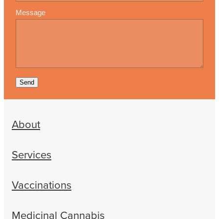
Message
Send
About
Services
Vaccinations
Medicinal Cannabis