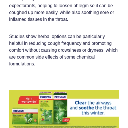
expectorants, helping to loosen phlegm so it can be
coughed up more easily, while also soothing sore or
inflamed tissues in the throat.
Studies show herbal options can be particularly
helpful in reducing cough frequency and promoting
comfort without causing drowsiness or dryness, which
are common side effects of some chemical
formulations.