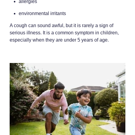
allergies
Home Healthcare
Medical Certificates
environmental irritants
Immunity
Medicine Packs
A cough can sound awful, but it is rarely a sign of
Joints & Muscles
Medicinal Cannabis
serious illness. It is a common symptom in children,
especially when they are under 5 years of age.
Nose & Sinus
Methadone
Pain Relief
Oral Contraceptive Pill
Skin Care
Passport Photos
Sleep & Stress
Quit Smoking
Women's Health
Shingles Consultation
Southern Cross Easy Claims Provider
Thrush Treatment
Vitamin B12 Injections