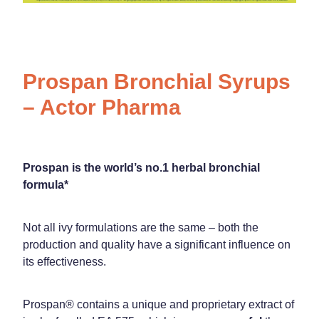
Prospan Bronchial Syrups
– Actor Pharma
Prospan is the world’s no.1 herbal bronchial
formula*
Not all ivy formulations are the same – both the
production and quality have a significant influence on
its effectiveness.
Prospan® contains a unique and proprietary extract of