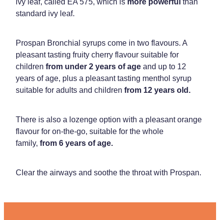
ivy leaf, called EA 575, which is
more powerful
than
standard ivy leaf.
Prospan Bronchial syrups come in two flavours. A
pleasant tasting fruity cherry flavour suitable for
children
from under 2 years of age
and up to 12
years of age, plus a pleasant tasting menthol syrup
suitable for adults and children
from 12 years old.
There is also a lozenge option with a pleasant orange
flavour for on-the-go, suitable for the whole
family,
from 6 years of age.
Clear the airways and soothe the throat with Prospan.