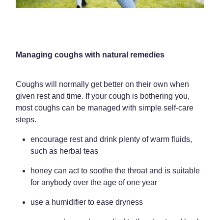
Weight Management
Managing coughs with natural remedies
Coughs will normally get better on their own when
given rest and time. If your cough is bothering you,
most coughs can be managed with simple self-care
steps.
encourage rest and drink plenty of warm fluids,
such as herbal teas
honey can act to soothe the throat and is suitable
for anybody over the age of one year
use a humidifier to ease dryness