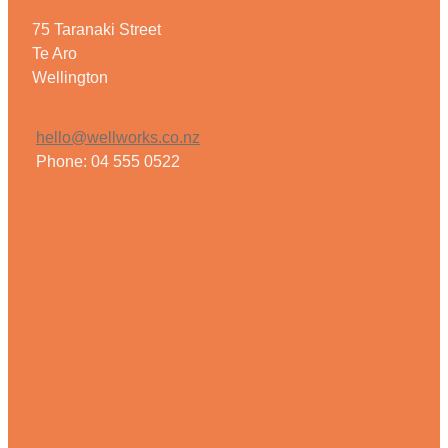
75 Taranaki Street
Te Aro
Wellington
hello@wellworks.co.nz
Phone: 04 555 0522