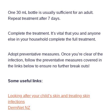
One 30 mL bottle is usually sufficient for an adult.
Repeat treatment after 7 days.
Complete the treatment. It’s vital that you and anyone
else in your household complete the full treatment.
Adopt preventative measures. Once you’re clear of the
infection, follow the preventative measures covered in
the links below to ensure no further break outs!
Some useful links:
Looking after your child’s skin and treating skin
infections
DermNet NZ