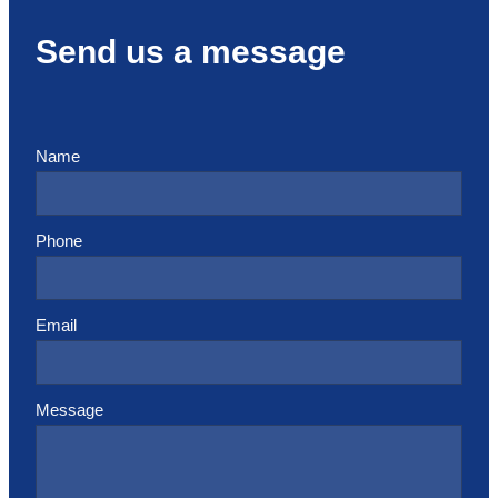
Send us a message
Name
Phone
Email
Message