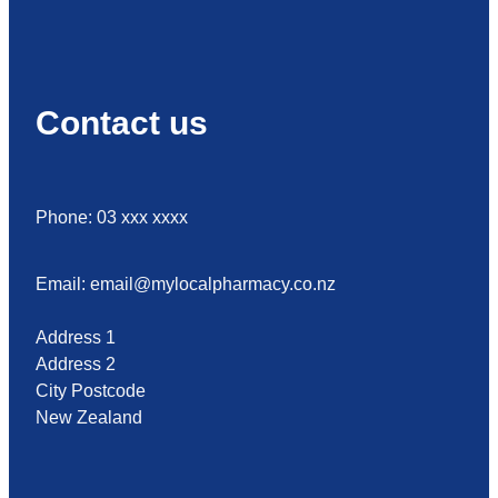
Contact us
Phone: 03 xxx xxxx
Email: email@mylocalpharmacy.co.nz
Address 1
Address 2
City Postcode
New Zealand