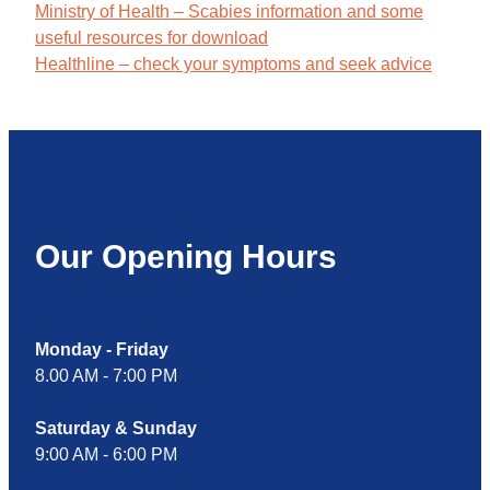
Ministry of Health – Scabies information and some
useful resources for download
Healthline – check your symptoms and seek advice
Our Opening Hours
Monday - Friday
8.00 AM - 7:00 PM
Saturday & Sunday
9:00 AM - 6:00 PM