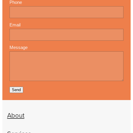
Phone
Email
Message
Send
About