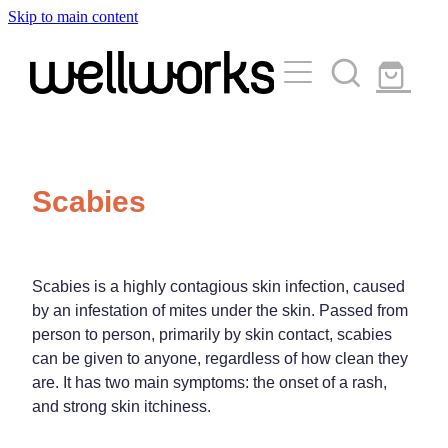
Skip to main content
About
Services
Blog
Rewards Club
Vaccinations
Funded Pharmacy Health Services
Scabies
Funded Urinary Tract Infection (Uti) Treatment
Medicinal Cannabis
Flu Vaccinations
Funded Emergency Contraception
Covid-19 Vaccinations
Travel Clinic
Scabies is a highly contagious skin infection, caused
Funded Scabies Treatment
by an infestation of mites under the skin. Passed from
Whooping Cough Vaccination
Funded Head Lice Treatment
person to person, primarily by skin contact, scabies
Repeats
Measles/Mumps/Rubella (Mmr) Vaccination
can be given to anyone, regardless of how clean they
Travel Clinic Services
Funded Children’s Pain And Fever Treatment
are. It has two main symptoms: the onset of a rash,
Meningococcal Vaccination
Travel Clinic Screening Questionnaire
and strong skin itchiness.
Funded Children’s Conjunctivitis Treatment
Advice
Human Papillomavirus (Hpv) Vaccination
Travel Clinic Price List