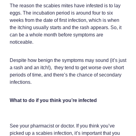
Funded Children’s Oral Rehydration Treatment
The reason the scabies mites have infested is to lay
Shingles Vaccination
Shop
eggs. The incubation period is around four to six
Baby & Child
Travel Clinic
weeks from the date of first infection, which is when
Bathroom
the itching usually starts and the rash appears. So, it
Conjunctivitis Treatment
Blog
can be a whole month before symptoms are
Cold & Flu
Covid-19 Antiviral Medicines
noticeable.
Coughs
Emergency Consultations With Gp
Despite how benign the symptoms may sound (it’s just
Digestive Care
Erectile Dysfunction Consultations
a rash and an itch!), they tend to get worse over short
periods of time, and there’s the chance of secondary
Eye Care
First Aid Kits
infections.
First Aid
Health Checks
What to do if you think you’re infected
Foot Care
Health Consultations
Hayfever & Allergies
Incontinence Products
See your pharmacist or doctor. If you think you’ve
Heart Health
Joint Support Devices
picked up a scabies infection, it’s important that you