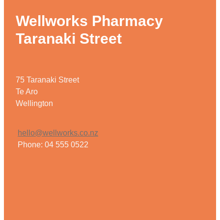
Wellworks Pharmacy
Taranaki Street
75 Taranaki Street
Te Aro
Wellington
hello@wellworks.co.nz
Phone: 04 555 0522