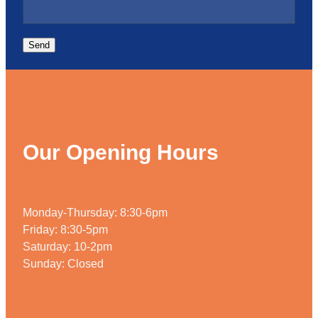
Send
Our Opening Hours
Monday-Thursday: 8:30-6pm
Friday: 8:30-5pm
Saturday: 10-2pm
Sunday: Closed