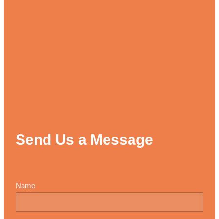
Send Us a Message
Name