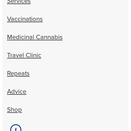
Services
Vaccinations
Medicinal Cannabis
Travel Clinic
Repeats
Advice
Shop