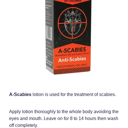
Weight Management
A-Scabies
lotion is used for the treatment of scabies.
Apply lotion thoroughly to the whole body avoiding the
eyes and mouth. Leave on for 8 to 14 hours then wash
off completely.