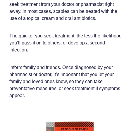
seek treatment from your doctor or pharmacist right
Home Healthcare
Medical Certificates
away. In most cases, scabies can be treated with the
Immunity
use of a topical cream and oral antibiotics.
Medicine Packs
Joints & Muscles
Medicinal Cannabis
The quicker you seek treatment, the less the likelihood
Nose & Sinus
you’ll pass it on to others, or develop a second
Methadone
infection.
Pain Relief
Oral Contraceptive Pill
Skin Care
Inform family and friends. Once diagnosed by your
Passport Photos
pharmacist or doctor, it’s important that you let your
Sleep & Stress
Quit Smoking
family and loved ones know, so they can take
preventative measures, or seek treatment if symptoms
Women's Health
Shingles Consultation
appear.
Southern Cross Easy Claims Provider
Thrush Treatment
Vitamin B12 Injections