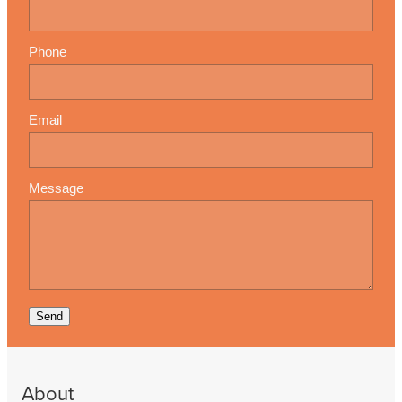
Phone
Email
Message
Send
About