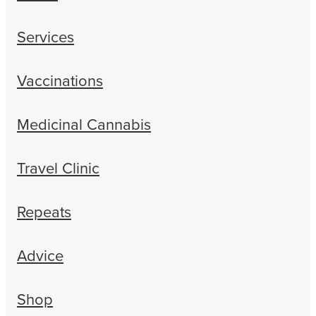
Services
Vaccinations
Medicinal Cannabis
Travel Clinic
Repeats
Advice
Shop