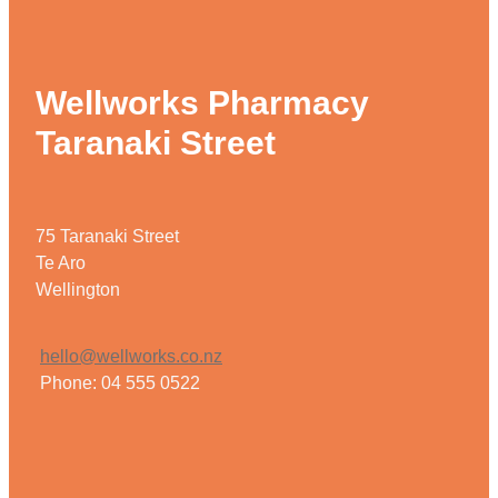
Wellworks Pharmacy
Taranaki Street
75 Taranaki Street
Te Aro
Wellington
hello@wellworks.co.nz
Phone: 04 555 0522