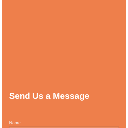
Send Us a Message
Name