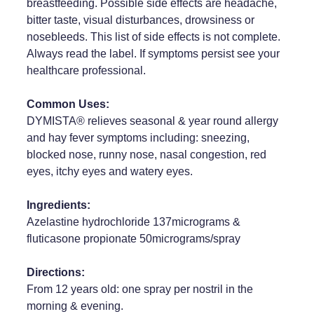
breastfeeding. Possible side effects are headache,
bitter taste, visual disturbances, drowsiness or
Weight Management
nosebleeds. This list of side effects is not complete.
Always read the label. If symptoms persist see your
healthcare professional.
Common Uses:
DYMISTA® relieves seasonal & year round allergy
and hay fever symptoms including: sneezing,
blocked nose, runny nose, nasal congestion, red
eyes, itchy eyes and watery eyes.
Ingredients:
Azelastine hydrochloride 137micrograms &
fluticasone propionate 50micrograms/spray
Directions:
From 12 years old: one spray per nostril in the
morning & evening.