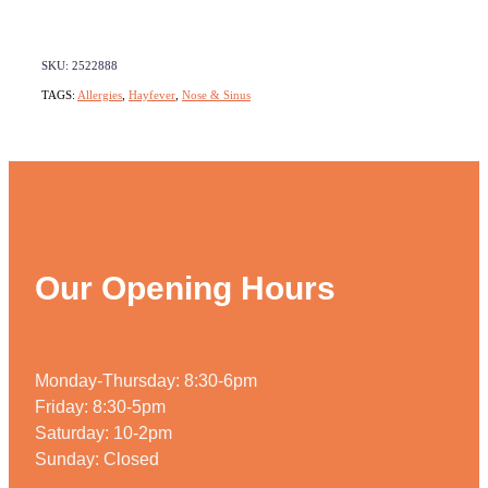
SKU: 2522888
TAGS:
Allergies
,
Hayfever
,
Nose & Sinus
Our Opening Hours
Monday-Thursday: 8:30-6pm
Friday: 8:30-5pm
Saturday: 10-2pm
Sunday: Closed