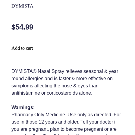
Home Healthcare
DYMISTA
Medical Certificates
Immunity
Medicine Packs
$54.99
Joints & Muscles
Medicinal Cannabis
Nose & Sinus
Methadone
Add to cart
Pain Relief
Oral Contraceptive Pill
Skin Care
Passport Photos
DYMISTA® Nasal Spray relieves seasonal & year
round allergies and is faster & more effective on
Sleep & Stress
Quit Smoking
symptoms affecting the nose & eyes than
antihistamine or corticosteroids alone.
Women's Health
Shingles Consultation
Warnings:
Southern Cross Easy Claims Provider
Pharmacy Only Medicine. Use only as directed. For
Thrush Treatment
use in those 12 years and older. Tell your doctor if
you are pregnant, plan to become pregnant or are
Vitamin B12 Injections