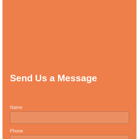
Send Us a Message
Name
Phone