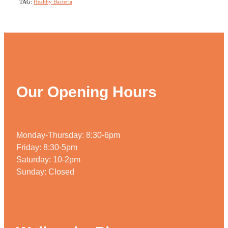
TAG:
Healthy Bacteria
Our Opening Hours
Monday-Thursday: 8:30-6pm
Friday: 8:30-5pm
Saturday: 10-2pm
Sunday: Closed