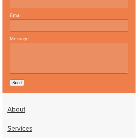
Email
Message
Send
About
Services