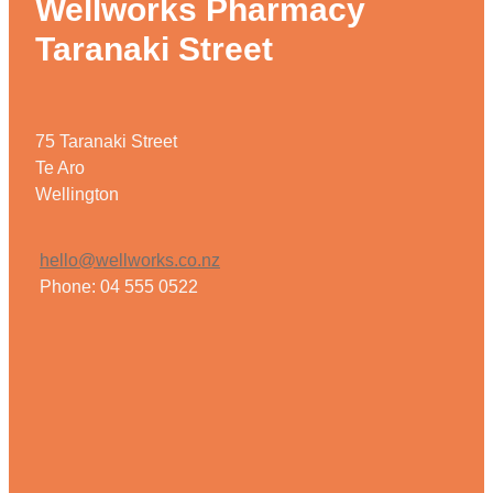
Wellworks Pharmacy
Taranaki Street
75 Taranaki Street
Te Aro
Wellington
hello@wellworks.co.nz
Phone: 04 555 0522