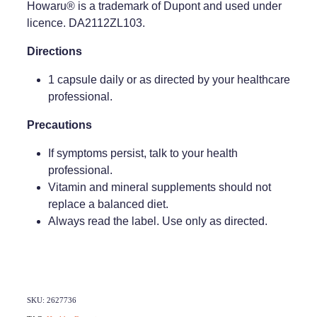
Howaru® is a trademark of Dupont and used under
licence. DA2112ZL103.
Weight Management
Directions
1 capsule daily or as directed by your healthcare
professional.
Precautions
If symptoms persist, talk to your health
professional.
Vitamin and mineral supplements should not
replace a balanced diet.
Always read the label. Use only as directed.
SKU: 2627736