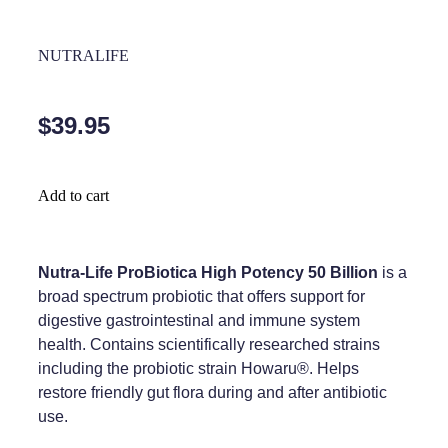
Home Healthcare
Medical Certificates
NUTRALIFE
Immunity
Medicine Packs
Joints & Muscles
Medicinal Cannabis
$39.95
Nose & Sinus
Methadone
Pain Relief
Oral Contraceptive Pill
Add to cart
Skin Care
Passport Photos
Sleep & Stress
Nutra-Life ProBiotica High Potency 50 Billion
is a
Quit Smoking
broad spectrum probiotic that offers support for
Women's Health
Shingles Consultation
digestive gastrointestinal and immune system
health. Contains scientifically researched strains
Southern Cross Easy Claims Provider
including the probiotic strain Howaru®. Helps
restore friendly gut flora during and after antibiotic
Thrush Treatment
use.
Vitamin B12 Injections