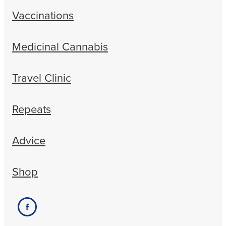
Vaccinations
Medicinal Cannabis
Travel Clinic
Repeats
Advice
Shop