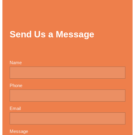
Send Us a Message
Name
Phone
Email
Message