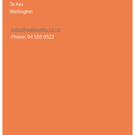
Te Aro
Wellington
hello@wellworks.co.nz
Phone: 04 555 0522