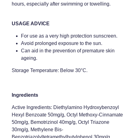
hours, especially after swimming or towelling.
USAGE ADVICE
For use as a very high protection sunscreen.
Avoid prolonged exposure to the sun.
Can aid in the prevention of premature skin
ageing.
Storage Temperature: Below 30°C.
Ingredients
Active Ingredients: Diethylamino Hydroxybenzoyl
Hexyl Benzoate 50mg/g, Octyl Methoxy-Cinnamate
50mg/g, Bemotrizinol 40mg/g, Octyl Triazone
30mg/g, Methylene Bis-
Benzotriazolyltetramethylbutylphenol 30mg/g.