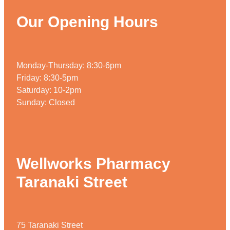
Our Opening Hours
Monday-Thursday: 8:30-6pm
Friday: 8:30-5pm
Saturday: 10-2pm
Sunday: Closed
Wellworks Pharmacy
Taranaki Street
75 Taranaki Street