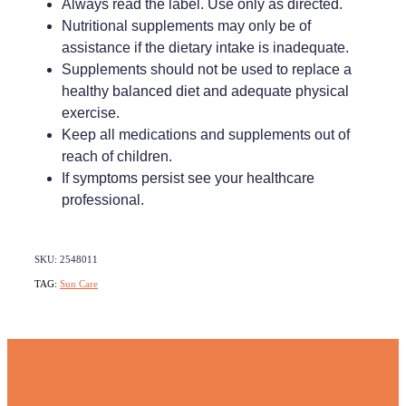
Always read the label. Use only as directed.
Nutritional supplements may only be of
assistance if the dietary intake is inadequate.
Supplements should not be used to replace a
healthy balanced diet and adequate physical
exercise.
Keep all medications and supplements out of
reach of children.
If symptoms persist see your healthcare
professional.
SKU: 2548011
TAG:
Sun Care