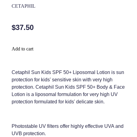
Home Healthcare
CETAPHIL
Medical Certificates
Immunity
Medicine Packs
$37.50
Joints & Muscles
Medicinal Cannabis
Nose & Sinus
Methadone
Add to cart
Pain Relief
Oral Contraceptive Pill
Skin Care
Passport Photos
Cetaphil Sun Kids SPF 50+ Liposomal Lotion is sun
protection for kids' sensitive skin with very high
Sleep & Stress
Quit Smoking
protection. Cetaphil Sun Kids SPF 50+ Body & Face
Lotion is a liposomal formulation for very high UV
Women's Health
Shingles Consultation
protection formulated for kids' delicate skin.
Southern Cross Easy Claims Provider
Thrush Treatment
Photostable UV filters offer highly effective UVA and
UVB protection.
Vitamin B12 Injections