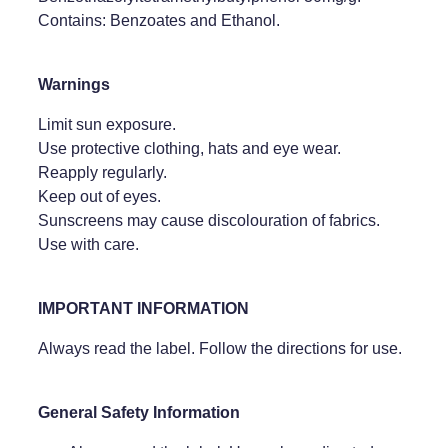
Contains: Benzoates and Ethanol.
Warnings
Limit sun exposure.
Use protective clothing, hats and eye wear.
Reapply regularly.
Keep out of eyes.
Sunscreens may cause discolouration of fabrics.
Use with care.
IMPORTANT INFORMATION
Always read the label. Follow the directions for use.
General Safety Information