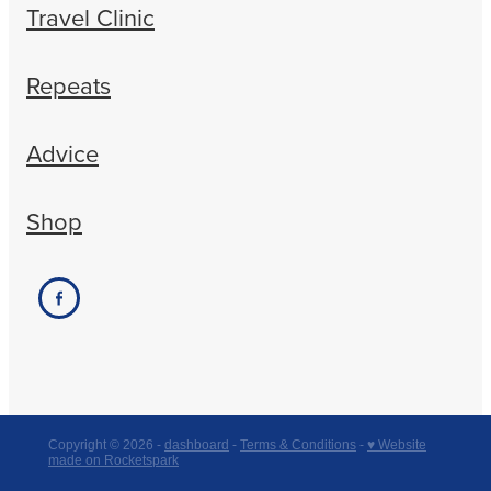
Travel Clinic
Repeats
Advice
Shop
Copyright © 2026 -
dashboard
-
Terms & Conditions
-
♥ Website
made on Rocketspark