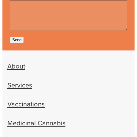
Send
About
Services
Vaccinations
Medicinal Cannabis