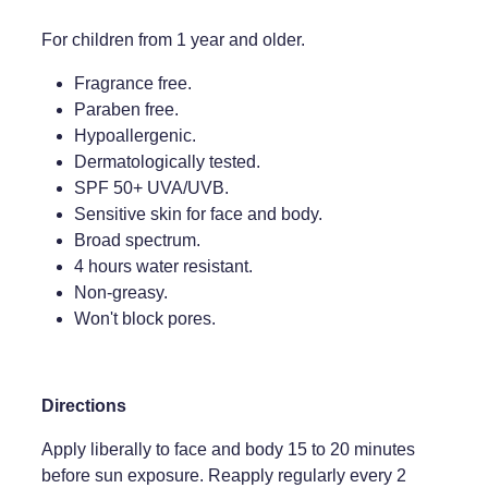
For children from 1 year and older.
Fragrance free.
Paraben free.
Hypoallergenic.
Dermatologically tested.
SPF 50+ UVA/UVB.
Sensitive skin for face and body.
Broad spectrum.
4 hours water resistant.
Non-greasy.
Won't block pores.
Directions
Apply liberally to face and body 15 to 20 minutes
before sun exposure. Reapply regularly every 2