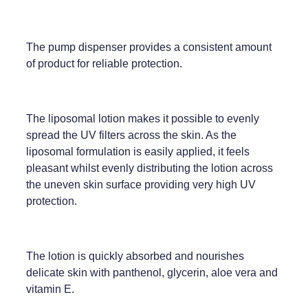
Weight Management
The pump dispenser provides a consistent amount
of product for reliable protection.
The liposomal lotion makes it possible to evenly
spread the UV filters across the skin. As the
liposomal formulation is easily applied, it feels
pleasant whilst evenly distributing the lotion across
the uneven skin surface providing very high UV
protection.
The lotion is quickly absorbed and nourishes
delicate skin with panthenol, glycerin, aloe vera and
vitamin E.