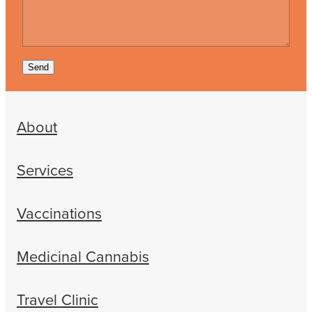
Send
About
Services
Vaccinations
Medicinal Cannabis
Travel Clinic