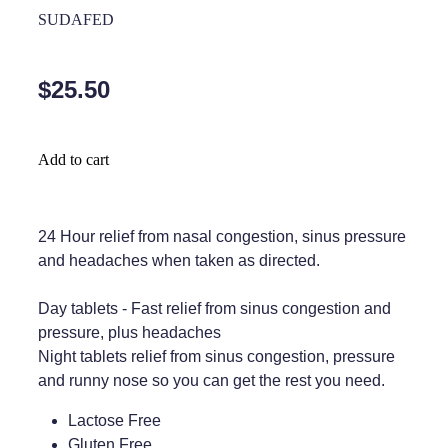
Home Healthcare
SUDAFED
Medical Certificates
Immunity
Medicine Packs
$25.50
Joints & Muscles
Medicinal Cannabis
Nose & Sinus
Methadone
Add to cart
Pain Relief
Oral Contraceptive Pill
Skin Care
Passport Photos
24 Hour relief from nasal congestion, sinus pressure
and headaches when taken as directed.
Sleep & Stress
Quit Smoking
Day tablets - Fast relief from sinus congestion and
Women's Health
Shingles Consultation
pressure, plus headaches
Night tablets relief from sinus congestion, pressure
Southern Cross Easy Claims Provider
and runny nose so you can get the rest you need.
Thrush Treatment
Lactose Free
Vitamin B12 Injections
Gluten Free