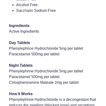
Alcohol Free
Weight Management
Saccharin Sodium Free
Ingredients:
Active Ingredients
Day Tablets
Phenylephrine Hydrochloride 5mg per tablet
Paracetamol 500mg per tablet
Night Tablets
Phenylephrine Hydrochloride 5mg per tablet
Paracetamol 500mg per tablet
Chlorpheniramine Maleate 2mg per tablet
How It Works
Phenylephrine Hydrochloride is a decongestant that
reduces the swelling (blocked nose) and secretions