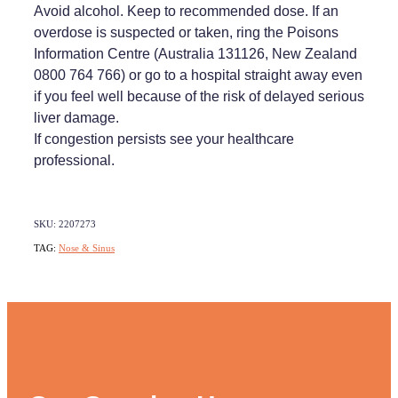
Avoid alcohol. Keep to recommended dose. If an
overdose is suspected or taken, ring the Poisons
Information Centre (Australia 131126, New Zealand
0800 764 766) or go to a hospital straight away even
if you feel well because of the risk of delayed serious
liver damage.
If congestion persists see your healthcare
professional.
SKU: 2207273
TAG:
Nose & Sinus