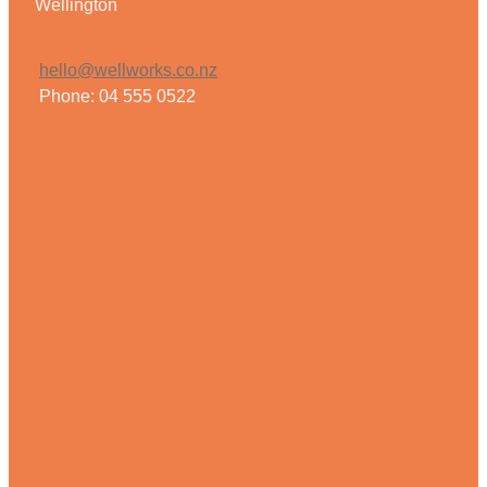
Wellington
hello@wellworks.co.nz
Phone: 04 555 0522