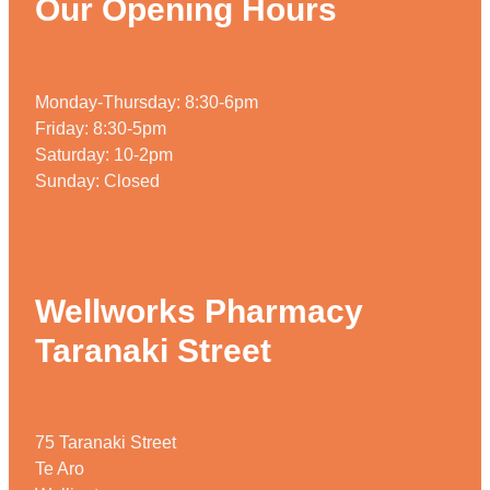
Our Opening Hours
Monday-Thursday: 8:30-6pm
Friday: 8:30-5pm
Saturday: 10-2pm
Sunday: Closed
Wellworks Pharmacy
Taranaki Street
75 Taranaki Street
Te Aro