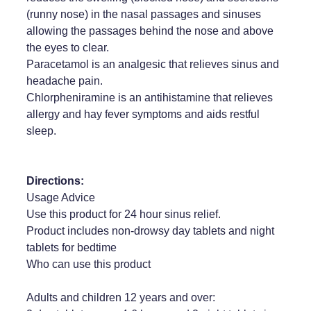
(runny nose) in the nasal passages and sinuses
allowing the passages behind the nose and above
the eyes to clear.
Paracetamol is an analgesic that relieves sinus and
headache pain.
Chlorpheniramine is an antihistamine that relieves
allergy and hay fever symptoms and aids restful
sleep.
Directions:
Usage Advice
Use this product for 24 hour sinus relief.
Product includes non-drowsy day tablets and night
tablets for bedtime
Who can use this product
Adults and children 12 years and over: