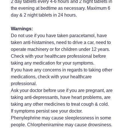
2 day tablets every 4-6 hours and 2 night tablets in
the evening at bedtime as necessary. Maximum 6
day & 2 night tablets in 24 hours.
Warnings:
Do not use if you have taken paracetamol, have
taken anti-histamines, need to drive a car, need to
operate machinery or for children under 12 years.
Check with your healthcare professional before
taking any medication for your symptoms.
If you have any concerns in regards to taking other
medications, check with your healthcare
professional.
Ask your doctor before use if you are pregnant, are
taking anti-depressants, have heart problems, are
taking any other medicines to treat cough & cold.
If symptoms persist see your doctor.
Phenylephrine may cause sleeplessness in some
people. Chlorpheniramine may cause drowsiness.