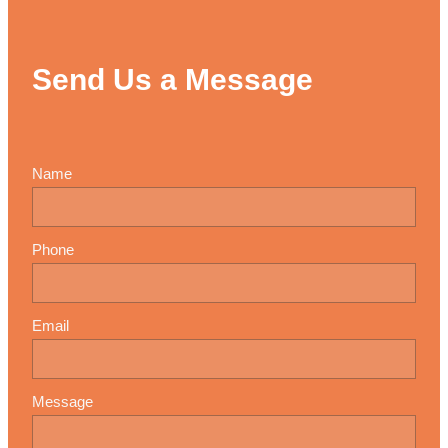
Send Us a Message
Name
Phone
Email
Message