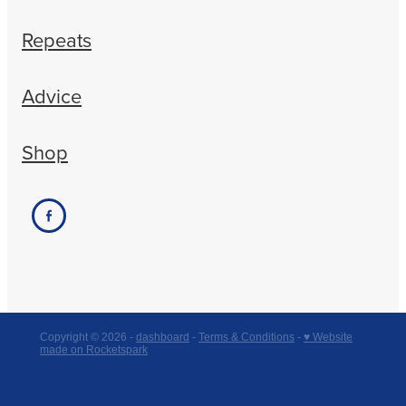
Repeats
Advice
Shop
Copyright © 2026 -
dashboard
-
Terms & Conditions
-
♥ Website
made on Rocketspark