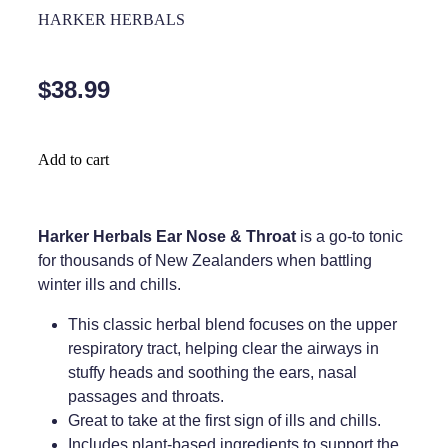
Home Healthcare
HARKER HERBALS
Medical Certificates
Immunity
Medicine Packs
$38.99
Joints & Muscles
Medicinal Cannabis
Nose & Sinus
Methadone
Add to cart
Pain Relief
Oral Contraceptive Pill
Skin Care
Passport Photos
Harker Herbals Ear Nose & Throat
is a go-to tonic
for thousands of New Zealanders when battling
Sleep & Stress
Quit Smoking
winter ills and chills.
Women's Health
Shingles Consultation
This classic herbal blend focuses on the upper
respiratory tract, helping clear the airways in
Southern Cross Easy Claims Provider
stuffy heads and soothing the ears, nasal
passages and throats.
Thrush Treatment
Great to take at the first sign of ills and chills.
Vitamin B12 Injections
Includes plant-based ingredients to support the