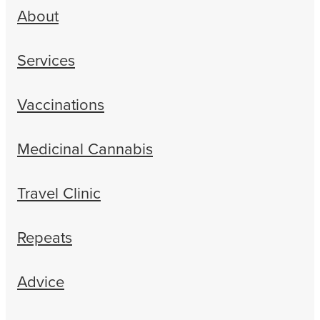
About
Services
Vaccinations
Medicinal Cannabis
Travel Clinic
Repeats
Advice