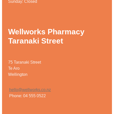
Sunday: Closed
Wellworks Pharmacy
Taranaki Street
75 Taranaki Street
Te Aro
Wellington
hello@wellworks.co.nz
Phone: 04 555 0522