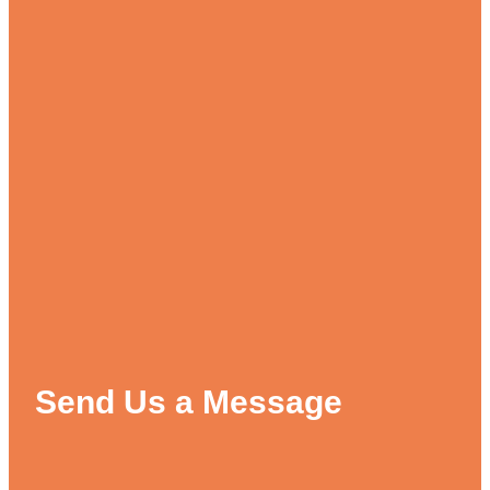
Send Us a Message