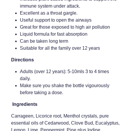
immune system under attack.
Weight Management
Excellent as a throat gargle.
Useful support to open the airways
Great for those exposed to high air pollution
Liquid formula for fast absorption
Can be taken long term
Suitable for all the family over 12 years
Directions
Adults (over 12 years): 5-10mls 3 to 4 times
daily.
Make sure you shake the bottle vigourously
before taking a dose.
Ingredients
Carrageen, Licorice root, Menthol crystals, pure
essential oils of Cedarwood, Clove Bud, Eucalyptus,
Lemon, Lime, Peppermint, Pine plus Iodine,