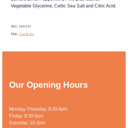
Vegetable Glycerine, Celtic Sea Salt and Citric Acid.
SKU: 2441233
TAG:
Cold & Flu
Our Opening Hours
Monday-Thursday: 8:30-6pm
Friday: 8:30-5pm
Saturday: 10-2pm