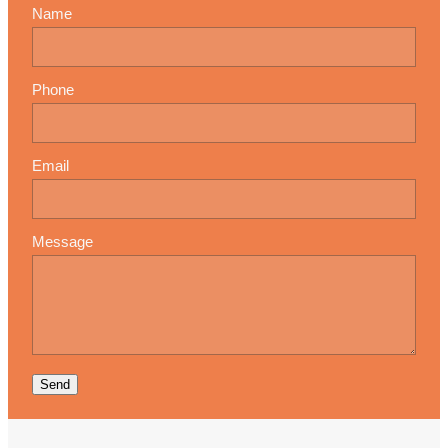
Name
Phone
Email
Message
Send