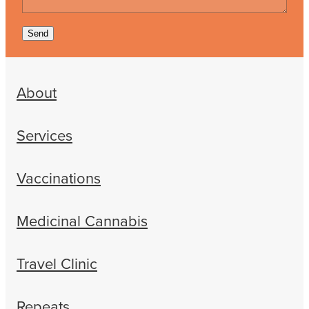
Send
About
Services
Vaccinations
Medicinal Cannabis
Travel Clinic
Repeats