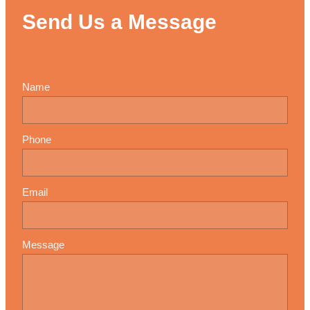
Send Us a Message
Name
Phone
Email
Message