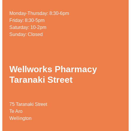
Monday-Thursday: 8:30-6pm
Friday: 8:30-5pm
Saturday: 10-2pm
Sunday: Closed
Wellworks Pharmacy
Taranaki Street
75 Taranaki Street
Te Aro
Wellington