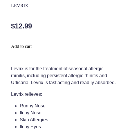
Home Healthcare
LEVRIX
Medical Certificates
Immunity
Medicine Packs
$12.99
Joints & Muscles
Medicinal Cannabis
Nose & Sinus
Methadone
Add to cart
Pain Relief
Oral Contraceptive Pill
Skin Care
Passport Photos
Levrix is for the treatment of seasonal allergic
rhinitis, including persistent allergic rhinitis and
Sleep & Stress
Quit Smoking
Urticaria. Levrix is fast acting and readily absorbed.
Women's Health
Shingles Consultation
Levrix relieves:
Southern Cross Easy Claims Provider
Runny Nose
Itchy Nose
Thrush Treatment
Skin Allergies
Itchy Eyes
Vitamin B12 Injections