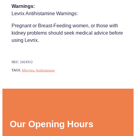
Warnings:
Levrix Antihistamine Warnings:
Pregnant or Breast-Feeding women, or those with
kidney problems should seek medical advice before
using Levrix.
SKU: 2424312
TAGS:
Allergies
,
Antihistamine
Our Opening Hours