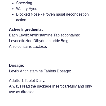
Sneezing
Weight Management
Watery Eyes
Blocked Nose - Proven nasal decongestion
action.
Active Ingredients:
Each Levrix Antihistamine Tablet contains:
Levocetirizine Dihydrochloride 5mg
Also contains Lactose.
Dosage:
Levrix Antihistamine Tablets Dosage:
Adults: 1 Tablet Daily.
Always read the package insert carefully and only
use as directed.