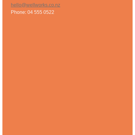
hello@wellworks.co.nz
Phone: 04 555 0522