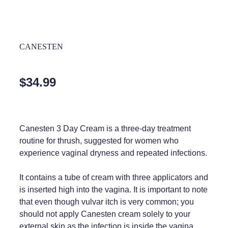
Home Healthcare
REQUIRED
Medical Certificates
Immunity
Medicine Packs
CANESTEN
Joints & Muscles
Medicinal Cannabis
Nose & Sinus
Methadone
$34.99
Pain Relief
Oral Contraceptive Pill
Skin Care
Passport Photos
Canesten 3 Day Cream is a three-day treatment
Sleep & Stress
Quit Smoking
routine for thrush, suggested for women who
experience vaginal dryness and repeated infections.
Women's Health
Shingles Consultation
It contains a tube of cream with three applicators and
Southern Cross Easy Claims Provider
is inserted high into the vagina. It is important to note
that even though vulvar itch is very common; you
Thrush Treatment
should not apply Canesten cream solely to your
Vitamin B12 Injections
external skin as the infection is inside the vagina.