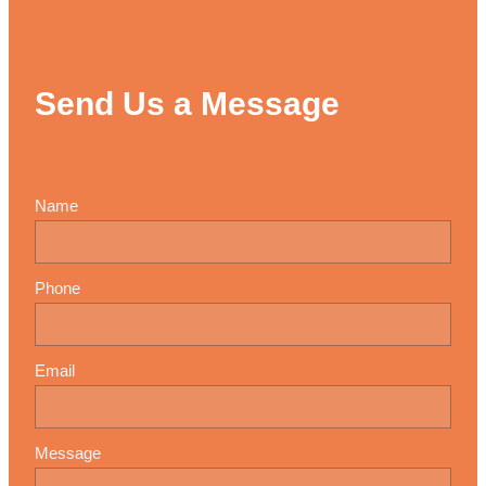
Send Us a Message
Name
Phone
Email
Message