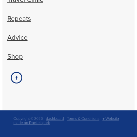
Repeats
Advice
Shop
Copyright © 2026 -
dashboard
-
Terms & Conditions
-
♥ Website
made on Rocketspark