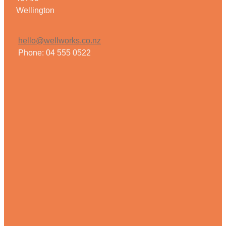
Wellington
hello@wellworks.co.nz
Phone: 04 555 0522