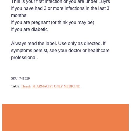
This is your first infection or you are under 18yrs
If you have had 3 or more infections in the last 3
months
If you are pregnant (or think you may be)
If you are diabetic
Always read the label. Use only as directed. If
symptoms persist, see your doctor or healthcare
professional.
SKU: 741329
TAGS:
Thrush
,
PHARMACIST ONLY MEDICINE