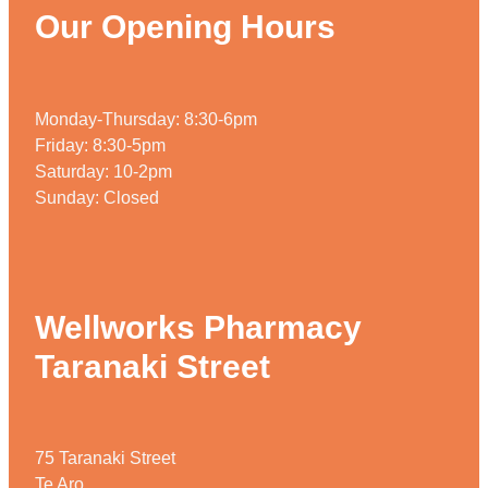
Our Opening Hours
Monday-Thursday: 8:30-6pm
Friday: 8:30-5pm
Saturday: 10-2pm
Sunday: Closed
Wellworks Pharmacy
Taranaki Street
75 Taranaki Street
Te Aro