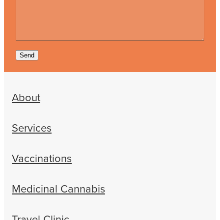
Send
About
Services
Vaccinations
Medicinal Cannabis
Travel Clinic