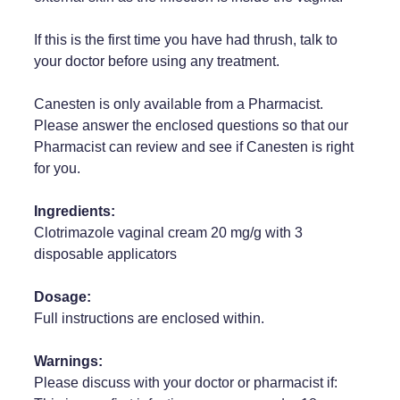
Weight Management
If this is the first time you have had thrush, talk to
your doctor before using any treatment.
Canesten is only available from a Pharmacist.
Please answer the enclosed questions so that our
Pharmacist can review and see if Canesten is right
for you.
Ingredients:
Clotrimazole vaginal cream 20 mg/g with 3
disposable applicators
Dosage:
Full instructions are enclosed within.
Warnings:
Please discuss with your doctor or pharmacist if: