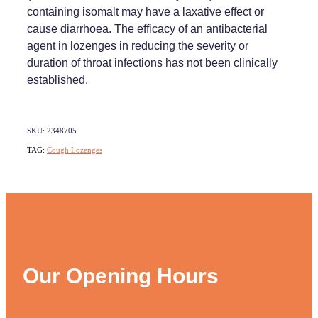
containing isomalt may have a laxative effect or
cause diarrhoea. The efficacy of an antibacterial
agent in lozenges in reducing the severity or
duration of throat infections has not been clinically
established.
SKU: 2348705
TAG:
Cough Lozenges
Our Opening Hours