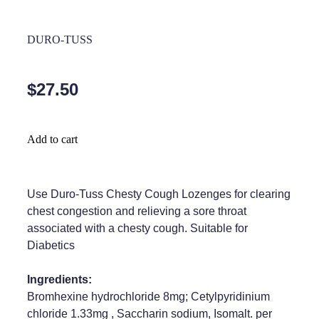
Home Healthcare
Medical Certificates
DURO-TUSS
Immunity
Medicine Packs
Joints & Muscles
Medicinal Cannabis
$27.50
Nose & Sinus
Methadone
Pain Relief
Oral Contraceptive Pill
Add to cart
Skin Care
Passport Photos
Sleep & Stress
Use Duro-Tuss Chesty Cough Lozenges for clearing
Quit Smoking
chest congestion and relieving a sore throat
Women's Health
Shingles Consultation
associated with a chesty cough. Suitable for
Diabetics
Southern Cross Easy Claims Provider
Ingredients:
Thrush Treatment
Bromhexine hydrochloride 8mg; Cetylpyridinium
chloride 1.33mg , Saccharin sodium, Isomalt. per
Vitamin B12 Injections