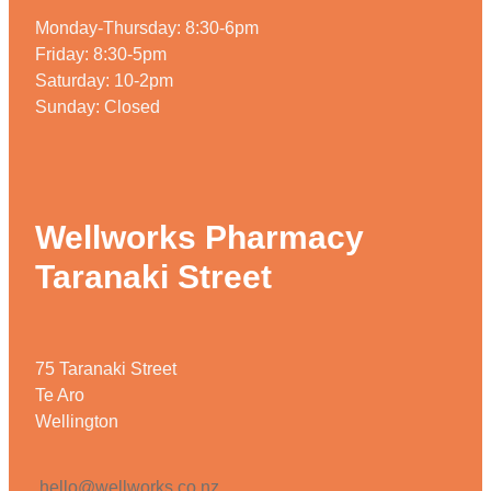
Monday-Thursday: 8:30-6pm
Friday: 8:30-5pm
Saturday: 10-2pm
Sunday: Closed
Wellworks Pharmacy
Taranaki Street
75 Taranaki Street
Te Aro
Wellington
hello@wellworks.co.nz