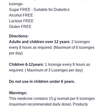
lozenge.
Weight Management
Sugar FREE - Suitable for Diabetics
Alcohol FREE
Lactose FREE
Gluten FREE
Directions:
Adults and children over 12 years:
2 lozenges
every 8 hours as required. (Maximum of 6 lozenges
per day)
Children 6-12years:
1 lozenge every 8 hours as
required. ( Maximum of 3 Lozenges per day)
Do not use in children under 6 years.
Warnings:
This medicine contains 15.g isomalt per 6 lozenges
(maximum recommended daily dose). Products