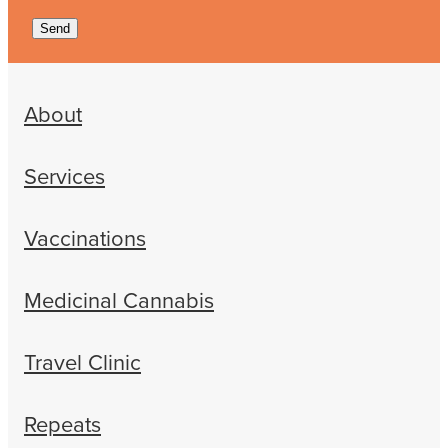
Send
About
Services
Vaccinations
Medicinal Cannabis
Travel Clinic
Repeats