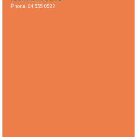
Phone: 04 555 0522