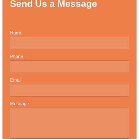
Send Us a Message
Name
Phone
Email
Message