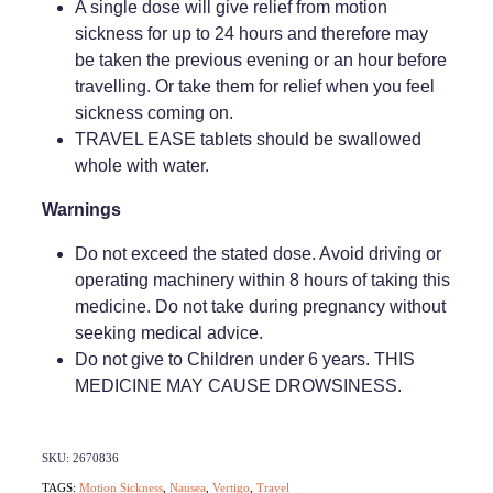
A single dose will give relief from motion
sickness for up to 24 hours and therefore may
Weight Management
be taken the previous evening or an hour before
travelling. Or take them for relief when you feel
sickness coming on.
TRAVEL EASE tablets should be swallowed
whole with water.
Warnings
Do not exceed the stated dose. Avoid driving or
operating machinery within 8 hours of taking this
medicine. Do not take during pregnancy without
seeking medical advice.
Do not give to Children under 6 years. THIS
MEDICINE MAY CAUSE DROWSINESS.
SKU: 2670836
TAGS:
Motion Sickness
,
Nausea
,
Vertigo
,
Travel