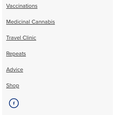
Vaccinations
Medicinal Cannabis
Travel Clinic
Repeats
Advice
Shop