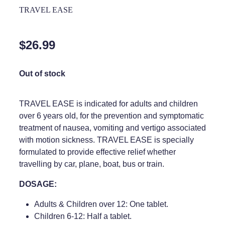
Home Healthcare
TRAVEL EASE
Medical Certificates
Immunity
Medicine Packs
$26.99
Joints & Muscles
Medicinal Cannabis
Nose & Sinus
Out of stock
Methadone
Pain Relief
Oral Contraceptive Pill
TRAVEL EASE is indicated for adults and children
Skin Care
over 6 years old, for the prevention and symptomatic
Passport Photos
treatment of nausea, vomiting and vertigo associated
Sleep & Stress
Quit Smoking
with motion sickness. TRAVEL EASE is specially
formulated to provide effective relief whether
Women's Health
Shingles Consultation
travelling by car, plane, boat, bus or train.
Southern Cross Easy Claims Provider
DOSAGE:
Thrush Treatment
Adults & Children over 12: One tablet.
Children 6-12: Half a tablet.
Vitamin B12 Injections