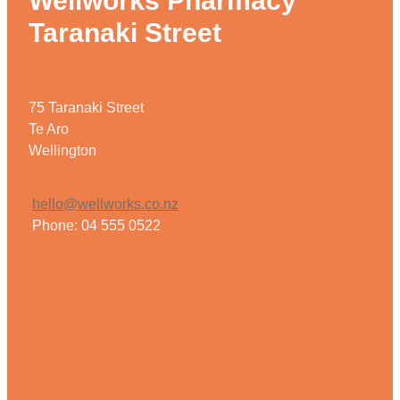
Wellworks Pharmacy
Taranaki Street
75 Taranaki Street
Te Aro
Wellington
hello@wellworks.co.nz
Phone: 04 555 0522