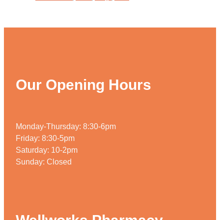
Our Opening Hours
Monday-Thursday: 8:30-6pm
Friday: 8:30-5pm
Saturday: 10-2pm
Sunday: Closed