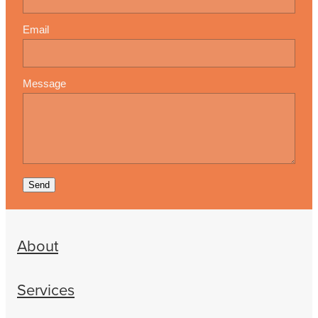
Email
Message
Send
About
Services