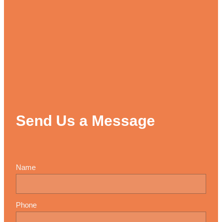
Send Us a Message
Name
Phone