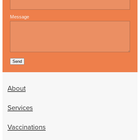
Message
Send
About
Services
Vaccinations