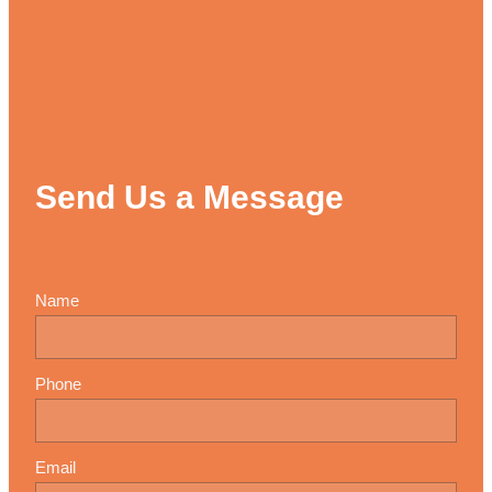
Send Us a Message
Name
Phone
Email