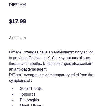
Home Healthcare
DIFFLAM
Medical Certificates
Immunity
Medicine Packs
$17.99
Joints & Muscles
Medicinal Cannabis
Nose & Sinus
Methadone
Add to cart
Pain Relief
Oral Contraceptive Pill
Difflam Lozenges have an anti-inflammatory action
Skin Care
Passport Photos
to provide effective relief of the symptoms of sore
Sleep & Stress
throats and mouths. Difflam lozenges also contain
Quit Smoking
an anti-bacterial agent.
Women's Health
Shingles Consultation
Difflam Lozenges provide temporary relief from the
symptoms of :
Southern Cross Easy Claims Provider
Sore Throats,
Tonsillitis
Thrush Treatment
Pharyngitis
Vitamin B12 Injections
Mouth Ulcers