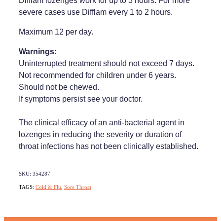
Difflam lozenges work for up to 3 hours. For more
severe cases use Difflam every 1 to 2 hours.
Maximum 12 per day.
Warnings:
Uninterrupted treatment should not exceed 7 days.
Not recommended for children under 6 years.
Should not be chewed.
If symptoms persist see your doctor.
The clinical efficacy of an anti-bacterial agent in
lozenges in reducing the severity or duration of
throat infections has not been clinically established.
SKU: 354287
TAGS:
Cold & Flu
,
Sore Throat