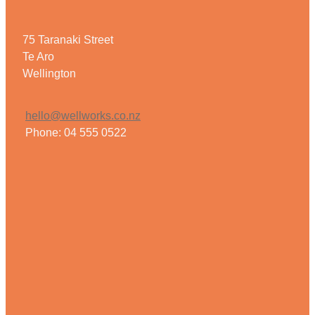
75 Taranaki Street
Te Aro
Wellington
hello@wellworks.co.nz
Phone: 04 555 0522