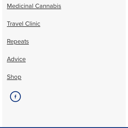
Medicinal Cannabis
Travel Clinic
Repeats
Advice
Shop