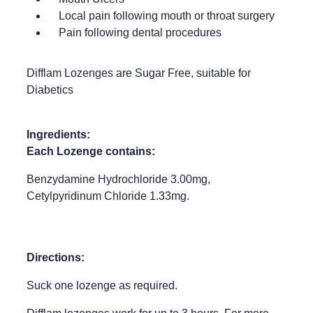
Local pain following mouth or throat surgery
Weight Management
Pain following dental procedures
Difflam Lozenges are Sugar Free, suitable for
Diabetics
Ingredients:
Each Lozenge contains:
Benzydamine Hydrochloride 3.00mg,
Cetylpyridinum Chloride 1.33mg.
Directions:
Suck one lozenge as required.