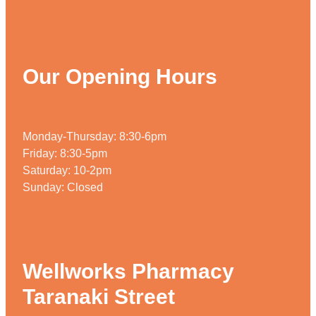
Our Opening Hours
Monday-Thursday: 8:30-6pm
Friday: 8:30-5pm
Saturday: 10-2pm
Sunday: Closed
Wellworks Pharmacy
Taranaki Street