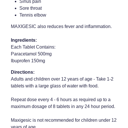
Sinus pain
Sore throat
Tennis elbow
MAXIGESIC also reduces fever and inflammation.
Ingredients:
Each Tablet Contains:
Paracetamol 500mg
Ibuprofen 150mg
Directions:
Adults and children over 12 years of age - Take 1-2
tablets with a large glass of water with food.
Repeat dose every 4 - 6 hours as required up to a
maximum dosage of 8 tablets in any 24 hour period.
Maxigesic is not recommended for children under 12
years of age.