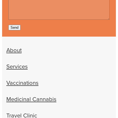
Send
About
Services
Vaccinations
Medicinal Cannabis
Travel Clinic