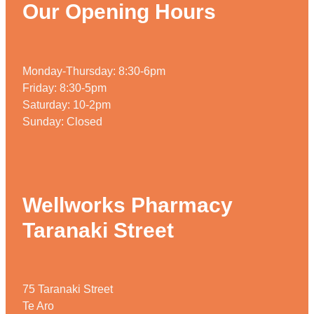
Our Opening Hours
Monday-Thursday: 8:30-6pm
Friday: 8:30-5pm
Saturday: 10-2pm
Sunday: Closed
Wellworks Pharmacy
Taranaki Street
75 Taranaki Street
Te Aro