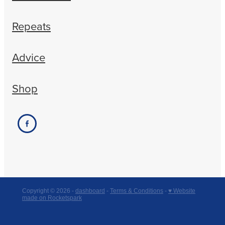
Repeats
Advice
Shop
Copyright © 2026 -
dashboard
-
Terms & Conditions
-
♥ Website
made on Rocketspark