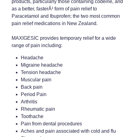
products, particularly those containing codeine, and
as a better, fasterÂ¹ form of pain relief to
Weight Management
Paracetamol and Ibuprofen; the two most common
pain relief medications in New Zealand.
MAXIGESIC provides temporary relief for a wide
range of pain including:
Headache
Migraine headache
Tension headache
Muscular pain
Back pain
Period Pain
Arthritis
Rheumatic pain
Toothache
Pain from dental procedures
Aches and pain associated with cold and flu