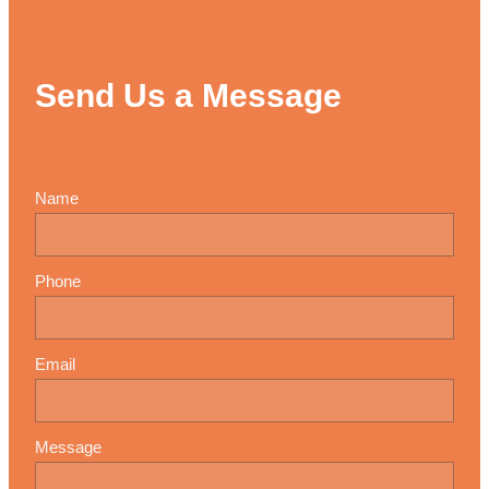
Send Us a Message
Name
Phone
Email
Message