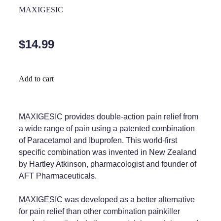
Home Healthcare
MAXIGESIC
Medical Certificates
Immunity
Medicine Packs
$14.99
Joints & Muscles
Medicinal Cannabis
Nose & Sinus
Methadone
Add to cart
Pain Relief
Oral Contraceptive Pill
Skin Care
Passport Photos
MAXIGESIC provides double-action pain relief from
a wide range of pain using a patented combination
Sleep & Stress
Quit Smoking
of Paracetamol and Ibuprofen. This world-first
specific combination was invented in New Zealand
Women's Health
Shingles Consultation
by Hartley Atkinson, pharmacologist and founder of
AFT Pharmaceuticals.
Southern Cross Easy Claims Provider
Thrush Treatment
MAXIGESIC was developed as a better alternative
for pain relief than other combination painkiller
Vitamin B12 Injections