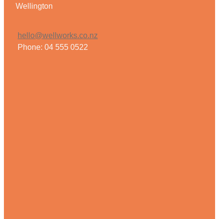
Wellington
hello@wellworks.co.nz
Phone: 04 555 0522