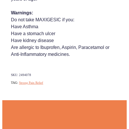
Warnings:
Do not take MAXIGESIC if you:
Have Asthma
Have a stomach ulcer
Have kidney disease
Are allergic to Ibuprofen, Aspirin, Paracetamol or
Anti-Inflammatory medicines.
SKU: 2494078
TAG:
Strong Pain Relief