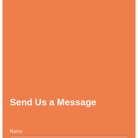
Send Us a Message
Name