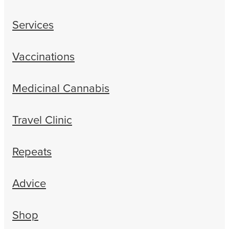
Services
Vaccinations
Medicinal Cannabis
Travel Clinic
Repeats
Advice
Shop