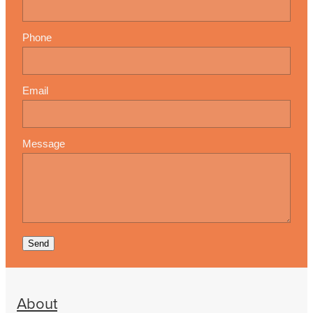
Phone
Email
Message
Send
About