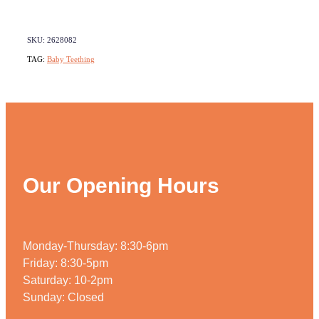
Weight Management
SKU: 2628082
TAG:
Baby Teething
Our Opening Hours
Monday-Thursday: 8:30-6pm
Friday: 8:30-5pm
Saturday: 10-2pm
Sunday: Closed