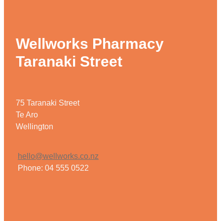
Wellworks Pharmacy
Taranaki Street
75 Taranaki Street
Te Aro
Wellington
hello@wellworks.co.nz
Phone: 04 555 0522