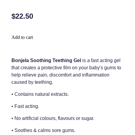
Home Healthcare
Medical Certificates
$22.50
Immunity
Medicine Packs
Joints & Muscles
Medicinal Cannabis
Add to cart
Nose & Sinus
Methadone
Pain Relief
Oral Contraceptive Pill
Bonjela Soothing Teething Gel
is a fast acting gel
that creates a protective film on your baby's gums to
Skin Care
Passport Photos
help relieve pain, discomfort and inflammation
Sleep & Stress
caused by teething.
Quit Smoking
Women's Health
• Contains natural extracts.
Shingles Consultation
• Fast acting.
Southern Cross Easy Claims Provider
• No artificial colours, flavours or sugar.
Thrush Treatment
• Soothes & calms sore gums.
Vitamin B12 Injections