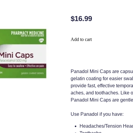
$16.99
Add to cart
Panadol Mini Caps are capsul
gelatin coating for easier sw
provide fast, effective tempor
aches, and toothaches. Like o
Panadol Mini Caps are gentle
Use Panadol if you have:
Headaches/Tension Hea