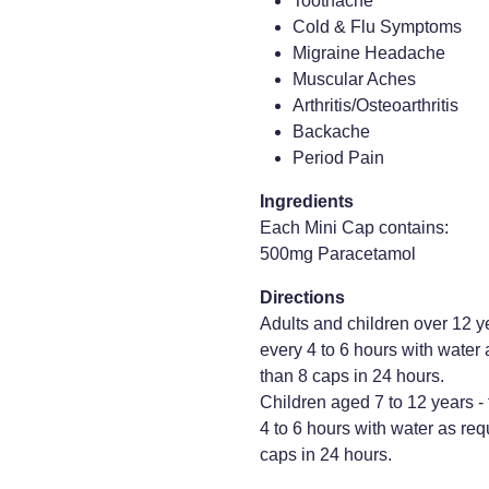
Toothache
Cold & Flu Symptoms
Migraine Headache
Muscular Aches
Arthritis/Osteoarthritis
Backache
Period Pain
Ingredients
Each Mini Cap contains:
500mg Paracetamol
Directions
Adults and children over 12 
every 4 to 6 hours with water
than 8 caps in 24 hours.
Children aged 7 to 12 years 
4 to 6 hours with water as req
caps in 24 hours.