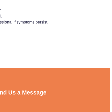
n.
.
ssional if symptoms persist.
nd Us a Message