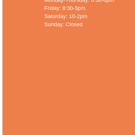
Monday-Thursday: 8:30-6pm
Friday: 8:30-5pm
Saturday: 10-2pm
Sunday: Closed