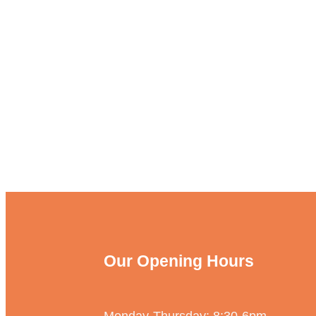
Our Opening Hours