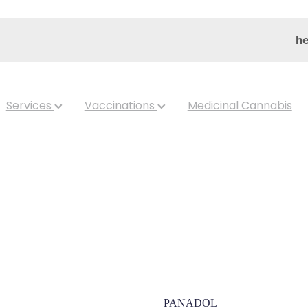
he
Services
Vaccinations
Medicinal Cannabis
Panadol Mini 
PANADOL