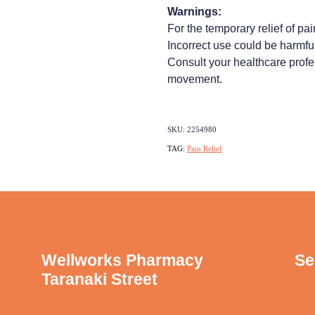
Warnings:
For the temporary relief of pai
Incorrect use could be harmful
Consult your healthcare profe
movement.
SKU: 2254980
TAG:
Pain Relief
Wellworks Pharmacy
Se
Taranaki Street