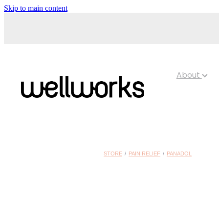
Skip to main content
About
STORE
/
PAIN RELIEF
/
PANADOL