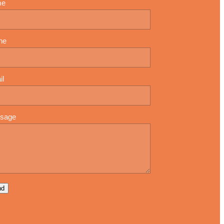
me
ne
il
sage
nd