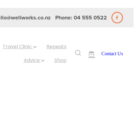
llo@wellworks.co.nz
Phone: 04 555 0522
Travel Clinic
Repeats
Contact Us
Advice
Shop
48 Capsules