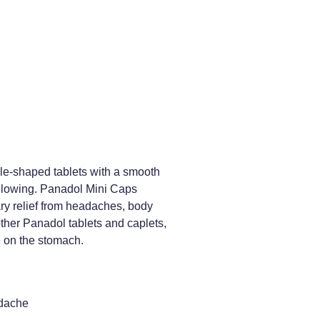
e-shaped tablets with a smooth
allowing. Panadol Mini Caps
ary relief from headaches, body
ther Panadol tablets and caplets,
 on the stomach.
dache