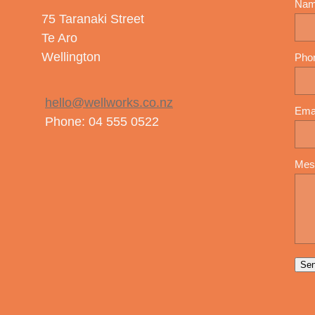
Na
75 Taranaki Street
Te Aro
Wellington
Pho
hello@wellworks.co.nz
Ema
Phone: 04 555 0522
Mes
Se