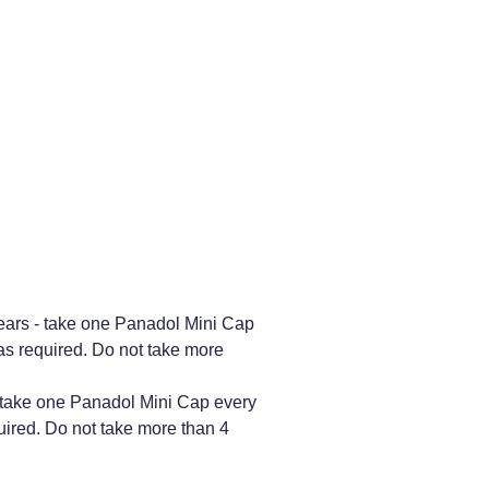
years - take one Panadol Mini Cap
 as required. Do not take more
- take one Panadol Mini Cap every
uired. Do not take more than 4