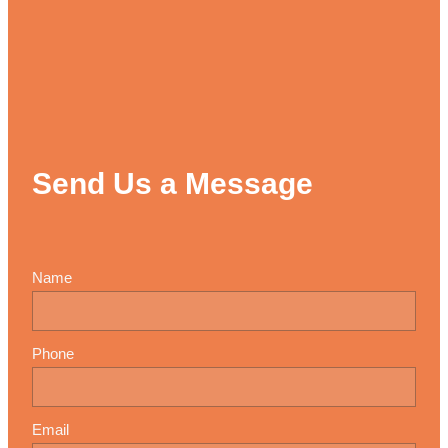
Send Us a Message
Name
Phone
Email