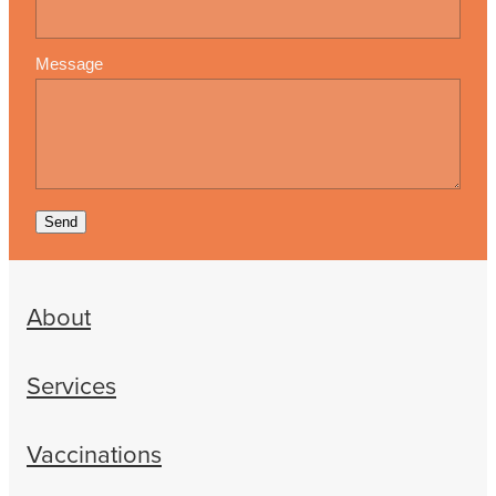
Message
Send
About
Services
Vaccinations