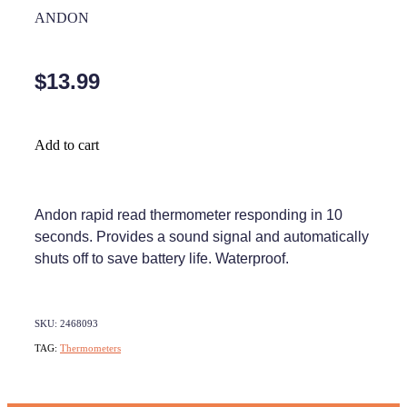
Home Healthcare
ANDON
Medical Certificates
Immunity
Medicine Packs
$13.99
Joints & Muscles
Medicinal Cannabis
Nose & Sinus
Methadone
Add to cart
Pain Relief
Oral Contraceptive Pill
Skin Care
Passport Photos
Andon rapid read thermometer responding in 10
seconds. Provides a sound signal and automatically
Sleep & Stress
Quit Smoking
shuts off to save battery life. Waterproof.
Women's Health
Shingles Consultation
Southern Cross Easy Claims Provider
SKU: 2468093
TAG:
Thermometers
Thrush Treatment
Vitamin B12 Injections