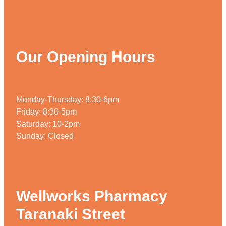
Weight Management
Our Opening Hours
Monday-Thursday: 8:30-6pm
Friday: 8:30-5pm
Saturday: 10-2pm
Sunday: Closed
Wellworks Pharmacy
Taranaki Street