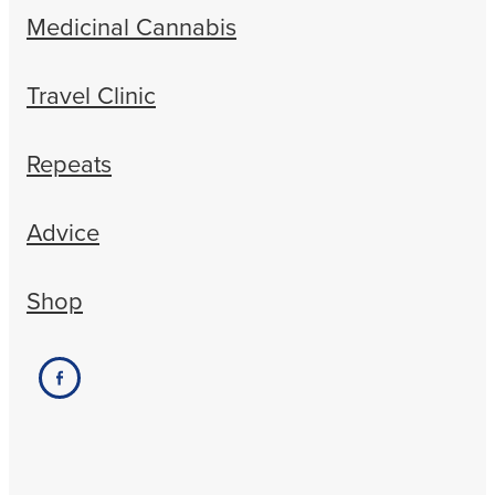
Medicinal Cannabis
Travel Clinic
Repeats
Advice
Shop