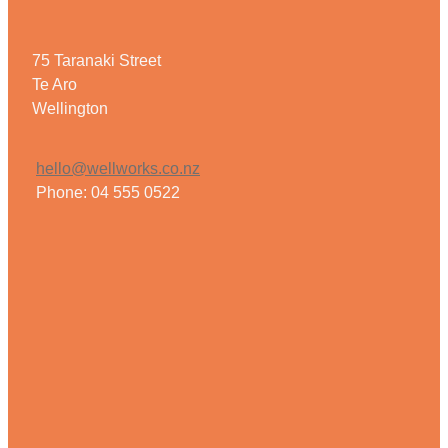
75 Taranaki Street
Te Aro
Wellington
hello@wellworks.co.nz
Phone: 04 555 0522