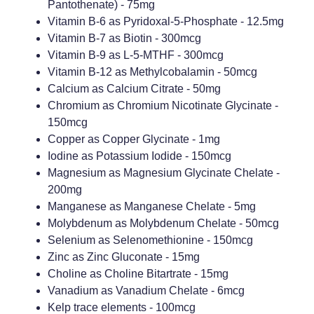
Pantothenate) - 75mg
Vitamin B-6 as Pyridoxal-5-Phosphate - 12.5mg
Vitamin B-7 as Biotin - 300mcg
Vitamin B-9 as L-5-MTHF - 300mcg
Vitamin B-12 as Methylcobalamin - 50mcg
Calcium as Calcium Citrate - 50mg
Chromium as Chromium Nicotinate Glycinate -
150mcg
Copper as Copper Glycinate - 1mg
Iodine as Potassium Iodide - 150mcg
Magnesium as Magnesium Glycinate Chelate -
200mg
Manganese as Manganese Chelate - 5mg
Molybdenum as Molybdenum Chelate - 50mcg
Selenium as Selenomethionine - 150mcg
Zinc as Zinc Gluconate - 15mg
Choline as Choline Bitartrate - 15mg
Vanadium as Vanadium Chelate - 6mcg
Kelp trace elements - 100mcg