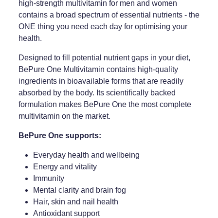
high-strength multivitamin for men and women
contains a broad spectrum of essential nutrients - the
Weight Management
ONE thing you need each day for optimising your
health.
Designed to fill potential nutrient gaps in your diet,
BePure One Multivitamin contains high-quality
ingredients in bioavailable forms that are readily
absorbed by the body. Its scientifically backed
formulation makes BePure One the most complete
multivitamin on the market.
BePure One supports:
Everyday health and wellbeing
Energy and vitality
Immunity
Mental clarity and brain fog
Hair, skin and nail health
Antioxidant support