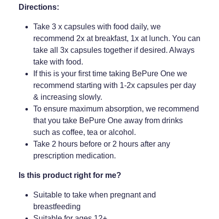
Directions:
Take 3 x capsules with food daily, we
recommend 2x at breakfast, 1x at lunch. You can
take all 3x capsules together if desired. Always
take with food.
If this is your first time taking BePure One we
recommend starting with 1-2x capsules per day
& increasing slowly.
To ensure maximum absorption, we recommend
that you take BePure One away from drinks
such as coffee, tea or alcohol.
Take 2 hours before or 2 hours after any
prescription medication.
Is this product right for me?
Suitable to take when pregnant and
breastfeeding
Suitable for ages 12+