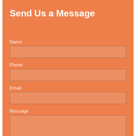
Send Us a Message
Name
Phone
Email
Message