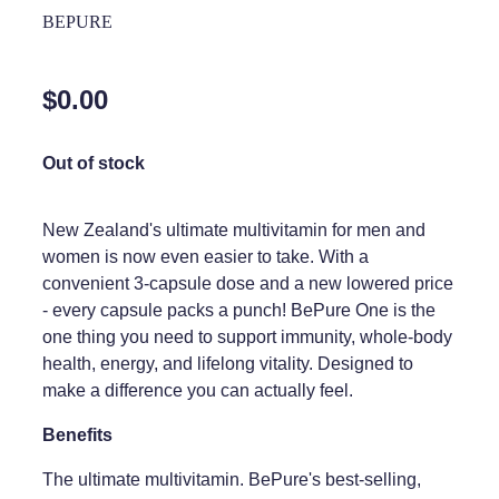
Home Healthcare
BEPURE
Medical Certificates
Immunity
Medicine Packs
$0.00
Joints & Muscles
Medicinal Cannabis
Nose & Sinus
Out of stock
Methadone
Pain Relief
Oral Contraceptive Pill
New Zealand's ultimate multivitamin for men and
Skin Care
women is now even easier to take. With a
Passport Photos
convenient 3-capsule dose and a new lowered price
Sleep & Stress
Quit Smoking
- every capsule packs a punch! BePure One is the
one thing you need to support immunity, whole-body
Women's Health
Shingles Consultation
health, energy, and lifelong vitality. Designed to
make a difference you can actually feel.
Southern Cross Easy Claims Provider
Benefits
Thrush Treatment
The ultimate multivitamin. BePure's best-selling,
Vitamin B12 Injections