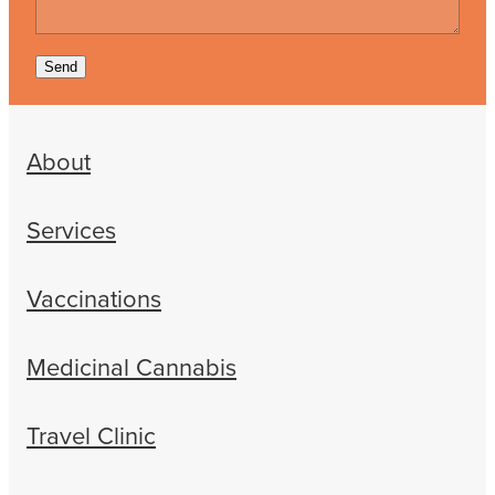
Send
About
Services
Vaccinations
Medicinal Cannabis
Travel Clinic