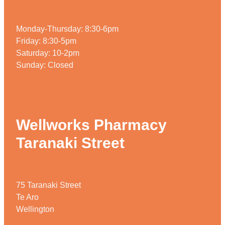
Monday-Thursday: 8:30-6pm
Friday: 8:30-5pm
Saturday: 10-2pm
Sunday: Closed
Wellworks Pharmacy
Taranaki Street
75 Taranaki Street
Te Aro
Wellington