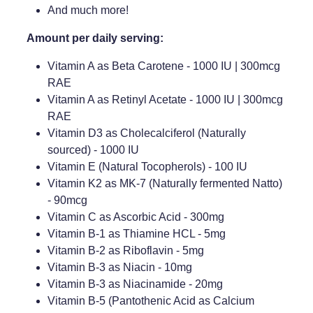
And much more!
Amount per daily serving:
Vitamin A as Beta Carotene - 1000 IU | 300mcg
RAE
Vitamin A as Retinyl Acetate - 1000 IU | 300mcg
RAE
Vitamin D3 as Cholecalciferol (Naturally
sourced) - 1000 IU
Vitamin E (Natural Tocopherols) - 100 IU
Vitamin K2 as MK-7 (Naturally fermented Natto)
- 90mcg
Vitamin C as Ascorbic Acid - 300mg
Vitamin B-1 as Thiamine HCL - 5mg
Vitamin B-2 as Riboflavin - 5mg
Vitamin B-3 as Niacin - 10mg
Vitamin B-3 as Niacinamide - 20mg
Vitamin B-5 (Pantothenic Acid as Calcium