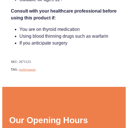
Consult with your healthcare professional before
using this product if:
You are on thyroid medication
Using blood thinning drugs such as warfarin
If you anticipate surgery
SKU: 2671123
TAG:
multivitamin
Our Opening Hours