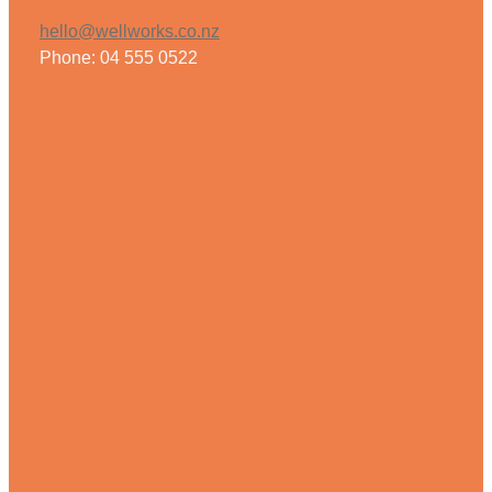
hello@wellworks.co.nz
Phone: 04 555 0522