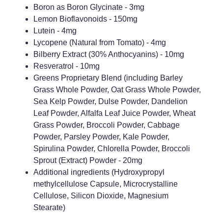
Boron as Boron Glycinate - 3mg
Lemon Bioflavonoids - 150mg
Lutein - 4mg
Lycopene (Natural from Tomato) - 4mg
Bilberry Extract (30% Anthocyanins) - 10mg
Resveratrol - 10mg
Greens Proprietary Blend (including Barley
Grass Whole Powder, Oat Grass Whole Powder,
Sea Kelp Powder, Dulse Powder, Dandelion
Leaf Powder, Alfalfa Leaf Juice Powder, Wheat
Grass Powder, Broccoli Powder, Cabbage
Powder, Parsley Powder, Kale Powder,
Spirulina Powder, Chlorella Powder, Broccoli
Sprout (Extract) Powder - 20mg
Additional ingredients (Hydroxypropyl
methylcellulose Capsule, Microcrystalline
Cellulose, Silicon Dioxide, Magnesium
Stearate)