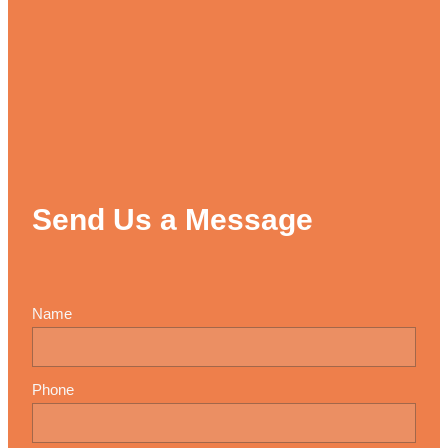
Send Us a Message
Name
Phone