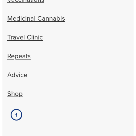
Medicinal Cannabis
Travel Clinic
Repeats
Advice
Shop