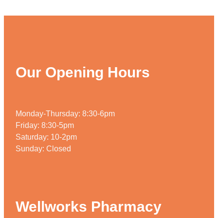
Our Opening Hours
Monday-Thursday: 8:30-6pm
Friday: 8:30-5pm
Saturday: 10-2pm
Sunday: Closed
Wellworks Pharmacy