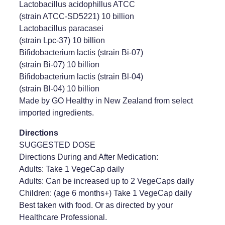
Lactobacillus acidophillus ATCC
(strain ATCC-SD5221) 10 billion
Lactobacillus paracasei
(strain Lpc-37) 10 billion
Bifidobacterium lactis (strain Bi-07)
(strain Bi-07) 10 billion
Bifidobacterium lactis (strain Bl-04)
(strain Bl-04) 10 billion
Made by GO Healthy in New Zealand from select
imported ingredients.
Directions
SUGGESTED DOSE
Directions During and After Medication:
Adults: Take 1 VegeCap daily
Adults: Can be increased up to 2 VegeCaps daily
Children: (age 6 months+) Take 1 VegeCap daily
Best taken with food. Or as directed by your
Healthcare Professional.