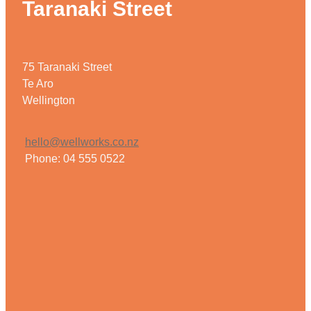
Taranaki Street
75 Taranaki Street
Te Aro
Wellington
hello@wellworks.co.nz
Phone: 04 555 0522