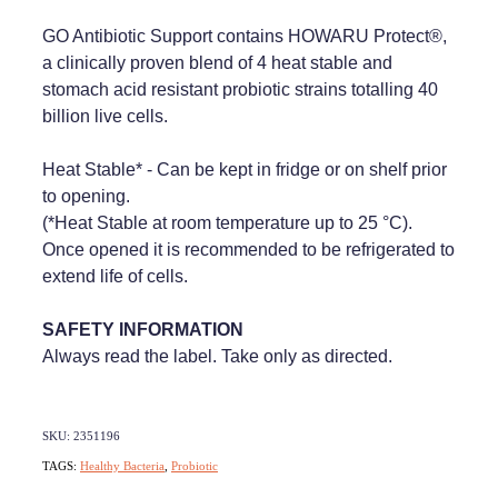
GO Antibiotic Support contains HOWARU Protect®,
a clinically proven blend of 4 heat stable and
stomach acid resistant probiotic strains totalling 40
billion live cells.
Heat Stable* - Can be kept in fridge or on shelf prior
to opening.
(*Heat Stable at room temperature up to 25 °C).
Once opened it is recommended to be refrigerated to
extend life of cells.
SAFETY INFORMATION
Always read the label. Take only as directed.
SKU: 2351196
TAGS:
Healthy Bacteria
,
Probiotic