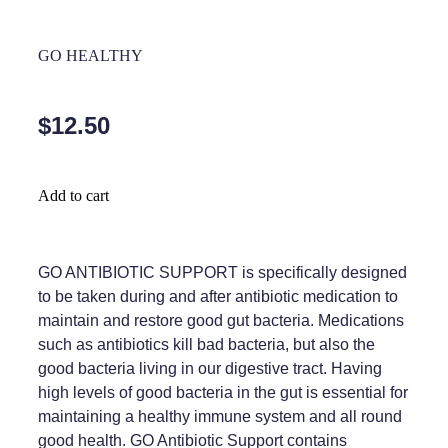
Home Healthcare
Medical Certificates
GO HEALTHY
Immunity
Medicine Packs
Joints & Muscles
Medicinal Cannabis
$12.50
Nose & Sinus
Methadone
Pain Relief
Oral Contraceptive Pill
Add to cart
Skin Care
Passport Photos
Sleep & Stress
GO ANTIBIOTIC SUPPORT is specifically designed
Quit Smoking
to be taken during and after antibiotic medication to
Women's Health
Shingles Consultation
maintain and restore good gut bacteria. Medications
such as antibiotics kill bad bacteria, but also the
Southern Cross Easy Claims Provider
good bacteria living in our digestive tract. Having
high levels of good bacteria in the gut is essential for
Thrush Treatment
maintaining a healthy immune system and all round
good health. GO Antibiotic Support contains
Vitamin B12 Injections