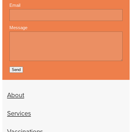
Email
Message
Send
About
Services
Vaccinations