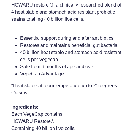
HOWARU restore ®, a clinically researched blend of
Weight Management
4 heat stable and stomach acid resistant probiotic
strains totalling 40 billion live cells.
Essential support during and after antibiotics
Restores and maintains beneficial gut bacteria
40 billion heat stable and stomach acid resistant
cells per Vegecap
Safe from 6 months of age and over
VegeCap Advantage
*Heat stable at room temperature up to 25 degrees
Celsius
Ingredients:
Each VegeCap contains:
HOWARU Restore®
Containing 40 billion live cells: