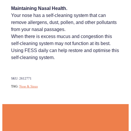
Maintaining Nasal Health.
Your nose has a self-cleaning system that can
remove allergens, dust, pollen, and other pollutants
from your nasal passages.
When there is excess mucus and congestion this
self-cleaning system may not function at its best.
Using FESS daily can help restore and optimise this
self-cleaning system.
SKU: 2612771
TAG:
Nose & Sinus