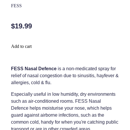
Home Healthcare
FESS
Medical Certificates
Immunity
Medicine Packs
$19.99
Joints & Muscles
Medicinal Cannabis
Nose & Sinus
Methadone
Add to cart
Pain Relief
Oral Contraceptive Pill
Skin Care
Passport Photos
FESS Nasal Defence
is a non-medicated spray for
relief of nasal congestion due to sinusitis, hayfever &
Sleep & Stress
Quit Smoking
allergies, cold & flu.
Women's Health
Shingles Consultation
Especially useful in low humidity, dry environments
such as air-conditioned rooms. FESS Nasal
Southern Cross Easy Claims Provider
Defence helps moisturise your nose, which helps
guard against airborne infections, such as the
Thrush Treatment
common cold, handy for when you're catching public
Vitamin B12 Injections
transport or are in other crowded areas.