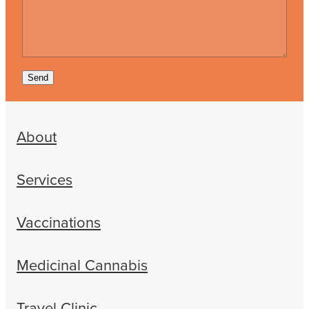
Send
About
Services
Vaccinations
Medicinal Cannabis
Travel Clinic