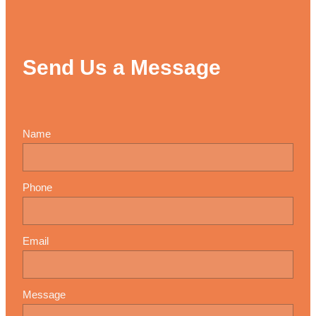
Send Us a Message
Name
Phone
Email
Message