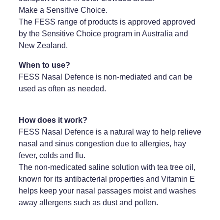
Make a Sensitive Choice.
Weight Management
The FESS range of products is approved approved
by the Sensitive Choice program in Australia and
New Zealand.
When to use?
FESS Nasal Defence is non-mediated and can be
used as often as needed.
How does it work?
FESS Nasal Defence is a natural way to help relieve
nasal and sinus congestion due to allergies, hay
fever, colds and flu.
The non-medicated saline solution with tea tree oil,
known for its antibacterial properties and Vitamin E
helps keep your nasal passages moist and washes
away allergens such as dust and pollen.