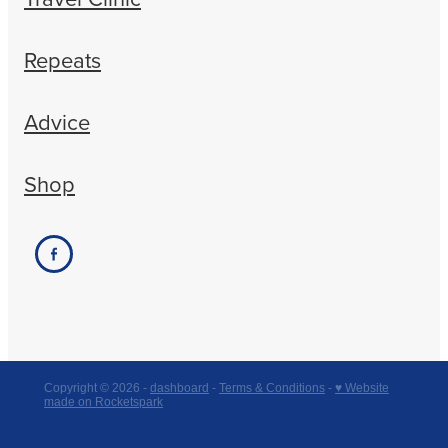
Repeats
Advice
Shop
Copyright © 2026 -
dashboard
-
Terms & Conditions
-
♥ Website
made on Rocketspark