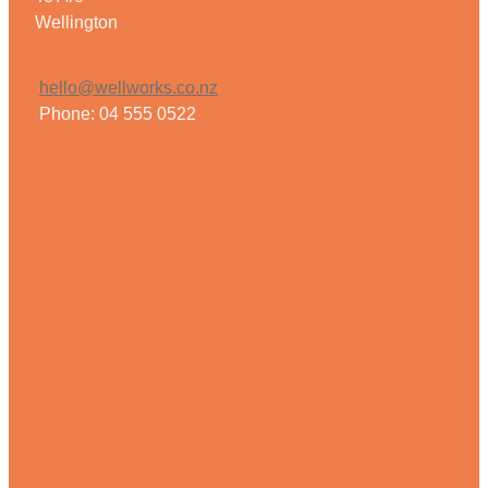
Wellington
hello@wellworks.co.nz
Phone: 04 555 0522