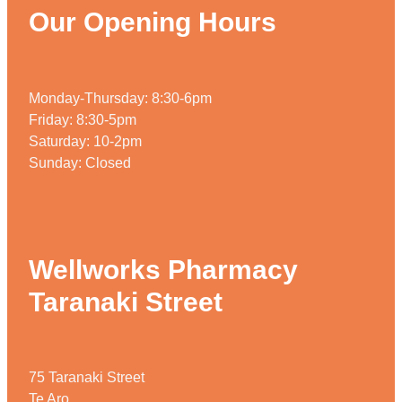
Our Opening Hours
Monday-Thursday: 8:30-6pm
Friday: 8:30-5pm
Saturday: 10-2pm
Sunday: Closed
Wellworks Pharmacy
Taranaki Street
75 Taranaki Street
Te Aro