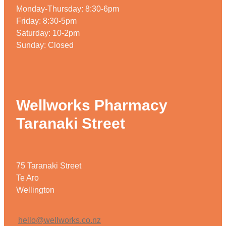
Monday-Thursday: 8:30-6pm
Friday: 8:30-5pm
Saturday: 10-2pm
Sunday: Closed
Wellworks Pharmacy
Taranaki Street
75 Taranaki Street
Te Aro
Wellington
hello@wellworks.co.nz