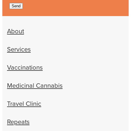
Send
About
Services
Vaccinations
Medicinal Cannabis
Travel Clinic
Repeats