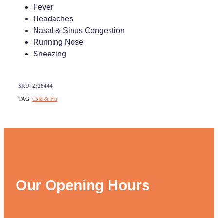
Fever
Headaches
Nasal & Sinus Congestion
Running Nose
Sneezing
SKU: 2528444
TAG:
Cold & Flu
Our Opening Hours