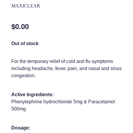
Home Healthcare
MAXICLEAR
Medical Certificates
Immunity
Medicine Packs
$0.00
Joints & Muscles
Medicinal Cannabis
Nose & Sinus
Out of stock
Methadone
Pain Relief
Oral Contraceptive Pill
For the temporary relief of cold and flu symptoms
Skin Care
including headache, fever, pain, and nasal and sinus
Passport Photos
congestion.
Sleep & Stress
Quit Smoking
Women's Health
Shingles Consultation
Active Ingredients:
Phenylephrine hydrochloride 5mg & Paracetamol
Southern Cross Easy Claims Provider
500mg
Thrush Treatment
Dosage:
Vitamin B12 Injections