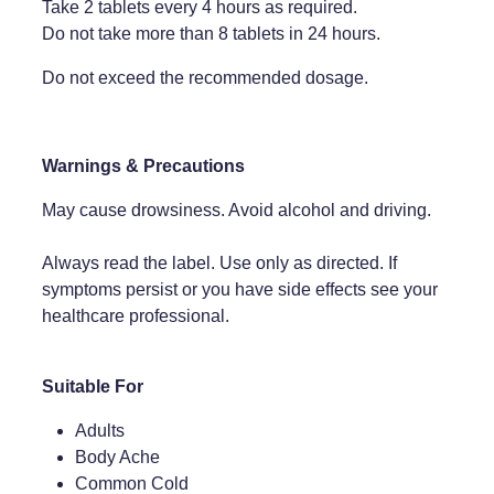
Take 2 tablets every 4 hours as required.
Do not take more than 8 tablets in 24 hours.
Weight Management
Do not exceed the recommended dosage.
Warnings & Precautions
May cause drowsiness. Avoid alcohol and driving.
Always read the label. Use only as directed. If
symptoms persist or you have side effects see your
healthcare professional.
Suitable For
Adults
Body Ache
Common Cold