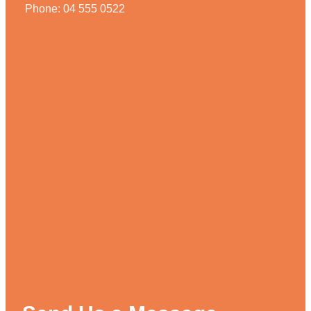
Phone: 04 555 0522