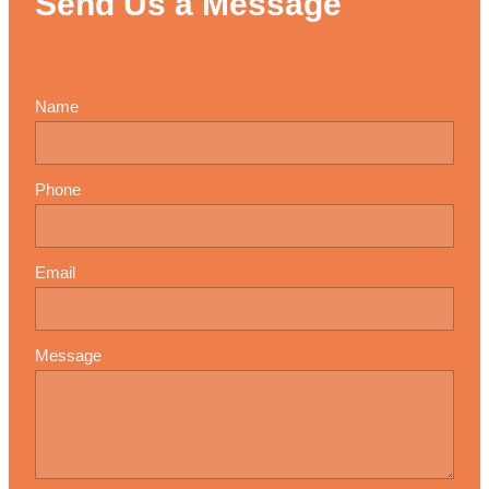
Send Us a Message
Name
Phone
Email
Message