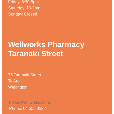
Friday: 8:30-5pm
Saturday: 10-2pm
Sunday: Closed
Wellworks Pharmacy
Taranaki Street
75 Taranaki Street
Te Aro
Wellington
hello@wellworks.co.nz
Phone: 04 555 0522