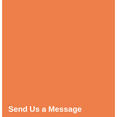
Send Us a Message