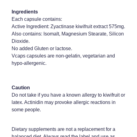
Ingredients
Each capsule contains:
Active Ingredient: Zyactinase kiwifruit extract 575mg.
Also contains: Isomalt, Magnesium Stearate, Silicon
Dioxide.
No added Gluten or lactose.
Vcaps capsules are non-gelatin, vegetarian and
hypo-allergenic.
Caution
Do not take if you have a known allergy to kiwifruit or
latex. Actinidin may provoke allergic reactions in
some people.
Dietary supplements are not a replacement for a
balanced diet. Always read the label and use as