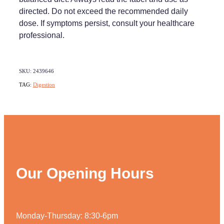
directed. Do not exceed the recommended daily
dose. If symptoms persist, consult your healthcare
professional.
SKU: 2439646
TAG:
Digestion
Our Opening Hours
Monday-Thursday: 8:30-6pm