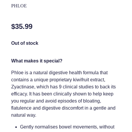
Home Healthcare
PHLOE
Medical Certificates
Immunity
Medicine Packs
$35.99
Joints & Muscles
Medicinal Cannabis
Nose & Sinus
Out of stock
Methadone
Pain Relief
Oral Contraceptive Pill
What makes it special?
Skin Care
Passport Photos
Phloe is a natural digestive health formula that
Sleep & Stress
contains a unique proprietary kiwifruit extract,
Quit Smoking
Zyactinase, which has 9 clinical studies to back its
Women's Health
Shingles Consultation
efficacy. It has been clinically shown to help keep
you regular and avoid episodes of bloating,
Southern Cross Easy Claims Provider
flatulence and digestive discomfort in a gentle and
natural way.
Thrush Treatment
Gently normalises bowel movements, without
Vitamin B12 Injections