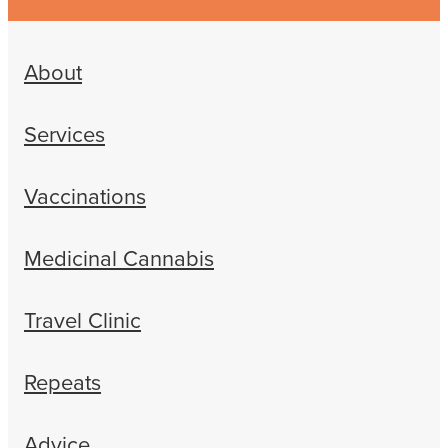
About
Services
Vaccinations
Medicinal Cannabis
Travel Clinic
Repeats
Advice