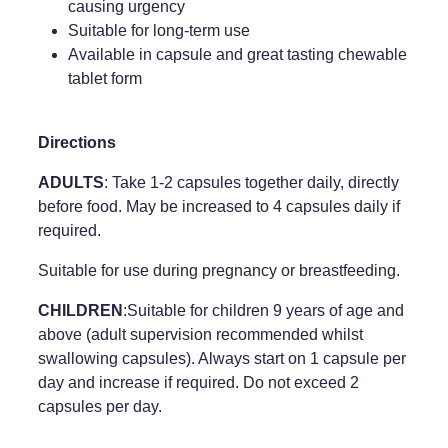
causing urgency
Suitable for long-term use
Weight Management
Available in capsule and great tasting chewable
tablet form
Directions
ADULTS
: Take 1-2 capsules together daily, directly
before food. May be increased to 4 capsules daily if
required.
Suitable for use during pregnancy or breastfeeding.
CHILDREN
:Suitable for children 9 years of age and
above (adult supervision recommended whilst
swallowing capsules). Always start on 1 capsule per
day and increase if required. Do not exceed 2
capsules per day.