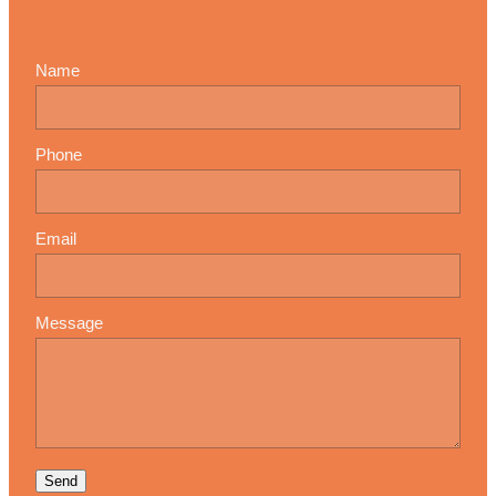
Name
Phone
Email
Message
Send