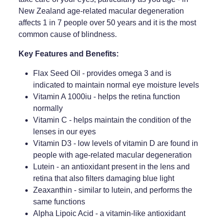
New Zealand age-related macular degeneration
Weight Management
affects 1 in 7 people over 50 years and it is the most
common cause of blindness.
Key Features and Benefits:
Flax Seed Oil - provides omega 3 and is
indicated to maintain normal eye moisture levels
Vitamin A 1000iu - helps the retina function
normally
Vitamin C - helps maintain the condition of the
lenses in our eyes
Vitamin D3 - low levels of vitamin D are found in
people with age-related macular degeneration
Lutein - an antioxidant present in the lens and
retina that also filters damaging blue light
Zeaxanthin - similar to lutein, and performs the
same functions
Alpha Lipoic Acid - a vitamin-like antioxidant