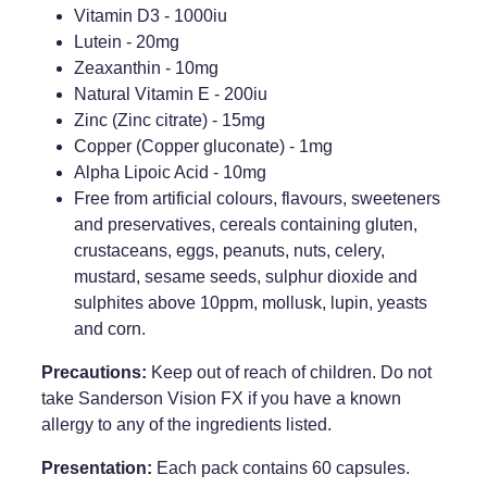
Vitamin D3 - 1000iu
Lutein - 20mg
Zeaxanthin - 10mg
Natural Vitamin E - 200iu
Zinc (Zinc citrate) - 15mg
Copper (Copper gluconate) - 1mg
Alpha Lipoic Acid - 10mg
Free from artificial colours, flavours, sweeteners
and preservatives, cereals containing gluten,
crustaceans, eggs, peanuts, nuts, celery,
mustard, sesame seeds, sulphur dioxide and
sulphites above 10ppm, mollusk, lupin, yeasts
and corn.
Precautions:
Keep out of reach of children. Do not
take Sanderson Vision FX if you have a known
allergy to any of the ingredients listed.
Presentation:
Each pack contains 60 capsules.