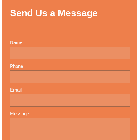
Send Us a Message
Name
Phone
Email
Message