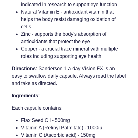
indicated in research to support eye function
Natural Vitamin E - antioxidant vitamin that
helps the body resist damaging oxidation of
cells
Zinc - supports the body's absorption of
antioxidants that protect the eye
Copper - a crucial trace mineral with multiple
roles including supporting eye health
Directions:
Sanderson 1-a-day Vision FX is an
easy to swallow daily capsule. Always read the label
and take as directed.
Ingredients:
Each capsule contains:
Flax Seed Oil - 500mg
Vitamin A (Retinyl Palmitate) - 1000iu
Vitamin C (Ascorbic acid) - 150mg