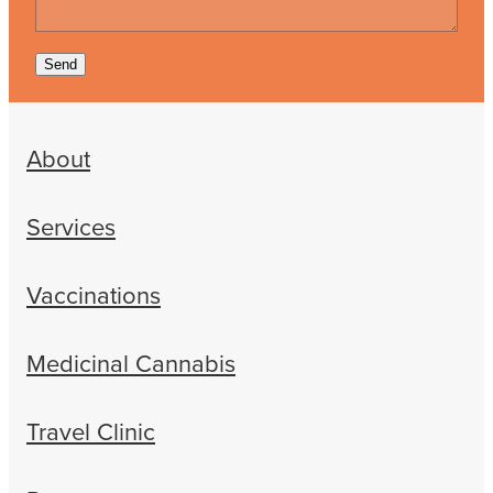
Send
About
Services
Vaccinations
Medicinal Cannabis
Travel Clinic