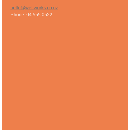
hello@wellworks.co.nz
Phone: 04 555 0522