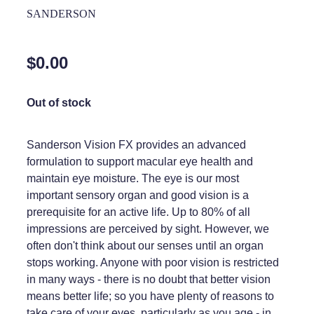
Home Healthcare
SANDERSON
Medical Certificates
Immunity
Medicine Packs
$0.00
Joints & Muscles
Medicinal Cannabis
Nose & Sinus
Out of stock
Methadone
Pain Relief
Oral Contraceptive Pill
Sanderson Vision FX provides an advanced
Skin Care
formulation to support macular eye health and
Passport Photos
maintain eye moisture. The eye is our most
Sleep & Stress
Quit Smoking
important sensory organ and good vision is a
prerequisite for an active life. Up to 80% of all
Women's Health
Shingles Consultation
impressions are perceived by sight. However, we
often don't think about our senses until an organ
Southern Cross Easy Claims Provider
stops working. Anyone with poor vision is restricted
in many ways - there is no doubt that better vision
Thrush Treatment
means better life; so you have plenty of reasons to
Vitamin B12 Injections
take care of your eyes, particularly as you age - in