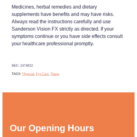
Medicines, herbal remedies and dietary
supplements have benefits and may have risks.
Always read the instructions carefully and use
Sanderson Vision FX strictly as directed. If your
symptoms continue or you have side effects consult
your healthcare professional promptly.
SKU: 2474832
TAGS:
*Special
,
Eye Care
,
Vision
Our Opening Hours