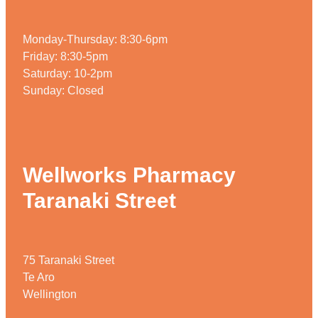
Monday-Thursday: 8:30-6pm
Friday: 8:30-5pm
Saturday: 10-2pm
Sunday: Closed
Wellworks Pharmacy
Taranaki Street
75 Taranaki Street
Te Aro
Wellington