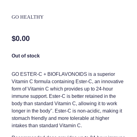
Home Healthcare
Medical Certificates
GO HEALTHY
Immunity
Medicine Packs
Joints & Muscles
Medicinal Cannabis
$0.00
Nose & Sinus
Methadone
Out of stock
Pain Relief
Oral Contraceptive Pill
Skin Care
Passport Photos
GO ESTER-C + BIOFLAVONOIDS is a superior
Vitamin C formula containing Ester-C, an innovative
Sleep & Stress
Quit Smoking
form of Vitamin C which provides up to 24-hour
Women's Health
immune support. Ester-C is better retained in the
Shingles Consultation
body than standard Vitamin C, allowing it to work
Southern Cross Easy Claims Provider
longer in the body". Ester-C is non-acidic, making it
stomach friendly and more tolerable at higher
Thrush Treatment
intakes than standard Vitamin C.
Vitamin B12 Injections