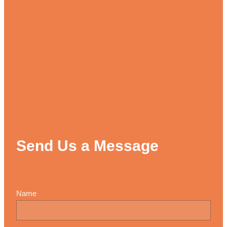
Send Us a Message
Name