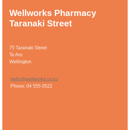
Wellworks Pharmacy
Taranaki Street
75 Taranaki Street
Te Aro
Wellington
hello@wellworks.co.nz
Phone: 04 555 0522