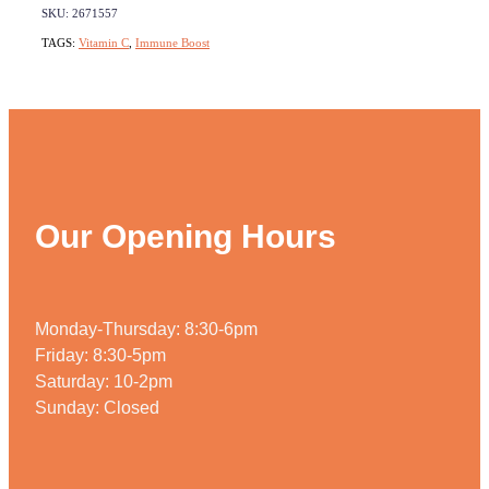
SKU: 2671557
TAGS:
Vitamin C
,
Immune Boost
Our Opening Hours
Monday-Thursday: 8:30-6pm
Friday: 8:30-5pm
Saturday: 10-2pm
Sunday: Closed