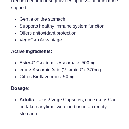
Recommended dose provides up to 24-hour immune
support
Weight Management
Gentle on the stomach
Supports healthy immune system function
Offers antioxidant protection
VegeCap Advantage
Active Ingredients:
Ester-C Calcium L-Ascorbate 500mg
equiv. Ascorbic Acid (Vitamin C) 370mg
Citrus Bioflavonoids 50mg
Dosage:
Adults:
Take 2 Vege Capsules, once daily. Can
be taken anytime, with food or on an empty
stomach