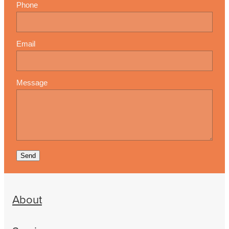
Phone
Email
Message
Send
About