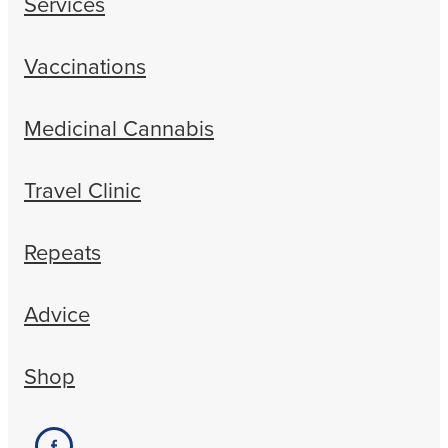
Services
Vaccinations
Medicinal Cannabis
Travel Clinic
Repeats
Advice
Shop