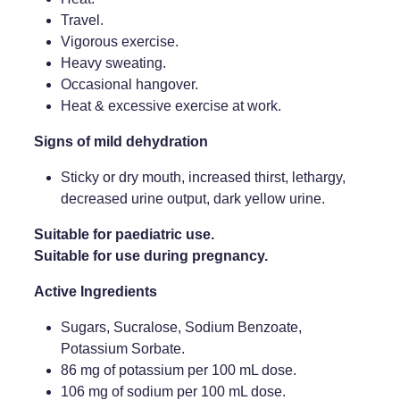
Travel.
Weight Management
Vigorous exercise.
Heavy sweating.
Occasional hangover.
Heat & excessive exercise at work.
Signs of mild dehydration
Sticky or dry mouth, increased thirst, lethargy,
decreased urine output, dark yellow urine.
Suitable for paediatric use.
Suitable for use during pregnancy.
Active Ingredients
Sugars, Sucralose, Sodium Benzoate,
Potassium Sorbate.
86 mg of potassium per 100 mL dose.
106 mg of sodium per 100 mL dose.