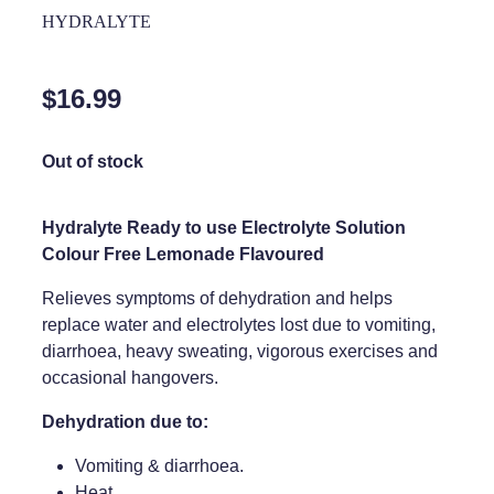
Home Healthcare
HYDRALYTE
Medical Certificates
Immunity
Medicine Packs
$16.99
Joints & Muscles
Medicinal Cannabis
Nose & Sinus
Out of stock
Methadone
Pain Relief
Oral Contraceptive Pill
Hydralyte Ready to use Electrolyte Solution
Skin Care
Colour Free Lemonade Flavoured
Passport Photos
Sleep & Stress
Relieves symptoms of dehydration and helps
Quit Smoking
replace water and electrolytes lost due to vomiting,
Women's Health
Shingles Consultation
diarrhoea, heavy sweating, vigorous exercises and
occasional hangovers.
Southern Cross Easy Claims Provider
Dehydration due to:
Thrush Treatment
Vomiting & diarrhoea.
Vitamin B12 Injections
Heat.