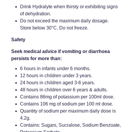
Drink Hydralyte when thirsty or exhibiting signs
of dehydration.
Do not exceed the maximum daily dosage.
Store below 30°C. Do not freeze.
Safety
Seek medical advice if vomiting or diarrhoea
persists for more than:
6 hours in infants under 6 months.
12 hours in children under 3 years.
24 hours in children aged 3-6 years.
48 hours in children over 6 years & adults.
Contains 86mg of potassium per 100ml dose.
Contains 106 mg of sodium per 100 ml dose.
Quantity of sodium per maximum daily dose is
4.2g.
Contains: Sugars, Sucralose, Sodium Benzoate,