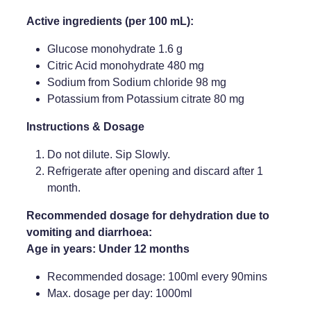
Active ingredients (per 100 mL):
Glucose monohydrate 1.6 g
Citric Acid monohydrate 480 mg
Sodium from Sodium chloride 98 mg
Potassium from Potassium citrate 80 mg
Instructions & Dosage
Do not dilute. Sip Slowly.
Refrigerate after opening and discard after 1
month.
Recommended dosage for dehydration due to
vomiting and diarrhoea:
Age in years: Under 12 months
Recommended dosage: 100ml every 90mins
Max. dosage per day: 1000ml