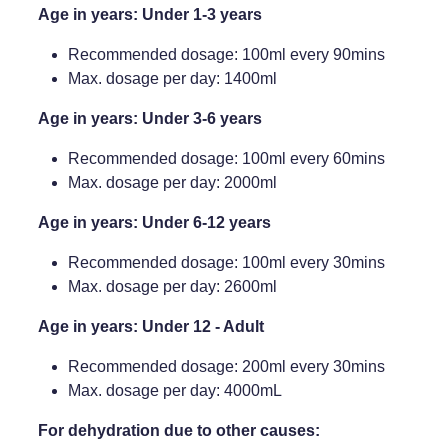
Age in years: Under 1-3 years
Recommended dosage: 100ml every 90mins
Max. dosage per day: 1400ml
Age in years: Under 3-6 years
Recommended dosage: 100ml every 60mins
Max. dosage per day: 2000ml
Age in years: Under 6-12 years
Recommended dosage: 100ml every 30mins
Max. dosage per day: 2600ml
Age in years: Under 12 - Adult
Recommended dosage: 200ml every 30mins
Max. dosage per day: 4000mL
For dehydration due to other causes: