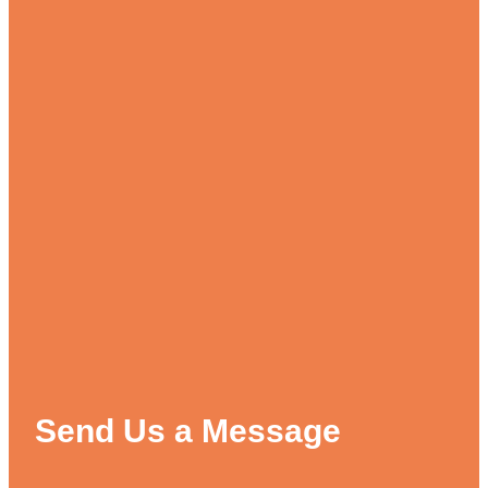
Send Us a Message