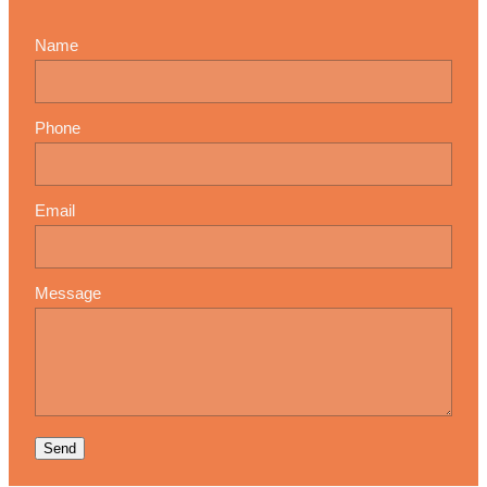
Name
Phone
Email
Message
Send