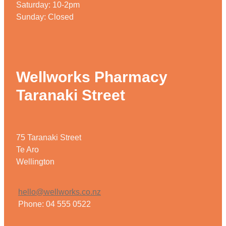
Saturday: 10-2pm
Sunday: Closed
Wellworks Pharmacy
Taranaki Street
75 Taranaki Street
Te Aro
Wellington
hello@wellworks.co.nz
Phone: 04 555 0522