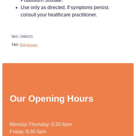
Potassium Sorbate.
Use only as directed. If symptoms persist.
consult your healthcare practitioner.
SKU: 2468255
TAG:
Rehydration
Our Opening Hours
Monday-Thursday: 8:30-6pm
Friday: 8:30-5pm