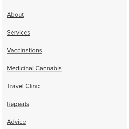
About
Services
Vaccinations
Medicinal Cannabis
Travel Clinic
Repeats
Advice