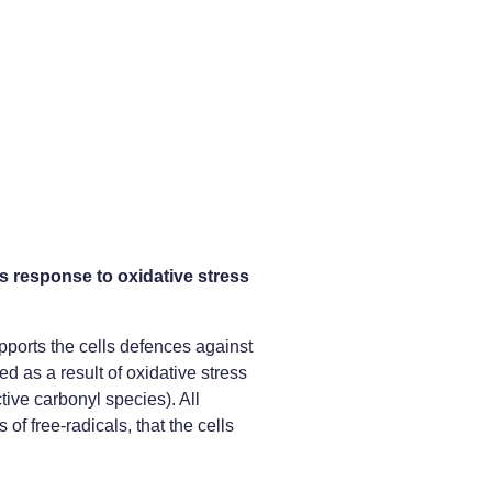
 response to oxidative stress
pports the cells defences against
d as a result of oxidative stress
ive carbonyl species). All
 of free-radicals, that the cells