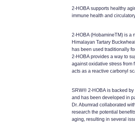
2-HOBA supports healthy aging
immune health and circulator
2-HOBA (HobamineTM) is a na
Himalayan Tartary Buckwheat
has been used traditionally f
2-HOBA provides a way to sup
against oxidative stress from 
acts as a reactive carbonyl s
SRW® 2-HOBA is backed by 
and has been developed in pa
Dr. Abumrad collaborated wit
research the potential benefits 
aging, resulting in several is