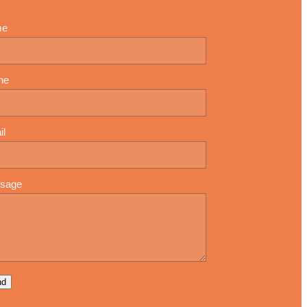
me
ne
il
sage
nd