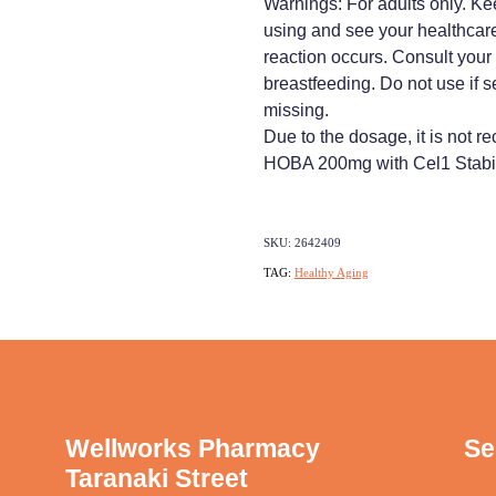
Warnings: For adults only. Kee
using and see your healthcare
reaction occurs. Consult your p
breastfeeding. Do not use if s
missing.
Due to the dosage, it is not
HOBA 200mg with Cel1 Stabil
SKU: 2642409
TAG:
Healthy Aging
Wellworks Pharmacy
Se
Taranaki Street