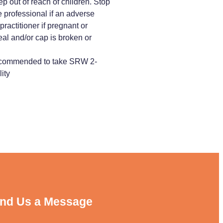
p out of reach of children. Stop
 professional if an adverse
ractitioner if pregnant or
eal and/or cap is broken or
 recommended to take SRW 2-
ity
nd Us a Message