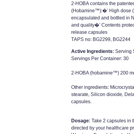
2-HOBA contains the patente
(Hobamine™):�' High dose (
encapsulated and bottled in 
and quality�' Contents prote
release capsules
TAPS no: BG2299, BG2244
Active Ingredients:
Serving 
Servings Per Container: 30
2-HOBA (hobamine™) 200 m
Other ingredients: Microcryst
stearate, Silicon dioxide, D
capsules.
Dosage:
Take 2 capsules in t
directed by your healthcare pr