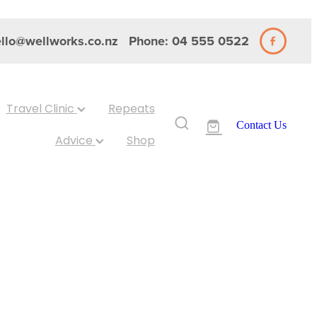
llo@wellworks.co.nz
Phone: 04 555 0522
Travel Clinic
Repeats
Contact Us
Advice
Shop
 2-
lamine 60