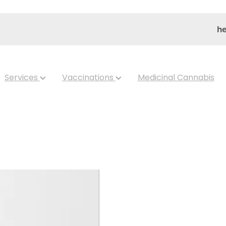
he
Services
Vaccinations
Medicinal Cannabis
SRW 2-HOBA -
Hydroxybenzy
Capsules