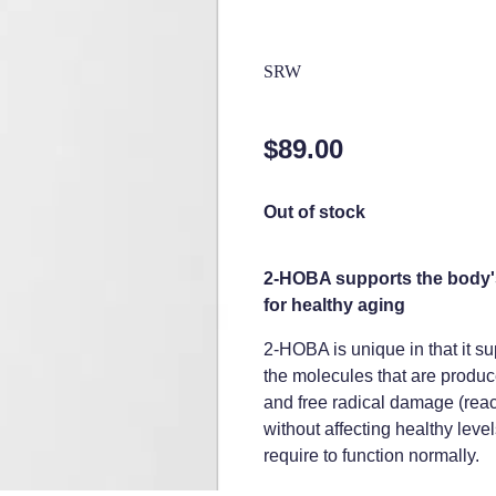
SRW
$89.00
Out of stock
2-HOBA supports the body's
for healthy aging
2-HOBA is unique in that it su
the molecules that are produce
and free radical damage (react
without affecting healthy levels
require to function normally.