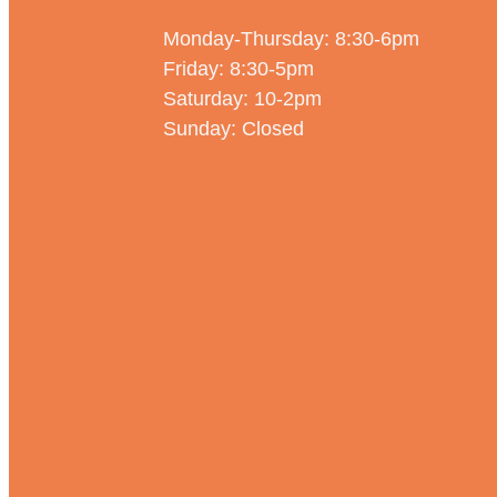
Monday-Thursday: 8:30-6pm
Friday: 8:30-5pm
Saturday: 10-2pm
Sunday: Closed