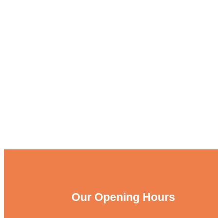
Our Opening Hours