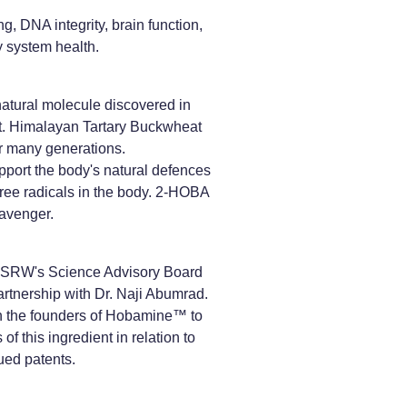
, DNA integrity, brain function,
y system health.
tural molecule discovered in
. Himalayan Tartary Buckwheat
or many generations.
port the body's natural defences
free radicals in the body. 2-HOBA
cavenger.
SRW's Science Advisory Board
rtnership with Dr. Naji Abumrad.
h the founders of Hobamine™ to
of this ingredient in relation to
sued patents.