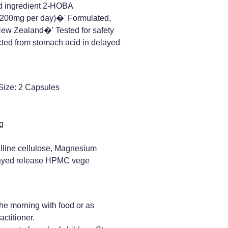
d ingredient 2-HOBA
200mg per day)�' Formulated,
New Zealand�' Tested for safety
cted from stomach acid in delayed
Size: 2 Capsules
g
alline cellulose, Magnesium
elayed release HPMC vege
he morning with food or as
actitioner.