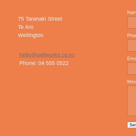
Na
75 Taranaki Street
Te Aro
Wellington
Pho
hello@wellworks.co.nz
Ema
Phone: 04 555 0522
Mes
Se