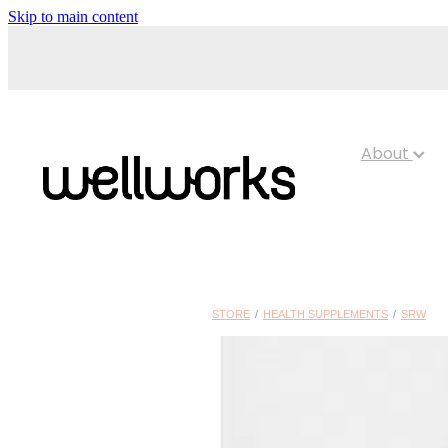
Skip to main content
About
STORE
/
HEALTH SUPPLEMENTS
/
SRW