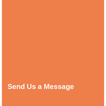
Send Us a Message