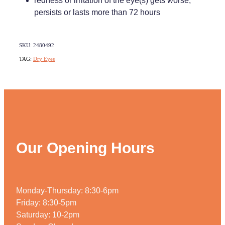
redness or irritation of the eye(s) gets worse,
persists or lasts more than 72 hours
SKU: 2480492
TAG:
Dry Eyes
Our Opening Hours
Monday-Thursday: 8:30-6pm
Friday: 8:30-5pm
Saturday: 10-2pm