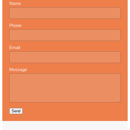
Name
Phone
Email
Message
Send