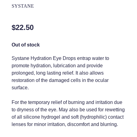
Home Healthcare
SYSTANE
Medical Certificates
Immunity
Medicine Packs
$22.50
Joints & Muscles
Medicinal Cannabis
Nose & Sinus
Out of stock
Methadone
Pain Relief
Oral Contraceptive Pill
Systane Hydration Eye Drops entrap water to
promote hydration, lubrication and provide
Skin Care
Passport Photos
prolonged, long lasting relief. It also allows
restoration of the damaged cells in the ocular
Sleep & Stress
Quit Smoking
surface.
Women's Health
Shingles Consultation
For the temporary relief of burning and irritation due
Southern Cross Easy Claims Provider
to dryness of the eye. May also be used for rewetting
of all silicone hydrogel and soft (hydrophilic) contact
Thrush Treatment
lenses for minor irritation, discomfort and blurring.
Vitamin B12 Injections