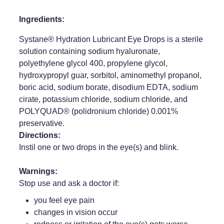
Weight Management
Ingredients:
Systane® Hydration Lubricant Eye Drops is a sterile
solution containing sodium hyaluronate,
polyethylene glycol 400, propylene glycol,
hydroxypropyl guar, sorbitol, aminomethyl propanol,
boric acid, sodium borate, disodium EDTA, sodium
cirate, potassium chloride, sodium chloride, and
POLYQUAD® (polidronium chloride) 0.001%
preservative.
Directions:
Instil one or two drops in the eye(s) and blink.
Warnings:
Stop use and ask a doctor if:
you feel eye pain
changes in vision occur