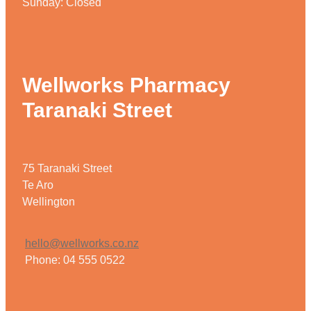
Sunday: Closed
Wellworks Pharmacy
Taranaki Street
75 Taranaki Street
Te Aro
Wellington
hello@wellworks.co.nz
Phone: 04 555 0522