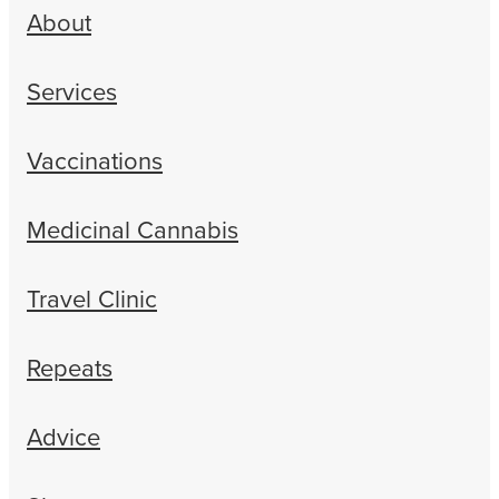
About
Services
Vaccinations
Medicinal Cannabis
Travel Clinic
Repeats
Advice