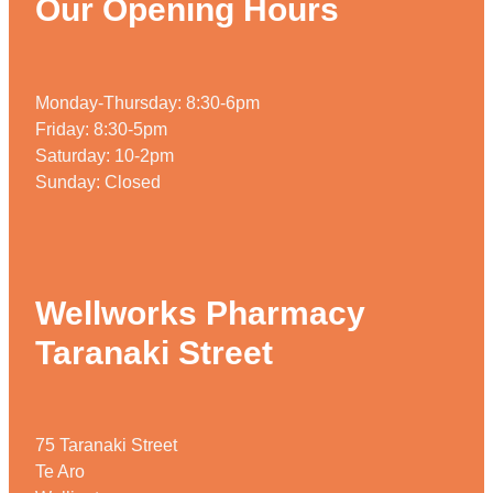
Our Opening Hours
Monday-Thursday: 8:30-6pm
Friday: 8:30-5pm
Saturday: 10-2pm
Sunday: Closed
Wellworks Pharmacy
Taranaki Street
75 Taranaki Street
Te Aro