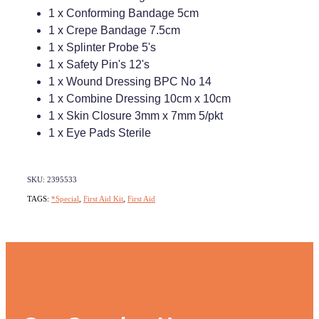
1 x Conforming Bandage 5cm
1 x Crepe Bandage 7.5cm
1 x Splinter Probe 5's
1 x Safety Pin's 12's
1 x Wound Dressing BPC No 14
1 x Combine Dressing 10cm x 10cm
1 x Skin Closure 3mm x 7mm 5/pkt
1 x Eye Pads Sterile
SKU: 2395533
TAGS:
*Special
,
First Aid Kit
,
First Aid