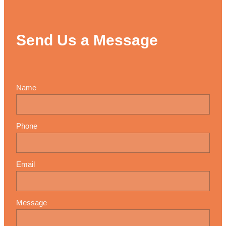
Send Us a Message
Name
Phone
Email
Message