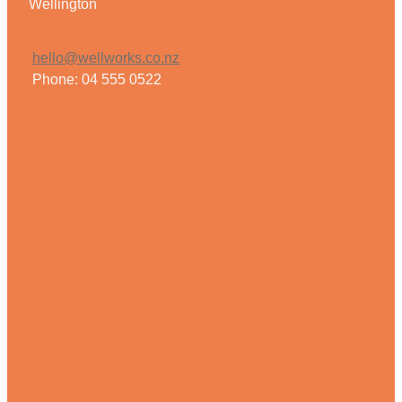
Wellington
hello@wellworks.co.nz
Phone: 04 555 0522