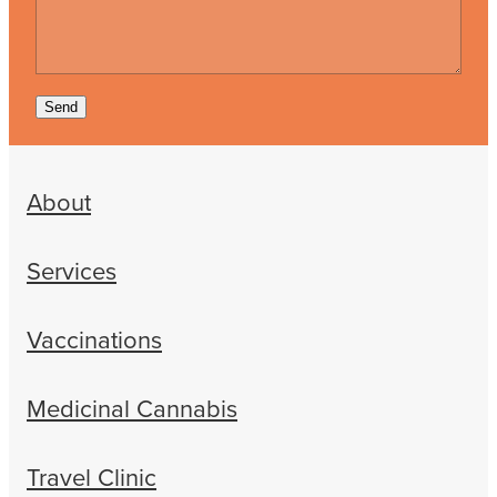
Send
About
Services
Vaccinations
Medicinal Cannabis
Travel Clinic