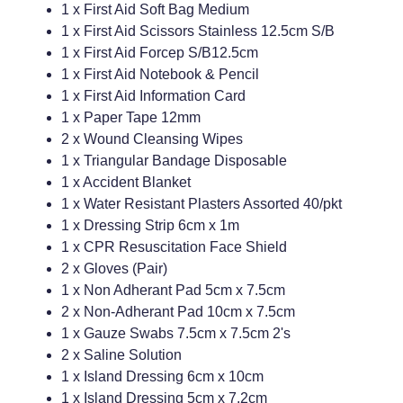
1 x First Aid Soft Bag Medium
1 x First Aid Scissors Stainless 12.5cm S/B
Weight Management
1 x First Aid Forcep S/B12.5cm
1 x First Aid Notebook & Pencil
1 x First Aid Information Card
1 x Paper Tape 12mm
2 x Wound Cleansing Wipes
1 x Triangular Bandage Disposable
1 x Accident Blanket
1 x Water Resistant Plasters Assorted 40/pkt
1 x Dressing Strip 6cm x 1m
1 x CPR Resuscitation Face Shield
2 x Gloves (Pair)
1 x Non Adherant Pad 5cm x 7.5cm
2 x Non-Adherant Pad 10cm x 7.5cm
1 x Gauze Swabs 7.5cm x 7.5cm 2's
2 x Saline Solution
1 x Island Dressing 6cm x 10cm
1 x Island Dressing 5cm x 7.2cm