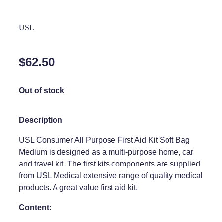
Home Healthcare
Medical Certificates
USL
Immunity
Medicine Packs
Joints & Muscles
Medicinal Cannabis
$62.50
Nose & Sinus
Methadone
Out of stock
Pain Relief
Oral Contraceptive Pill
Skin Care
Passport Photos
Description
Sleep & Stress
Quit Smoking
USL Consumer All Purpose First Aid Kit Soft Bag
Medium is designed as a multi-purpose home, car
Women's Health
Shingles Consultation
and travel kit. The first kits components are supplied
from USL Medical extensive range of quality medical
Southern Cross Easy Claims Provider
products. A great value first aid kit.
Thrush Treatment
Content:
Vitamin B12 Injections