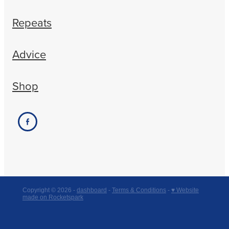
Repeats
Advice
Shop
Copyright © 2026 -
dashboard
-
Terms & Conditions
-
♥ Website
made on Rocketspark