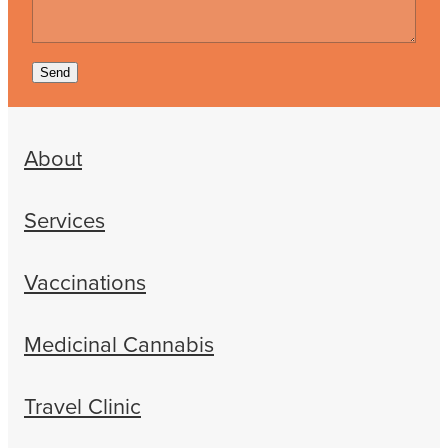
Send
About
Services
Vaccinations
Medicinal Cannabis
Travel Clinic