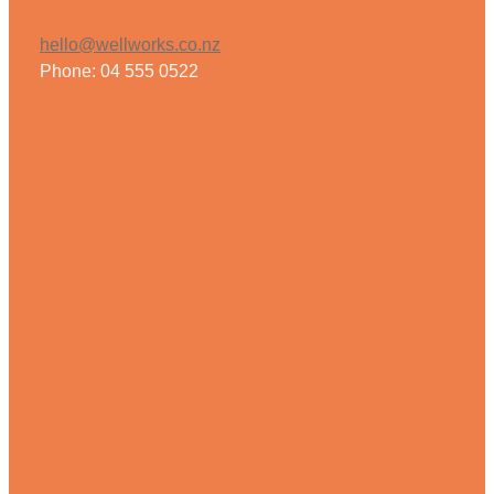
hello@wellworks.co.nz
Phone: 04 555 0522