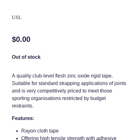
Home Healthcare
Medical Certificates
USL
Immunity
Medicine Packs
Joints & Muscles
Medicinal Cannabis
$0.00
Nose & Sinus
Methadone
Out of stock
Pain Relief
Oral Contraceptive Pill
Skin Care
Passport Photos
A quality club-level flesh zinc oxide rigid tape.
Suitable for standard strapping applications of joints
Sleep & Stress
Quit Smoking
and is very competitively priced to meet those
Women's Health
sporting organisations restricted by budget
Shingles Consultation
restraints.
Southern Cross Easy Claims Provider
Features:
Thrush Treatment
Rayon cloth tape
Vitamin B12 Injections
Offering high tensile strength with adhesive