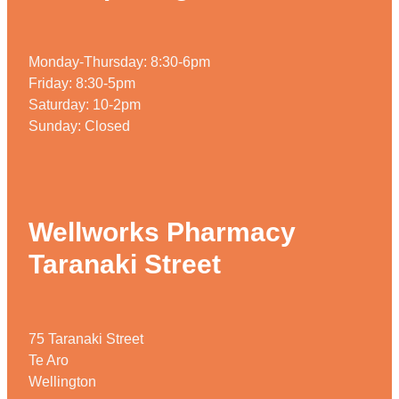
Monday-Thursday: 8:30-6pm
Friday: 8:30-5pm
Saturday: 10-2pm
Sunday: Closed
Wellworks Pharmacy
Taranaki Street
75 Taranaki Street
Te Aro
Wellington