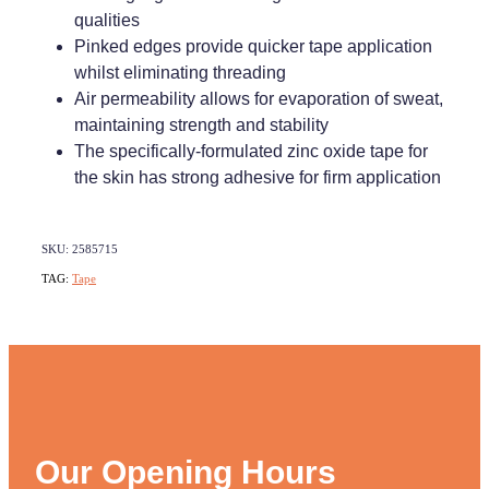
qualities
Weight Management
Pinked edges provide quicker tape application
whilst eliminating threading
Air permeability allows for evaporation of sweat,
maintaining strength and stability
The specifically-formulated zinc oxide tape for
the skin has strong adhesive for firm application
SKU: 2585715
TAG:
Tape
Our Opening Hours