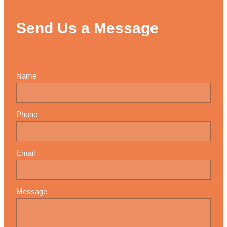
Send Us a Message
Name
Phone
Email
Message