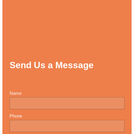
Send Us a Message
Name
Phone