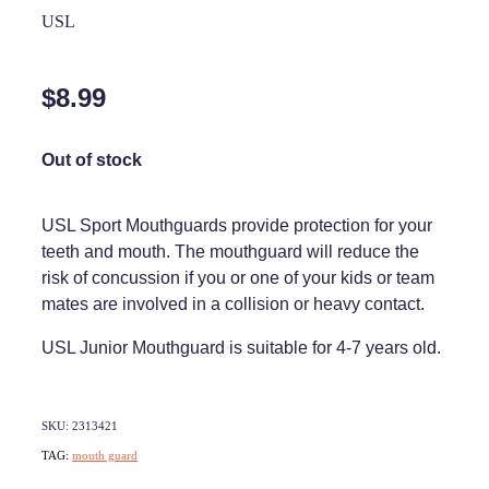
Home Healthcare
USL
Medical Certificates
Immunity
Medicine Packs
$8.99
Joints & Muscles
Medicinal Cannabis
Nose & Sinus
Out of stock
Methadone
Pain Relief
Oral Contraceptive Pill
USL Sport Mouthguards provide protection for your
Skin Care
teeth and mouth. The mouthguard will reduce the
Passport Photos
risk of concussion if you or one of your kids or team
Sleep & Stress
Quit Smoking
mates are involved in a collision or heavy contact.
Women's Health
Shingles Consultation
USL Junior Mouthguard is suitable for 4-7 years old.
Southern Cross Easy Claims Provider
SKU: 2313421
Thrush Treatment
TAG:
mouth guard
Vitamin B12 Injections