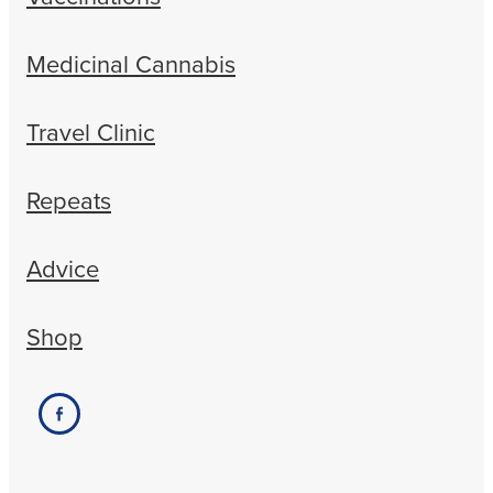
Medicinal Cannabis
Travel Clinic
Repeats
Advice
Shop