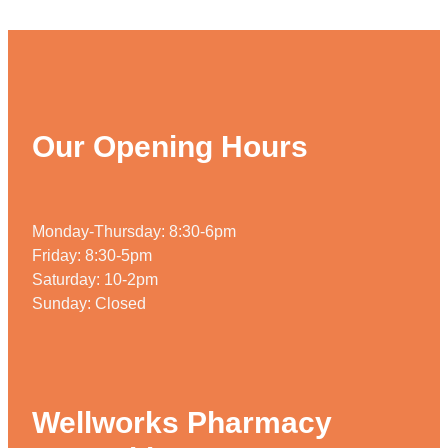
Weight Management
Our Opening Hours
Monday-Thursday: 8:30-6pm
Friday: 8:30-5pm
Saturday: 10-2pm
Sunday: Closed
Wellworks Pharmacy