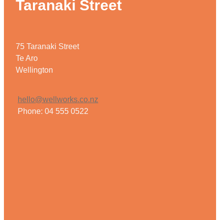
Taranaki Street
75 Taranaki Street
Te Aro
Wellington
hello@wellworks.co.nz
Phone: 04 555 0522