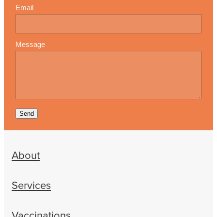
Email
Message
Send
About
Services
Vaccinations