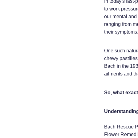
In today's fast-
to work pressur
our mental and 
ranging from me
their symptoms
One such natura
chewy pastilles
Bach in the 193
ailments and th
So, what exact
Understanding
Bach Rescue Pas
Flower Remedie