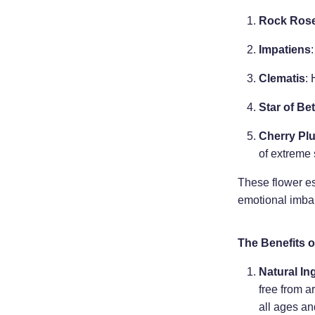
Rock Ros
Impatiens
Clematis
: 
Star of Be
Cherry Pl
of extreme 
These flower es
emotional imba
The Benefits o
Natural In
free from ar
all ages an