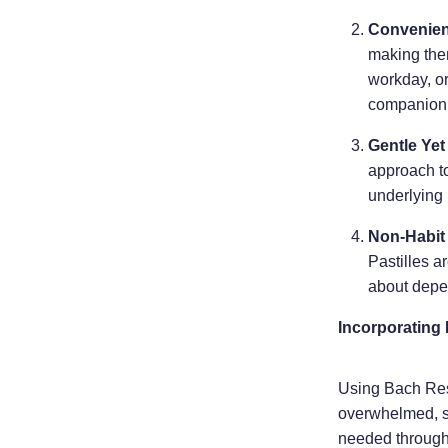
Convenie
making them
workday, o
companion 
Gentle Yet
approach to
underlying 
Non-Habit
Pastilles 
about depe
Incorporating 
Using Bach Resc
overwhelmed, si
needed through