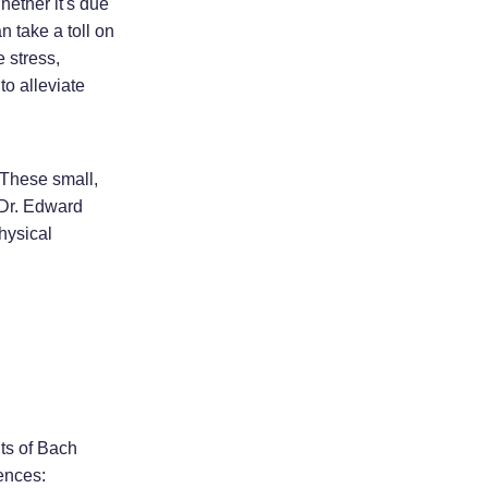
hether it's due
n take a toll on
 stress,
to alleviate
 These small,
 Dr. Edward
hysical
ts of Bach
ences: