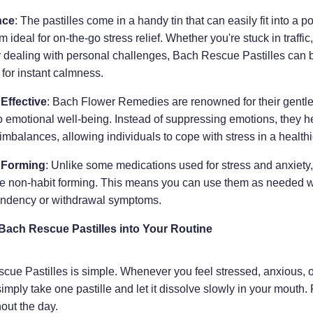
nce
: The pastilles come in a handy tin that can easily fit into a p
 ideal for on-the-go stress relief. Whether you're stuck in traffic,
r dealing with personal challenges, Bach Rescue Pastilles can 
for instant calmness.
 Effective
: Bach Flower Remedies are renowned for their gentle 
 emotional well-being. Instead of suppressing emotions, they h
imbalances, allowing individuals to cope with stress in a health
 Forming
: Unlike some medications used for stress and anxiet
are non-habit forming. This means you can use them as needed w
ndency or withdrawal symptoms.
Bach Rescue Pastilles into Your Routine
ue Pastilles is simple. Whenever you feel stressed, anxious, o
mply take one pastille and let it dissolve slowly in your mouth.
out the day.