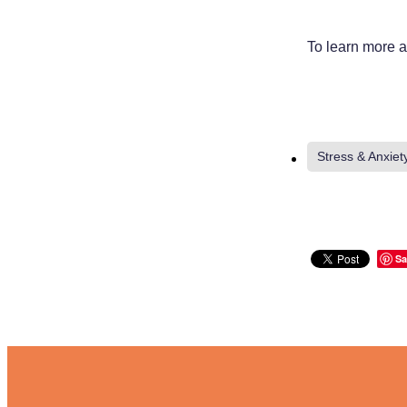
To learn more a
Stress & Anxiet
Sa