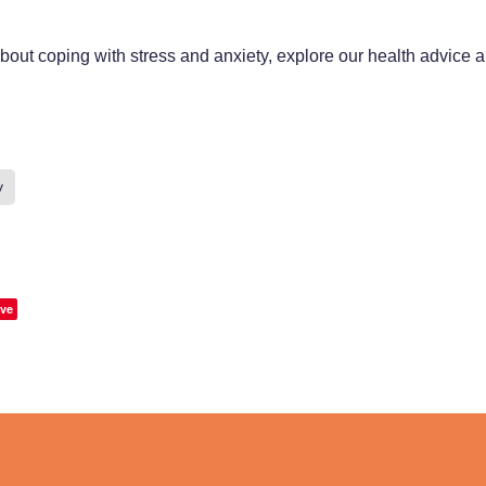
bout coping with stress and anxiety, explore our health advice a
y
ve