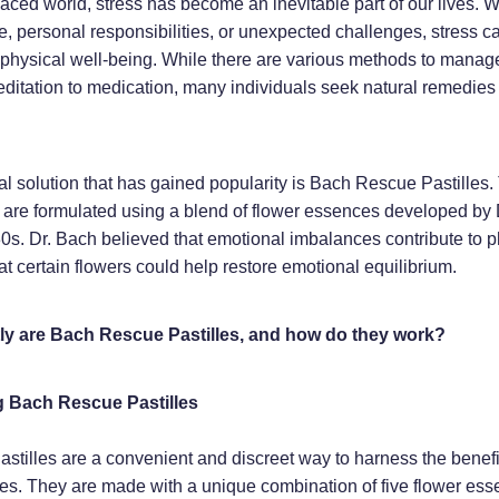
paced world, stress has become an inevitable part of our lives. W
e, personal responsibilities, or unexpected challenges, stress ca
physical well-being. While there are various methods to manage
ditation to medication, many individuals seek natural remedies 
.
l solution that has gained popularity is Bach Rescue Pastilles.
 are formulated using a blend of flower essences developed by
0s. Dr. Bach believed that emotional imbalances contribute to p
at certain flowers could help restore emotional equilibrium.
ly are Bach Rescue Pastilles, and how do they work?
 Bach Rescue Pastilles
tilles are a convenient and discreet way to harness the benefi
s. They are made with a unique combination of five flower ess