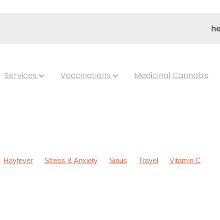
he
Services
Vaccinations
Medicinal Cannabis
Hayfever
Stress & Anxiety
Sinus
Travel
Vitamin C
ldren's Health
Cold Sores
Eyecare
Hay fever
Head lice &
Nose & Sinus
Skin Care
Sleep
Worms
Arnica
Body W
ear Eyes
Cough
Cracked Heels
Customer Rewards
Dry 
s
Gut Health
Healthy Habits
Herbal Cough Mixture
pellent
Joint Care
July 2024
Levrix
Magnesium