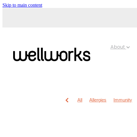
Skip to main content
About
All
Allergies
Immunity
Anti-Inflammatory Gels
Chi
Maxigesic
Muscle Pain
Children's Pain & Fever
Cl
Foot Care
Fungal Infection
Immune System
Insect Re