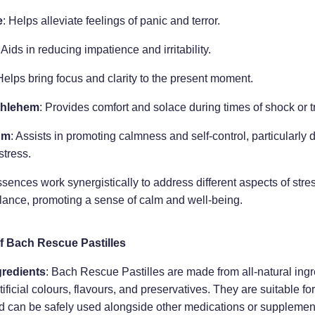
e
: Helps alleviate feelings of panic and terror.
: Aids in reducing impatience and irritability.
Helps bring focus and clarity to the present moment.
thlehem
: Provides comfort and solace during times of shock or 
um
: Assists in promoting calmness and self-control, particularl
stress.
sences work synergistically to address different aspects of stre
lance, promoting a sense of calm and well-being.
f Bach Rescue Pastilles
gredients
: Bach Rescue Pastilles are made from all-natural ing
tificial colours, flavours, and preservatives. They are suitable for
d can be safely used alongside other medications or supplemen