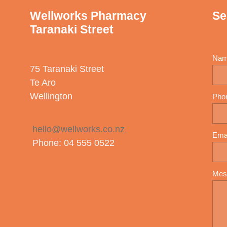
Wellworks Pharmacy
Se
Taranaki Street
Na
75 Taranaki Street
Te Aro
Wellington
Pho
hello@wellworks.co.nz
Ema
Phone: 04 555 0522
Mes