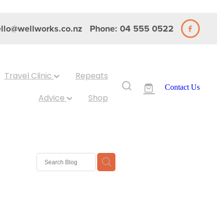
llo@wellworks.co.nz
Phone: 04 555 0522
Travel Clinic
Repeats
Contact Us
Advice
Shop
 Nits
ash
Eyes