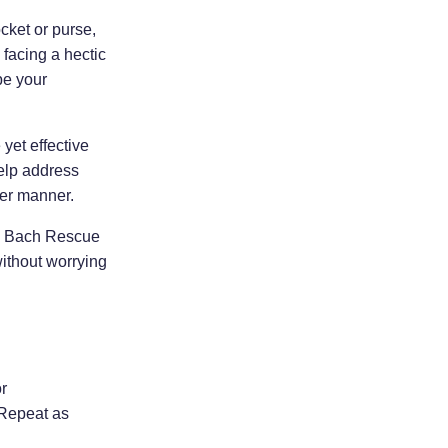
ocket or purse,
 facing a hectic
be your
yet effective
elp address
ier manner.
y, Bach Rescue
ithout worrying
r
 Repeat as