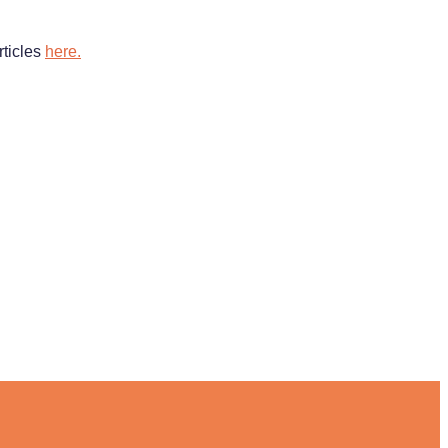
rticles
here.