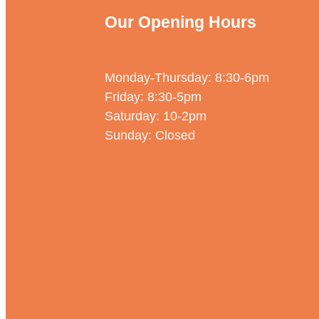
Our Opening Hours
Monday-Thursday: 8:30-6pm
Friday: 8:30-5pm
Saturday: 10-2pm
Sunday: Closed