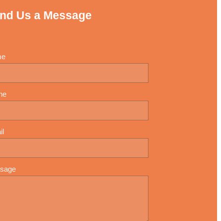
nd Us a Message
me
ne
il
sage