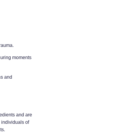
trauma.
y during moments
ss and
redients and are
 individuals of
ts.