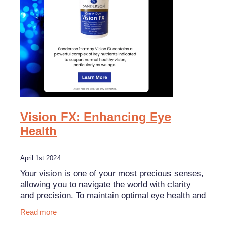
Funded Children’s Oral Rehydration Treatment
Shingles Vaccination
Shop
Baby & Child
Travel Clinic
Bathroom
Conjunctivitis Treatment
Blog
Cold & Flu
Covid-19 Antiviral Medicines
Coughs
Emergency Consultations With Gp
Digestive Care
Erectile Dysfunction Consultations
Vision FX: Enhancing Eye
Eye Care
Health
First Aid Kits
First Aid
Health Checks
April 1st 2024
Foot Care
Your vision is one of your most precious senses,
Health Consultations
allowing you to navigate the world with clarity
Hayfever & Allergies
Incontinence Products
and precision. To maintain optimal eye health and
support clear vision, consider adding Sanderson
Read more
Heart Health
Joint Support Devices
Visi