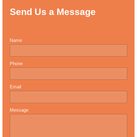
Send Us a Message
Name
Phone
Email
Message