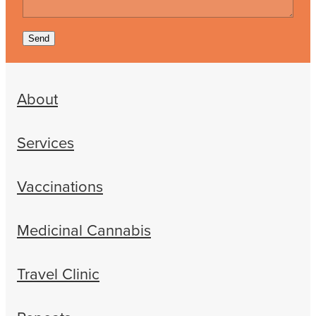
Send
About
Services
Vaccinations
Medicinal Cannabis
Travel Clinic