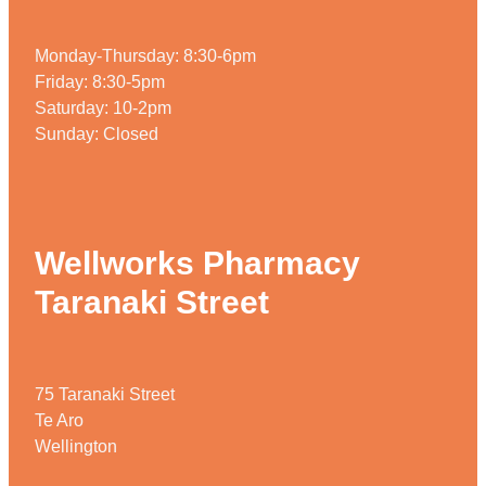
Monday-Thursday: 8:30-6pm
Friday: 8:30-5pm
Saturday: 10-2pm
Sunday: Closed
Wellworks Pharmacy
Taranaki Street
75 Taranaki Street
Te Aro
Wellington