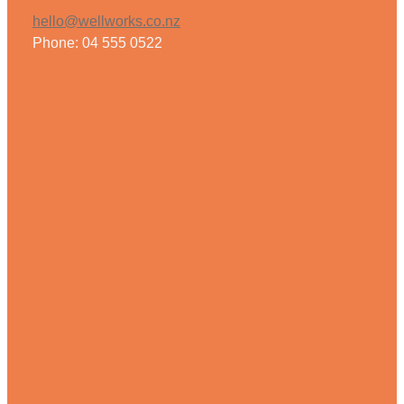
hello@wellworks.co.nz
Phone: 04 555 0522