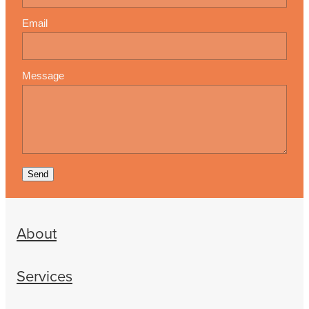
Email
Message
Send
About
Services