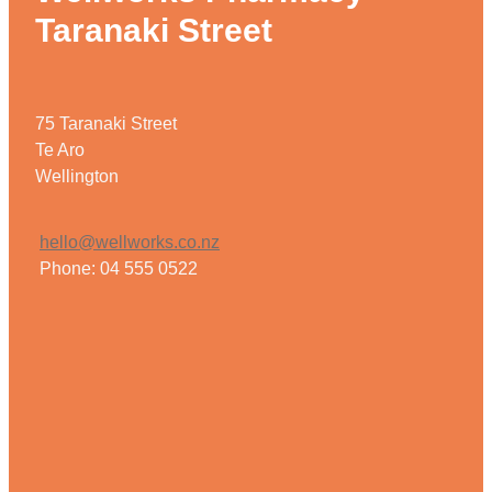
Taranaki Street
75 Taranaki Street
Te Aro
Wellington
hello@wellworks.co.nz
Phone: 04 555 0522