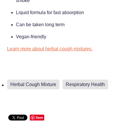
smoke
Weight Management
Liquid formula for fast absorption
Can be taken long term
Vegan-friendly
Learn more about herbal cough mixtures.
Herbal Cough Mixture
Respiratory Health
Save