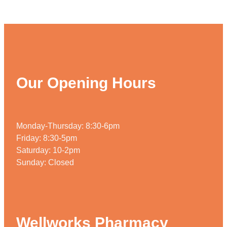
Our Opening Hours
Monday-Thursday: 8:30-6pm
Friday: 8:30-5pm
Saturday: 10-2pm
Sunday: Closed
Wellworks Pharmacy