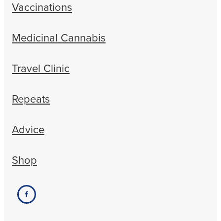
Vaccinations
Medicinal Cannabis
Travel Clinic
Repeats
Advice
Shop