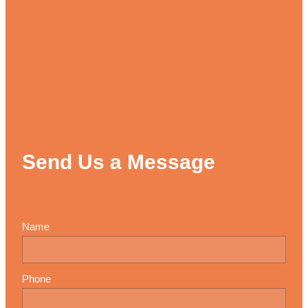
Send Us a Message
Name
Phone