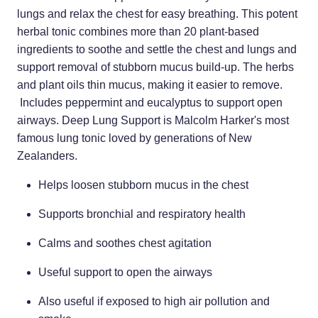
Home Healthcare
lungs and relax the chest for easy breathing. This potent
Medical Certificates
herbal tonic combines more than 20 plant-based
Immunity
Medicine Packs
ingredients to soothe and settle the chest and lungs and
support removal of stubborn mucus build-up. The herbs
Joints & Muscles
Medicinal Cannabis
and plant oils thin mucus, making it easier to remove.
Nose & Sinus
Includes peppermint and eucalyptus to support open
Methadone
airways. Deep Lung Support is Malcolm Harker's most
Pain Relief
Oral Contraceptive Pill
famous lung tonic loved by generations of New
Zealanders.
Skin Care
Passport Photos
Helps loosen stubborn mucus in the chest
Sleep & Stress
Quit Smoking
Supports bronchial and respiratory health
Women's Health
Shingles Consultation
Calms and soothes chest agitation
Southern Cross Easy Claims Provider
Useful support to open the airways
Thrush Treatment
Also useful if exposed to high air pollution and
Vitamin B12 Injections