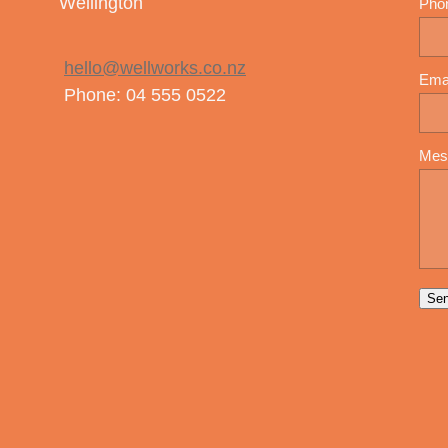
Wellington
Pho
hello@wellworks.co.nz
Ema
Phone: 04 555 0522
Mes
Se