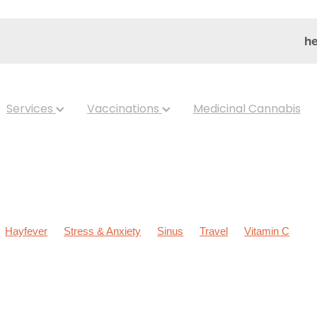
he
Services
Vaccinations
Medicinal Cannabis
Hayfever
Stress & Anxiety
Sinus
Travel
Vitamin C
ldren's Health
Cold Sores
Eyecare
Hay fever
Head lice &
Nose & Sinus
Skin Care
Sleep
Worms
Arnica
Body W
ear Eyes
Cough
Cracked Heels
Customer Rewards
Dry 
s
Gut Health
Healthy Habits
Herbal Cough Mixture
pellent
Joint Care
July 2024
Levrix
Magnesium