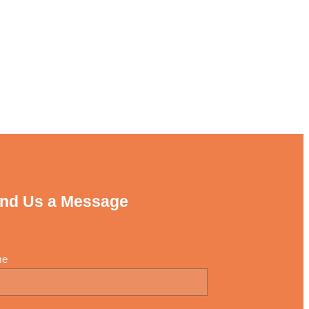
nd Us a Message
me