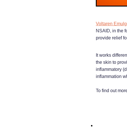
Voltaren Emulg
NSAID, in the f
provide relief f
It works differe
the skin to pro
inflammatory (d
inflammation wh
To find out mor