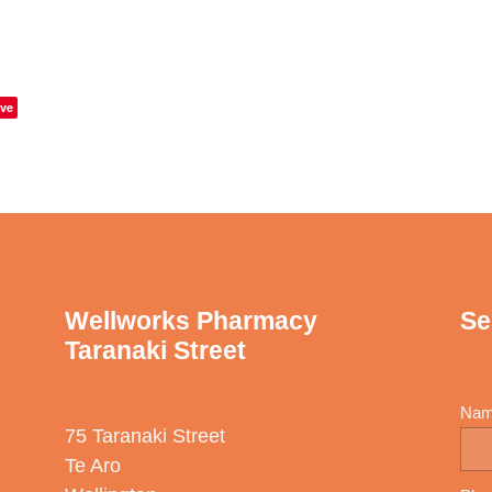
ve
Wellworks Pharmacy
Se
Taranaki Street
Na
75 Taranaki Street
Te Aro