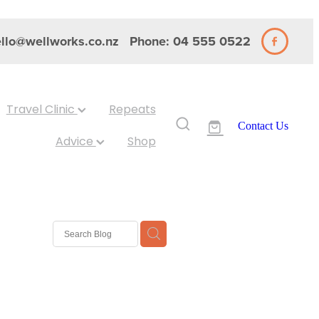
llo@wellworks.co.nz
Phone: 04 555 0522
Travel Clinic
Repeats
Contact Us
Advice
Shop
 Nits
ash
Eyes