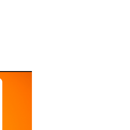
rts
tion or