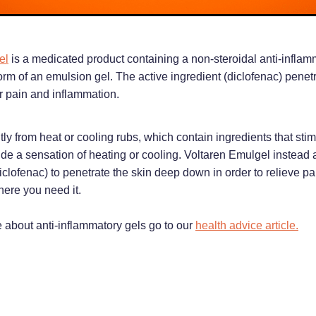
el
is a medicated product containing a non-steroidal anti-inflam
orm of an emulsion gel. The active ingredient (diclofenac) penetr
or pain and inflammation.
ntly from heat or cooling rubs, which contain ingredients that sti
vide a sensation of heating or cooling. Voltaren Emulgel instead 
iclofenac) to penetrate the skin deep down in order to relieve p
ere you need it.
e about anti-inflammatory gels go to our
health advice article.