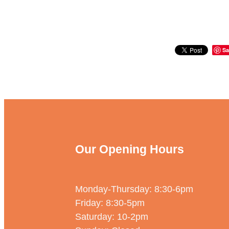
Sa
Our Opening Hours
Monday-Thursday: 8:30-6pm
Friday: 8:30-5pm
Saturday: 10-2pm