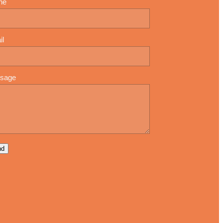
ne
il
sage
nd