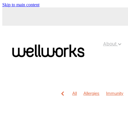
Skip to main content
About
All
Allergies
Immunity
Anti-Inflammatory Gels
Chi
Maxigesic
Muscle Pain
Children's Pain & Fever
Cl
Foot Care
Fungal Infection
Immune System
Insect Re