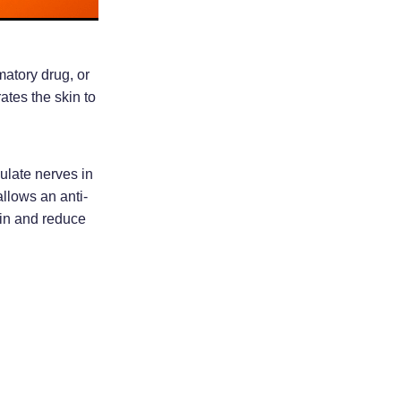
matory drug, or
ates the skin to
mulate nerves in
allows an anti-
ain and reduce