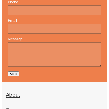
Phone
Email
Message
Send
About