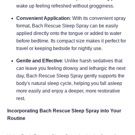
wake up feeling refreshed without grogginess.
Convenient Application
: With its convenient spray
format, Bach Rescue Sleep Spray can be easily
applied directly onto the tongue or added to water
before bedtime. Its compact size makes it perfect for
travel or keeping bedside for nightly use.
Gentle and Effective
: Unlike harsh sedatives that
can leave you feeling drowsy and lethargic the next
day, Bach Rescue Sleep Spray gently supports the
body's natural sleep cycle, helping you fall asleep
more easily and enjoy a deeper, more restorative
rest.
Incorporating Bach Rescue Sleep Spray into Your
Routine