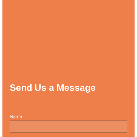
Send Us a Message
Name