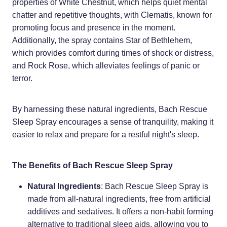
properties of White Chestnut, which helps quiet mental
chatter and repetitive thoughts, with Clematis, known for
Weight Management
promoting focus and presence in the moment.
Additionally, the spray contains Star of Bethlehem,
which provides comfort during times of shock or distress,
and Rock Rose, which alleviates feelings of panic or
terror.
By harnessing these natural ingredients, Bach Rescue
Sleep Spray encourages a sense of tranquility, making it
easier to relax and prepare for a restful night's sleep.
The Benefits of Bach Rescue Sleep Spray
Natural Ingredients
: Bach Rescue Sleep Spray is
made from all-natural ingredients, free from artificial
additives and sedatives. It offers a non-habit forming
alternative to traditional sleep aids, allowing you to