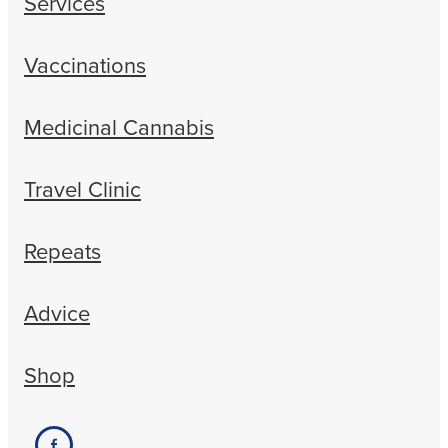
Services
Vaccinations
Medicinal Cannabis
Travel Clinic
Repeats
Advice
Shop