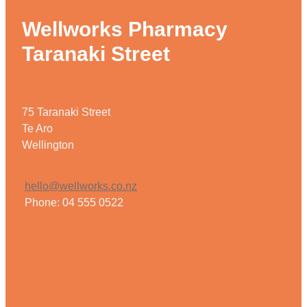
Wellworks Pharmacy
Taranaki Street
75 Taranaki Street
Te Aro
Wellington
hello@wellworks.co.nz
Phone: 04 555 0522