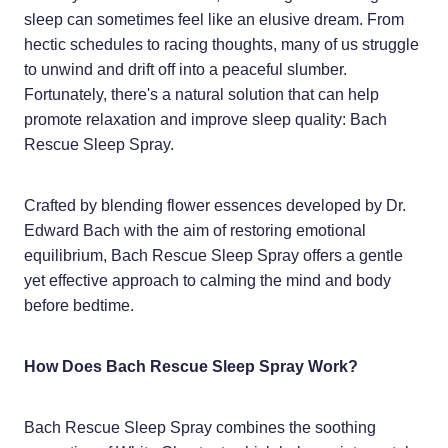
Home Healthcare
sleep can sometimes feel like an elusive dream. From
Medical Certificates
hectic schedules to racing thoughts, many of us struggle
Immunity
Medicine Packs
to unwind and drift off into a peaceful slumber.
Fortunately, there's a natural solution that can help
Joints & Muscles
Medicinal Cannabis
promote relaxation and improve sleep quality: Bach
Nose & Sinus
Rescue Sleep Spray.
Methadone
Pain Relief
Oral Contraceptive Pill
Crafted by blending flower essences developed by Dr.
Skin Care
Edward Bach with the aim of restoring emotional
Passport Photos
equilibrium, Bach Rescue Sleep Spray offers a gentle
Sleep & Stress
Quit Smoking
yet effective approach to calming the mind and body
before bedtime.
Women's Health
Shingles Consultation
Southern Cross Easy Claims Provider
How Does Bach Rescue Sleep Spray Work?
Thrush Treatment
Bach Rescue Sleep Spray combines the soothing
Vitamin B12 Injections