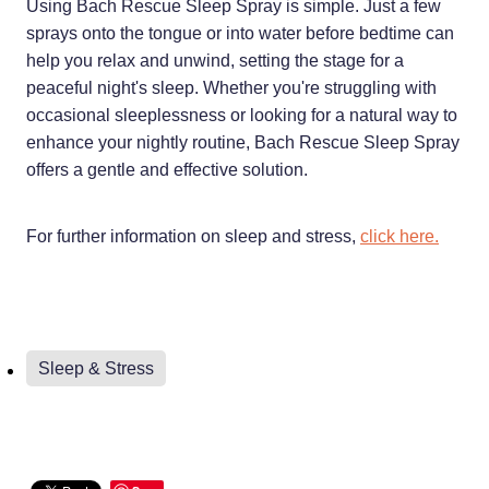
Using Bach Rescue Sleep Spray is simple. Just a few
sprays onto the tongue or into water before bedtime can
help you relax and unwind, setting the stage for a
peaceful night's sleep. Whether you're struggling with
occasional sleeplessness or looking for a natural way to
enhance your nightly routine, Bach Rescue Sleep Spray
offers a gentle and effective solution.
For further information on sleep and stress,
click here.
Sleep & Stress