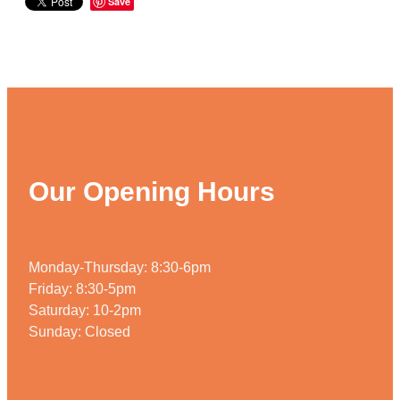
Save
Our Opening Hours
Monday-Thursday: 8:30-6pm
Friday: 8:30-5pm
Saturday: 10-2pm
Sunday: Closed