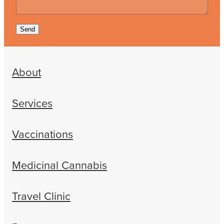
Send
About
Services
Vaccinations
Medicinal Cannabis
Travel Clinic