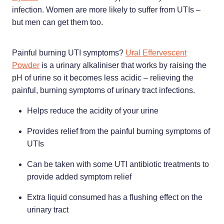
Home Healthcare
infection. Women are more likely to suffer from UTIs –
Medical Certificates
but men can get them too.
Immunity
Medicine Packs
Joints & Muscles
Medicinal Cannabis
Painful burning UTI symptoms?
Ural Effervescent
Powder
is a urinary alkaliniser that works by raising the
Nose & Sinus
Methadone
pH of urine so it becomes less acidic – relieving the
painful, burning symptoms of urinary tract infections.
Pain Relief
Oral Contraceptive Pill
Helps reduce the acidity of your urine
Skin Care
Passport Photos
Provides relief from the painful burning symptoms of
Sleep & Stress
Quit Smoking
UTIs
Women's Health
Shingles Consultation
Can be taken with some UTI antibiotic treatments to
provide added symptom relief
Southern Cross Easy Claims Provider
Extra liquid consumed has a flushing effect on the
Thrush Treatment
urinary tract
Vitamin B12 Injections