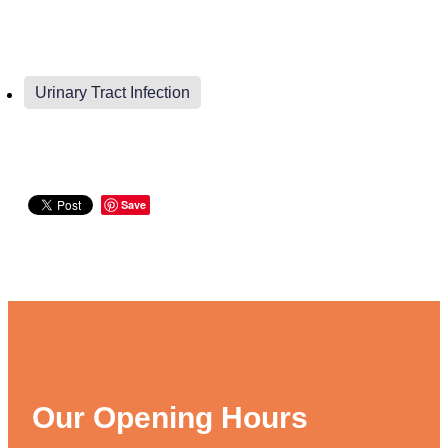
Weight Management
Urinary Tract Infection
Save
Our Opening Hours