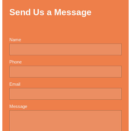
Send Us a Message
Name
Phone
Email
Message