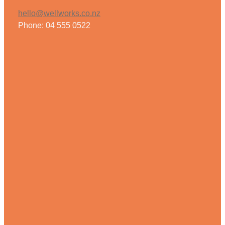
hello@wellworks.co.nz
Phone: 04 555 0522