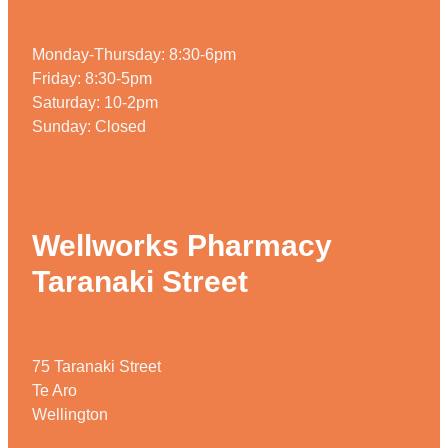
Monday-Thursday: 8:30-6pm
Friday: 8:30-5pm
Saturday: 10-2pm
Sunday: Closed
Wellworks Pharmacy
Taranaki Street
75 Taranaki Street
Te Aro
Wellington