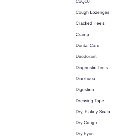
CoQ10
Cough Lozenges
Cracked Heels
Cramp
Dental Care
Deodorant
Diagnostic Tests
Diarrhoea
Digestion
Dressing Tape
Dry, Flakey Scalp
Dry Cough
Dry Eyes