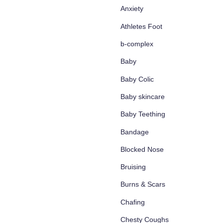
Anxiety
Athletes Foot
b-complex
Baby
Baby Colic
Baby skincare
Baby Teething
Bandage
Blocked Nose
Bruising
Burns & Scars
Chafing
Chesty Coughs