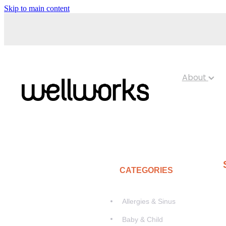
Skip to main content
About
CATEGORIES
Allergies & Sinus
Baby & Child