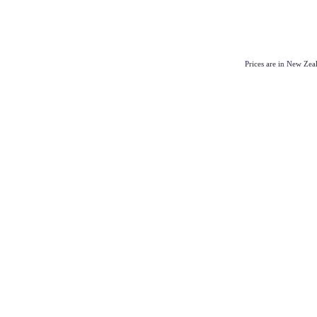
Prices are in New Ze