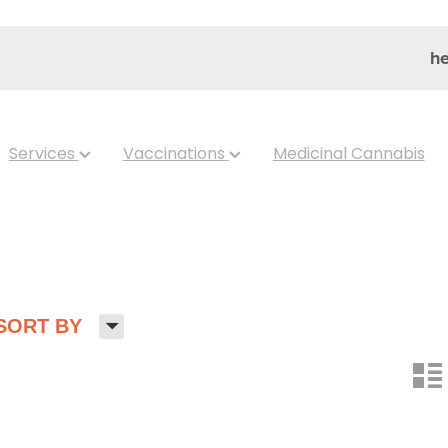
he
Services
Vaccinations
Medicinal Cannabis
H
SORT BY
n