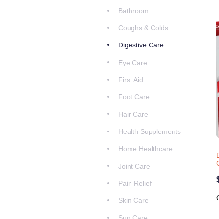
Bathroom
Coughs & Colds
Digestive Care
Eye Care
First Aid
Foot Care
Hair Care
Health Supplements
Home Healthcare
Joint Care
Pain Relief
Skin Care
Sun Care