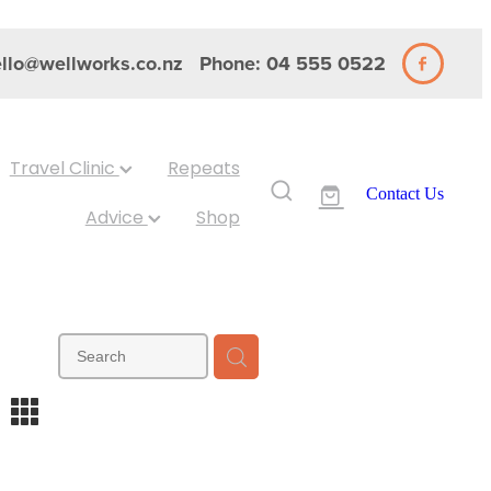
llo@wellworks.co.nz
Phone: 04 555 0522
Travel Clinic
Repeats
Contact Us
Advice
Shop
m