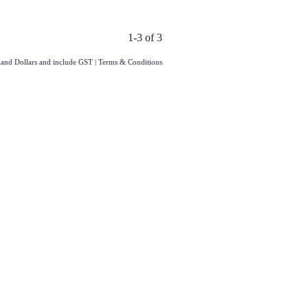
1-3 of 3
aland Dollars and include GST
|
Terms & Conditions