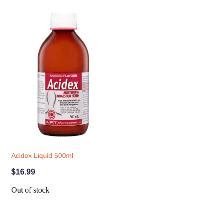
Acidex Liquid 500ml
$16.99
Out of stock