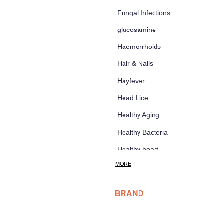
Fungal Infections
glucosamine
Haemorrhoids
Hair & Nails
Hayfever
Head Lice
Healthy Aging
Healthy Bacteria
Healthy heart
d
MORE
Heart burn
Heel care
BRAND
Herbal Cough Mixtures