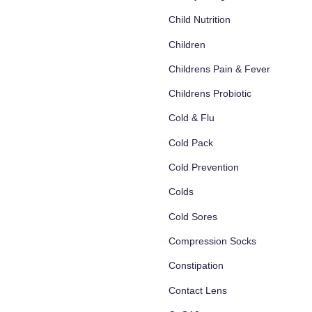
Child Nutrition
Children
Childrens Pain & Fever
Childrens Probiotic
Cold & Flu
Cold Pack
Cold Prevention
Colds
Cold Sores
Compression Socks
Constipation
Contact Lens