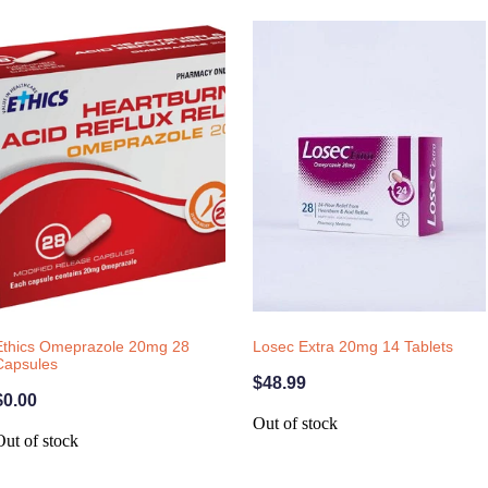
Ethics Omeprazole 20mg 28
Losec Extra 20mg 14 Tablets
Capsules
$48.99
$0.00
Out of stock
Out of stock