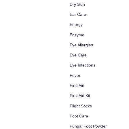
Dry Skin
Ear Care
Energy
Enzyme
Eye Allergies
Eye Care
Eye Infections
Fever
First Aid
First Aid Kit
Flight Socks
Foot Care
Fungal Foot Powder