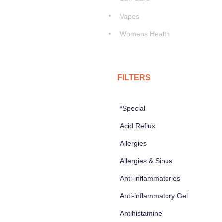
Vapes
Womens Health
FILTERS
*Special
Acid Reflux
Allergies
Allergies & Sinus
Anti-inflammatories
Anti-inflammatory Gel
Antihistamine