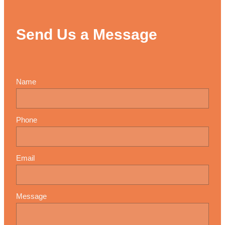
Send Us a Message
Name
Phone
Email
Message