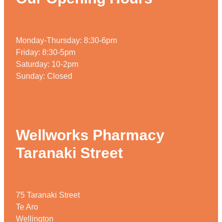
Home Healthcare
Medical Certificates
Immunity
Medicine Packs
Monday-Thursday: 8:30-6pm
Joints & Muscles
Medicinal Cannabis
Friday: 8:30-5pm
Saturday: 10-2pm
Nose & Sinus
Methadone
Sunday: Closed
Pain Relief
Oral Contraceptive Pill
Skin Care
Passport Photos
Wellworks Pharmacy
Sleep & Stress
Quit Smoking
Taranaki Street
Women's Health
Shingles Consultation
Southern Cross Easy Claims Provider
75 Taranaki Street
Thrush Treatment
Te Aro
Vitamin B12 Injections
Wellington