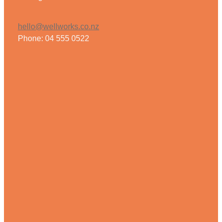
Weight Management
hello@wellworks.co.nz
Phone: 04 555 0522