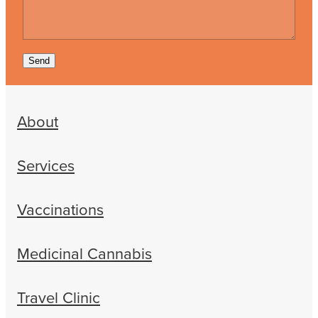
Send
About
Services
Vaccinations
Medicinal Cannabis
Travel Clinic