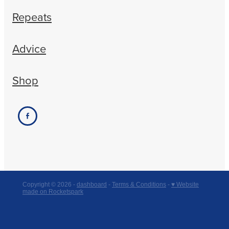
Repeats
Advice
Shop
Copyright © 2026 -
dashboard
-
Terms & Conditions
-
♥ Website
made on Rocketspark