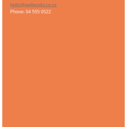
hello@wellworks.co.nz
Phone: 04 555 0522