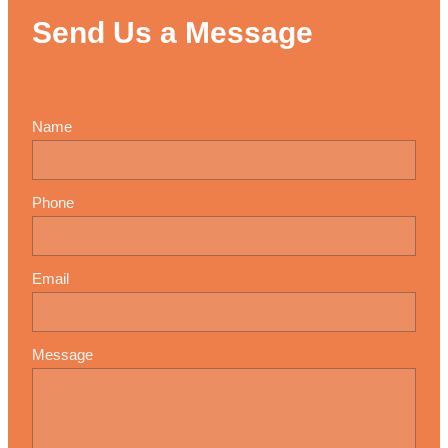
Send Us a Message
Name
Phone
Email
Message