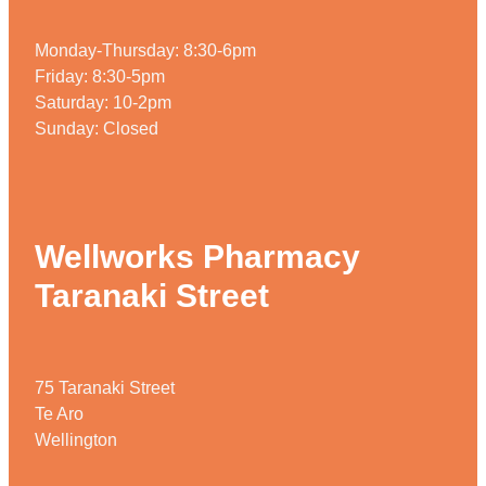
Weight Management
Monday-Thursday: 8:30-6pm
Friday: 8:30-5pm
Saturday: 10-2pm
Sunday: Closed
Wellworks Pharmacy
Taranaki Street
75 Taranaki Street
Te Aro
Wellington