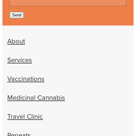
Send
About
Services
Vaccinations
Medicinal Cannabis
Travel Clinic
Repeats