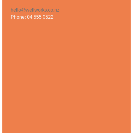
hello@wellworks.co.nz
Phone: 04 555 0522