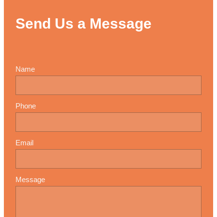
Send Us a Message
Name
Phone
Email
Message