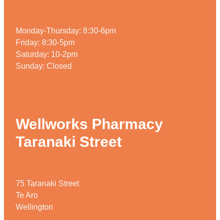
Weight Management
Monday-Thursday: 8:30-6pm
Friday: 8:30-5pm
Saturday: 10-2pm
Sunday: Closed
Wellworks Pharmacy
Taranaki Street
75 Taranaki Street
Te Aro
Wellington