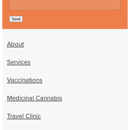
Send
About
Services
Vaccinations
Medicinal Cannabis
Travel Clinic