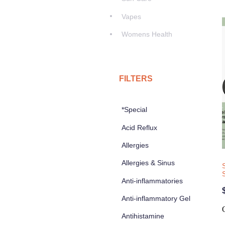
Vapes
Womens Health
FILTERS
*Special
Acid Reflux
Allergies
Allergies & Sinus
Anti-inflammatories
Anti-inflammatory Gel
Antihistamine