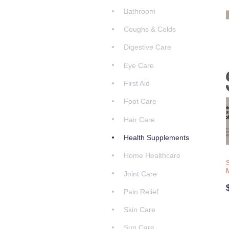
Bathroom
Coughs & Colds
Digestive Care
Eye Care
First Aid
Foot Care
Hair Care
Health Supplements
Home Healthcare
Joint Care
Pain Relief
Skin Care
Sun Care