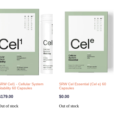
SRW Cel1 - Cellular System
SRW Cel Essential (Cel e) 60
Stability 60 Capsules
Capsules
$179.00
$0.00
Out of stock
Out of stock