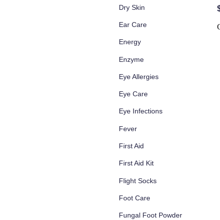
Dry Skin
Ear Care
Energy
Enzyme
Eye Allergies
Eye Care
Eye Infections
Fever
First Aid
First Aid Kit
Flight Socks
Foot Care
Fungal Foot Powder