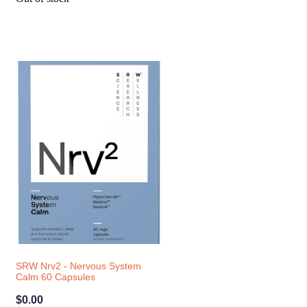
SRW Nrv2 - Nervous System
Calm 60 Capsules
$0.00