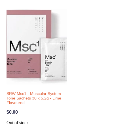
SRW Msc1 - Muscular System
Tone Sachets 30 x 5.2g - Lime
Flavoured
$0.00
Out of stock