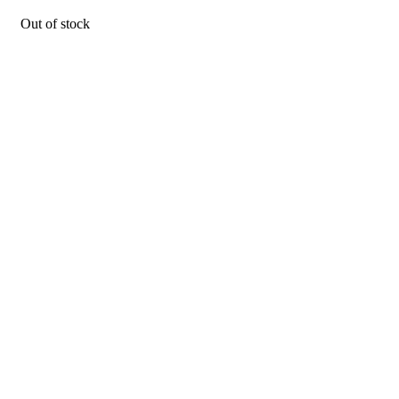
Out of stock