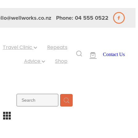
llo@wellworks.co.nz
Phone: 04 555 0522
Travel Clinic
Repeats
Contact Us
Advice
Shop
m