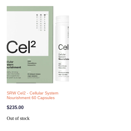
SRW Cel2 - Cellular System
Nourishment 60 Capsules
$235.00
Out of stock