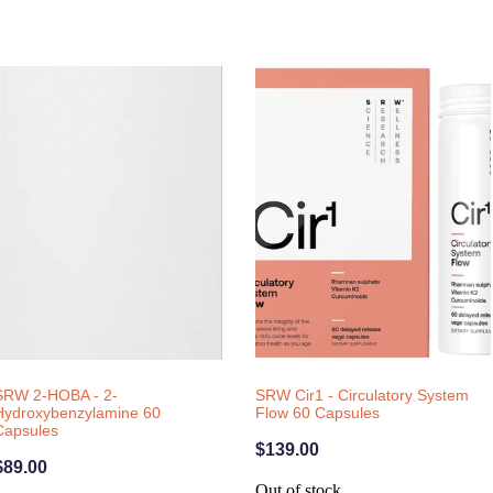
SRW 2-HOBA - 2-
SRW Cir1 - Circulatory System
Hydroxybenzylamine 60
Flow 60 Capsules
Capsules
$139.00
$89.00
Out of stock