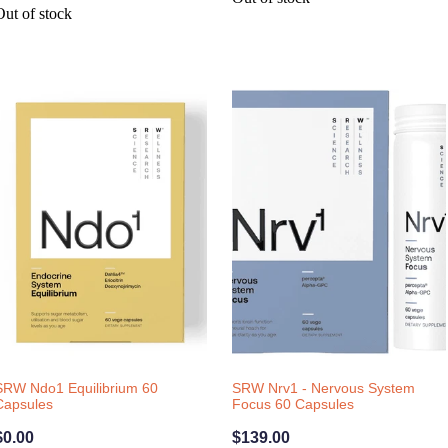
Out of stock
SRW Ndo1 Equilibrium 60
SRW Nrv1 - Nervous System
Capsules
Focus 60 Capsules
$0.00
$139.00