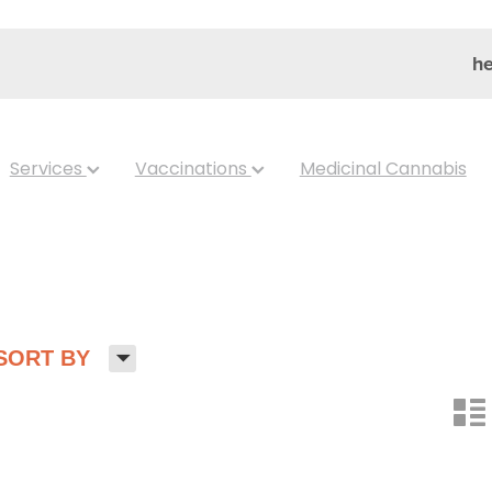
he
Services
Vaccinations
Medicinal Cannabis
H
SORT BY
n