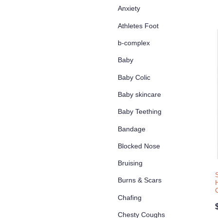
Anxiety
Athletes Foot
b-complex
Baby
Baby Colic
Baby skincare
Baby Teething
Bandage
Blocked Nose
Bruising
Burns & Scars
Chafing
Chesty Coughs