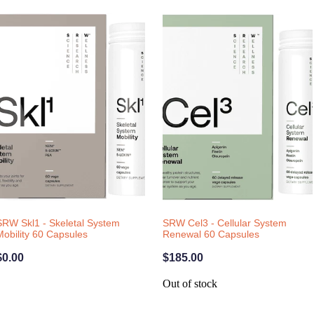
SRW Skl1 - Skeletal System
SRW Cel3 - Cellular System
Mobility 60 Capsules
Renewal 60 Capsules
$0.00
$185.00
Out of stock