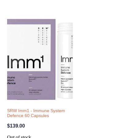
SRW Imm1 - Immune System
Defence 60 Capsules
$139.00
Out of stock