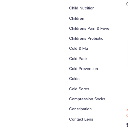
Child Nutrition
Children
Childrens Pain & Fever
Childrens Probiotic
Cold & Flu
Cold Pack
Cold Prevention
Colds
Cold Sores
Compression Socks
Constipation
Contact Lens