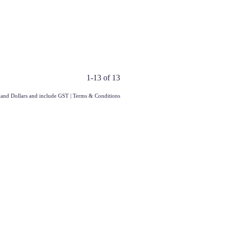
1-13 of 13
aland Dollars and include GST
|
Terms & Conditions