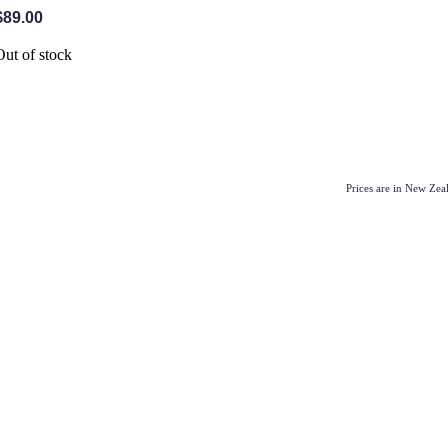
$89.00
Out of stock
Prices are in New Ze