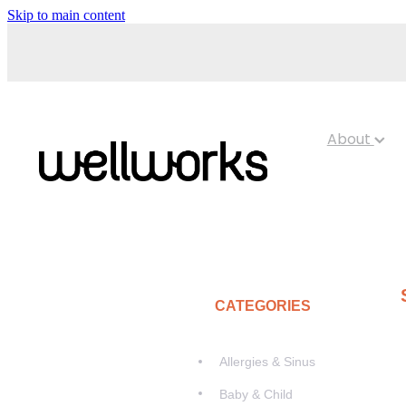
Skip to main content
About
CATEGORIES
Allergies & Sinus
Baby & Child