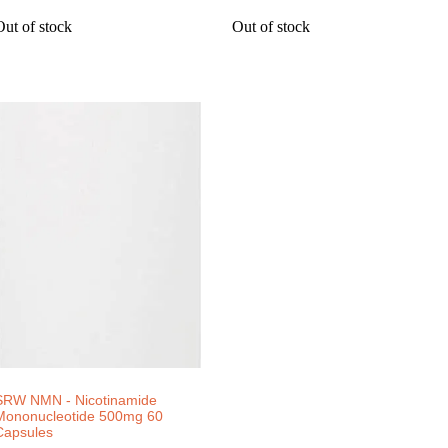
Out of stock
Out of stock
SRW NMN - Nicotinamide
Mononucleotide 500mg 60
Capsules