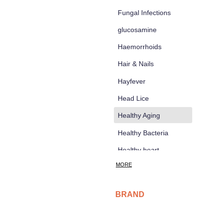
Fungal Infections
glucosamine
Haemorrhoids
Hair & Nails
Hayfever
Head Lice
d
Healthy Aging
Healthy Bacteria
Healthy heart
MORE
Heart burn
Heel care
BRAND
Herbal Cough Mixtures