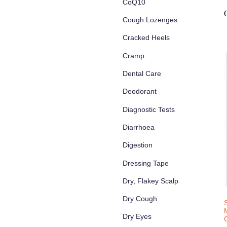
CoQ10
Cough Lozenges
Cracked Heels
Cramp
Dental Care
Deodorant
Diagnostic Tests
Diarrhoea
Digestion
Dressing Tape
Dry, Flakey Scalp
Dry Cough
Dry Eyes