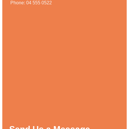
Phone: 04 555 0522