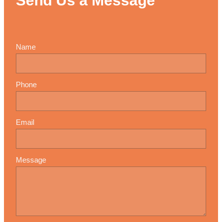
Send Us a Message
Name
Phone
Email
Message