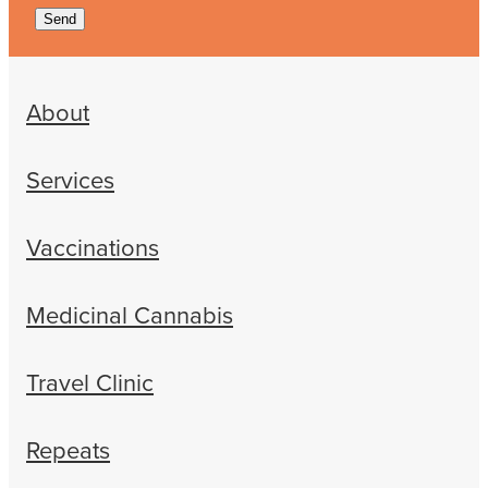
Send
About
Services
Vaccinations
Medicinal Cannabis
Travel Clinic
Repeats