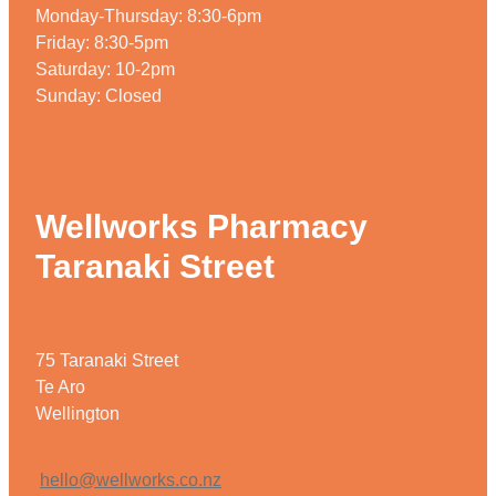
Monday-Thursday: 8:30-6pm
Weight Management
Friday: 8:30-5pm
Saturday: 10-2pm
Sunday: Closed
Wellworks Pharmacy
Taranaki Street
75 Taranaki Street
Te Aro
Wellington
hello@wellworks.co.nz