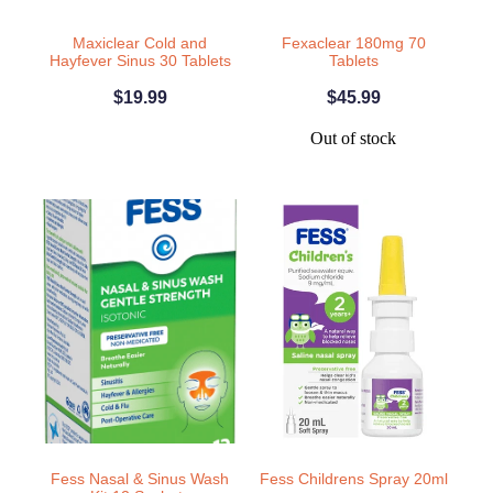
Home Healthcare
Medical Certificates
Maxiclear Cold and
Fexaclear 180mg 70
Hayfever Sinus 30 Tablets
Tablets
Immunity
Medicine Packs
$19.99
$45.99
Joints & Muscles
Medicinal Cannabis
Out of stock
Nose & Sinus
Methadone
Pain Relief
Oral Contraceptive Pill
Skin Care
Passport Photos
Sleep & Stress
Quit Smoking
Women's Health
Shingles Consultation
Southern Cross Easy Claims Provider
Thrush Treatment
Fess Nasal & Sinus Wash
Fess Childrens Spray 20ml
Vitamin B12 Injections