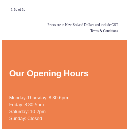
1-10 of 10
Prices are in New Zealand Dollars and include GST
Terms & Conditions
Our Opening Hours
Monday-Thursday: 8:30-6pm
Friday: 8:30-5pm
Saturday: 10-2pm
Sunday: Closed