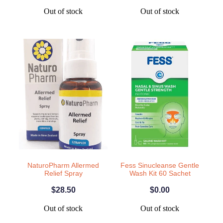
Out of stock
Out of stock
NaturoPharm Allermed
Fess Sinucleanse Gentle
Relief Spray
Wash Kit 60 Sachet
$28.50
$0.00
Out of stock
Out of stock