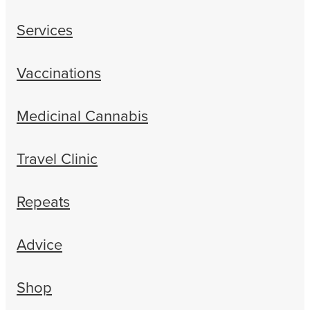
Services
Vaccinations
Medicinal Cannabis
Travel Clinic
Repeats
Advice
Shop