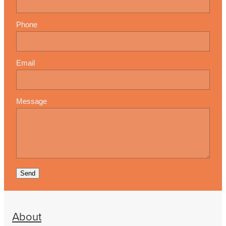
Phone
Email
Message
Send
About