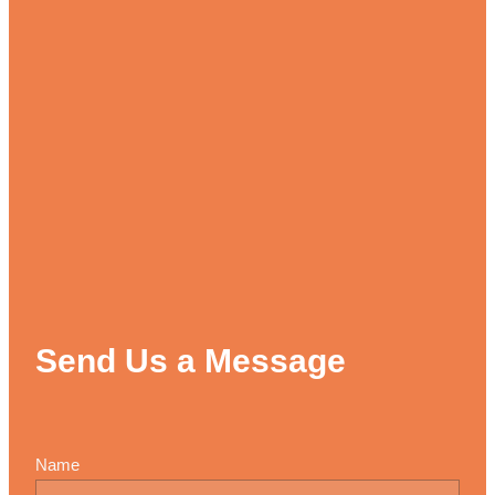
Send Us a Message
Name