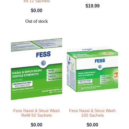
Kit 12 Sachets
$19.99
Weight Management
$0.00
Out of stock
Fess Nasal & Sinus Wash
Fess Nasal & Sinus Wash
Refill 50 Sachets
100 Sachets
$0.00
$0.00