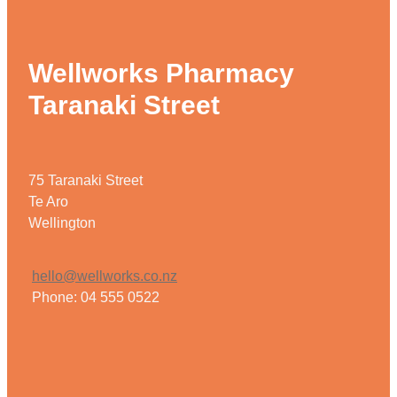
Wellworks Pharmacy
Taranaki Street
75 Taranaki Street
Te Aro
Wellington
hello@wellworks.co.nz
Phone: 04 555 0522