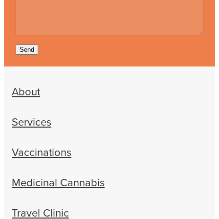
Send
About
Services
Vaccinations
Medicinal Cannabis
Travel Clinic