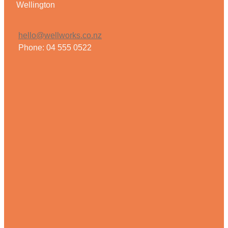
Wellington
Weight Management
hello@wellworks.co.nz
Phone: 04 555 0522