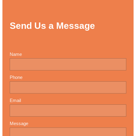
Send Us a Message
Name
Phone
Email
Message