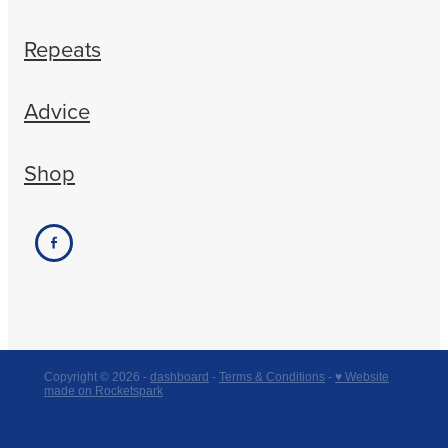
Repeats
Advice
Shop
Copyright © 2026 -
dashboard
-
Terms & Conditions
-
♥ Website
made on Rocketspark