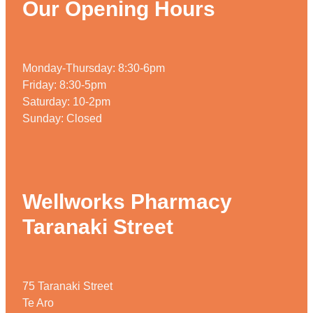
Our Opening Hours
Home Healthcare
Medical Certificates
Immunity
Medicine Packs
Monday-Thursday: 8:30-6pm
Joints & Muscles
Medicinal Cannabis
Friday: 8:30-5pm
Nose & Sinus
Saturday: 10-2pm
Methadone
Sunday: Closed
Pain Relief
Oral Contraceptive Pill
Skin Care
Passport Photos
Sleep & Stress
Quit Smoking
Wellworks Pharmacy
Women's Health
Shingles Consultation
Taranaki Street
Southern Cross Easy Claims Provider
Thrush Treatment
75 Taranaki Street
Te Aro
Vitamin B12 Injections